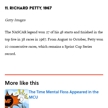
11. Richard Petty, 1967
Getty Images
The NASCAR legend won 27 of his 48 starts and finished in the
top five in 38 races in 1967. From August to October, Petty won
10 consecutive races, which remains a Sprint Cup Series
record.
More like this
The Time Mental Floss Appeared in the
MCU
Published by on Invalid Date