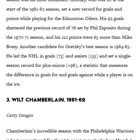
start of the 1981-82 season, set a new record for goals and
points while playing for the Edmonton Oilers. His 92 goals
shattered the previous record of 76 set by Phil Esposito during
the 1970-71 season, and his 212 points were 65 more than Mike
Bossy. Another candidate for Gretzky’s best season is 1984-85.
He led the NHL in goals (73) and assists (135) and set a single-
season record for plus-minus (+98), a statistic that measures
the difference in goals for and goals against while a player is on
the ice.
3. Wilt Chamberlain, 1961-62
Getty Images
Chamberlain’s incredible season with the Philadelphia Warriors