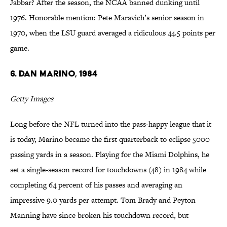
Jabbar? After the season, the NCAA banned dunking until
1976. Honorable mention: Pete Maravich’s senior season in
1970, when the LSU guard averaged a ridiculous 44.5 points per
game.
6. Dan Marino, 1984
Getty Images
Long before the NFL turned into the pass-happy league that it
is today, Marino became the first quarterback to eclipse 5000
passing yards in a season. Playing for the Miami Dolphins, he
set a single-season record for touchdowns (48) in 1984 while
completing 64 percent of his passes and averaging an
impressive 9.0 yards per attempt. Tom Brady and Peyton
Manning have since broken his touchdown record, but