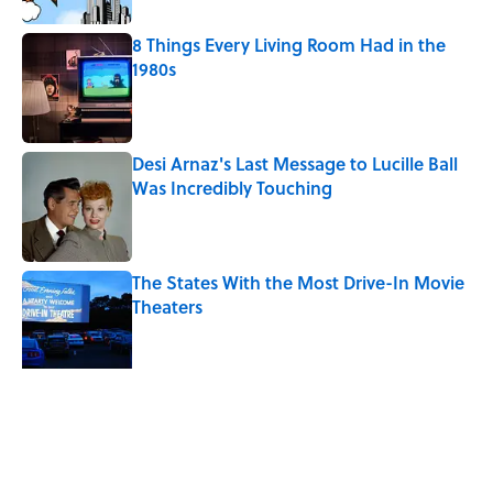
8 Things Every Living Room Had in the
1980s
Published by on Invalid Date
Desi Arnaz's Last Message to Lucille Ball
Was Incredibly Touching
Published by on Invalid Date
The States With the Most Drive-In Movie
Theaters
Published by on Invalid Date
Quiz: Can You Name the ‘90s Movie
From the Fictional Town?
Published by on Invalid Date