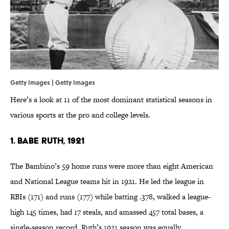
Getty Images | Getty Images
Here’s a look at 11 of the most dominant statistical seasons in
various sports at the pro and college levels.
1. Babe Ruth, 1921
The Bambino’s 59 home runs were more than eight American
and National League teams hit in 1921. He led the league in
RBIs (171) and runs (177) while batting .378, walked a league-
high 145 times, had 17 steals, and amassed 457 total bases, a
single-season record. Ruth’s 1921 season was equally