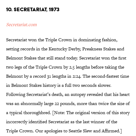
10. Secretariat, 1973
Secretariat.com
Secretariat won the Triple Crown in dominating fashion,
setting records in the Kentucky Derby, Preakness Stakes and
Belmont Stakes that still stand today. Secretariat won the first
two legs of the Triple Crown by 2.5 lengths before taking the
Belmont by a record 31 lengths in 2:24. The second-fastest time
in Belmont Stakes history is a full two seconds slower.
Following Secretariat’s death, an autopsy revealed that his heart
was an abnormally large 22 pounds, more than twice the size of
a typical thoroughbred. [Note: The original version of this story
incorrectly identified Secretariat as the last winner of the
Triple Crown. Our apologies to Seattle Slew and Affirmed.]