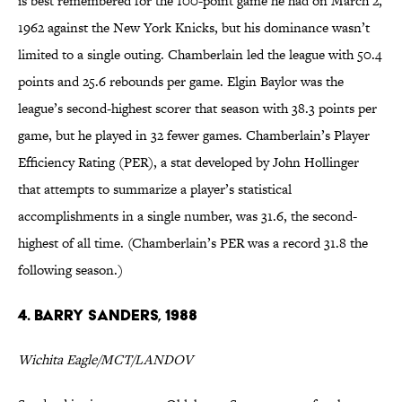
is best remembered for the 100-point game he had on March 2,
1962 against the New York Knicks, but his dominance wasn’t
limited to a single outing. Chamberlain led the league with 50.4
points and 25.6 rebounds per game. Elgin Baylor was the
league’s second-highest scorer that season with 38.3 points per
game, but he played in 32 fewer games. Chamberlain’s Player
Efficiency Rating (PER), a stat developed by John Hollinger
that attempts to summarize a player’s statistical
accomplishments in a single number, was 31.6, the second-
highest of all time. (Chamberlain’s PER was a record 31.8 the
following season.)
4. Barry Sanders, 1988
Wichita Eagle/MCT/LANDOV