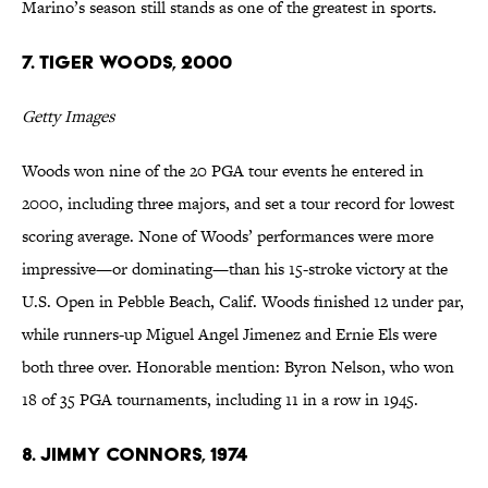
Marino’s season still stands as one of the greatest in sports.
7. Tiger Woods, 2000
Getty Images
Woods won nine of the 20 PGA tour events he entered in
2000, including three majors, and set a tour record for lowest
scoring average. None of Woods’ performances were more
impressive—or dominating—than his 15-stroke victory at the
U.S. Open in Pebble Beach, Calif. Woods finished 12 under par,
while runners-up Miguel Angel Jimenez and Ernie Els were
both three over. Honorable mention: Byron Nelson, who won
18 of 35 PGA tournaments, including 11 in a row in 1945.
8. Jimmy Connors, 1974