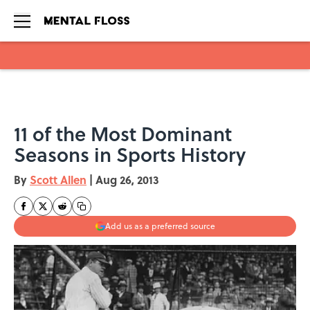
Skip to main content
11 of the Most Dominant
Seasons in Sports History
By
Scott Allen
|
Aug 26, 2013
Add us as a preferred source