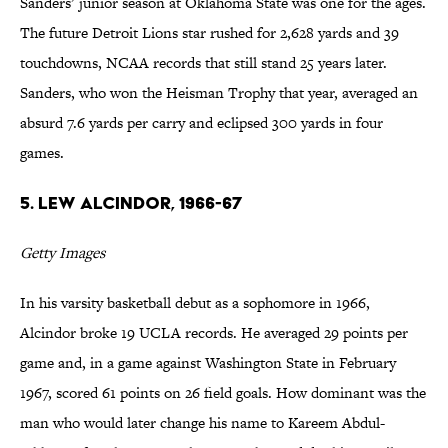
Sanders’ junior season at Oklahoma State was one for the ages.
The future Detroit Lions star rushed for 2,628 yards and 39
touchdowns, NCAA records that still stand 25 years later.
Sanders, who won the Heisman Trophy that year, averaged an
absurd 7.6 yards per carry and eclipsed 300 yards in four
games.
5. Lew Alcindor, 1966-67
Getty Images
In his varsity basketball debut as a sophomore in 1966,
Alcindor broke 19 UCLA records. He averaged 29 points per
game and, in a game against Washington State in February
1967, scored 61 points on 26 field goals. How dominant was the
man who would later change his name to Kareem Abdul-