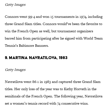
Getty Images
Connors went 99-4 and won 15 tournaments in 1974, including
three Grand Slam titles. Connors would’ve been the favorite to
win the French Open as well, but tournament organizers
barred him from participating after he signed with World Team
Tennis’s Baltimore Banners.
9. Martina Navratilova, 1983
Getty Images
Navratilova went 86-1 in 1983 and captured three Grand Slam
titles. Her only loss of the year was to Kathy Horvath in the
semifinals of the French Open. The following year, Navratilova
set a women’s tennis record with 74 consecutive wins.