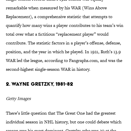
remarkable when measured by his WAR (Wins Above
Replacement), a comprehensive statistic that attempts to
quantify how many wins a player contributes to his team’s win
total over what a fictitious “replacement player” would
contribute. The statistic factors in a player’s offense, defense,
position, and the year in which he played. In 1921, Ruth’s 13.9
WAR led the league, according to Fangraphs.com, and was the
second-highest single-season WAR in history.
2. Wayne Gretzky, 1981-82
Getty Images
There’s little question that The Great One had the greatest
individual season in NHL history, but one could debate which
season was his most dominant. Gretzky, who was 20 at the