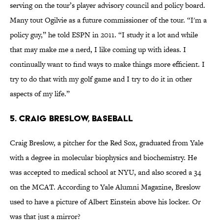
serving on the tour’s player advisory council and policy board.
Many tout Ogilvie as a future commissioner of the tour. “I'm a
policy guy,” he told ESPN in 2011. “I study it a lot and while
that may make me a nerd, I like coming up with ideas. I
continually want to find ways to make things more efficient. I
try to do that with my golf game and I try to do it in other
aspects of my life.”
5. Craig Breslow, Baseball
Craig Breslow, a pitcher for the Red Sox, graduated from Yale
with a degree in molecular biophysics and biochemistry. He
was accepted to medical school at NYU, and also scored a 34
on the MCAT. According to Yale Alumni Magazine, Breslow
used to have a picture of Albert Einstein above his locker. Or
was that just a mirror?