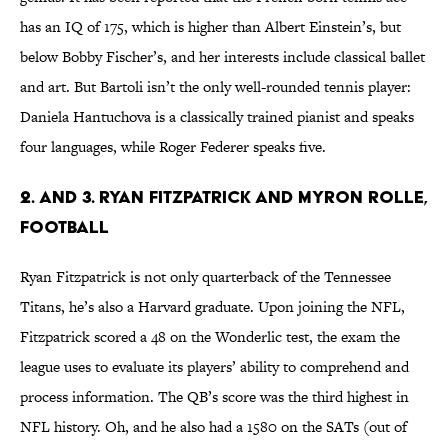
has an IQ of 175, which is higher than Albert Einstein’s, but
below Bobby Fischer’s, and her interests include classical ballet
and art. But Bartoli isn’t the only well-rounded tennis player:
Daniela Hantuchova is a classically trained pianist and speaks
four languages, while Roger Federer speaks five.
2. and 3. Ryan Fitzpatrick and Myron Rolle,
Football
Ryan Fitzpatrick is not only quarterback of the Tennessee
Titans, he’s also a Harvard graduate. Upon joining the NFL,
Fitzpatrick scored a 48 on the Wonderlic test, the exam the
league uses to evaluate its players’ ability to comprehend and
process information. The QB’s score was the third highest in
NFL history. Oh, and he also had a 1580 on the SATs (out of