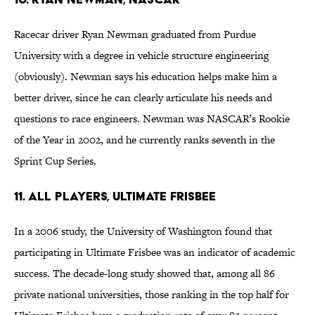
Racecar driver Ryan Newman graduated from Purdue
University with a degree in vehicle structure engineering
(obviously). Newman says his education helps make him a
better driver, since he can clearly articulate his needs and
questions to race engineers. Newman was NASCAR’s Rookie
of the Year in 2002, and he currently ranks seventh in the
Sprint Cup Series.
11. All Players, Ultimate Frisbee
In a 2006 study, the University of Washington found that
participating in Ultimate Frisbee was an indicator of academic
success. The decade-long study showed that, among all 86
private national universities, those ranking in the top half for