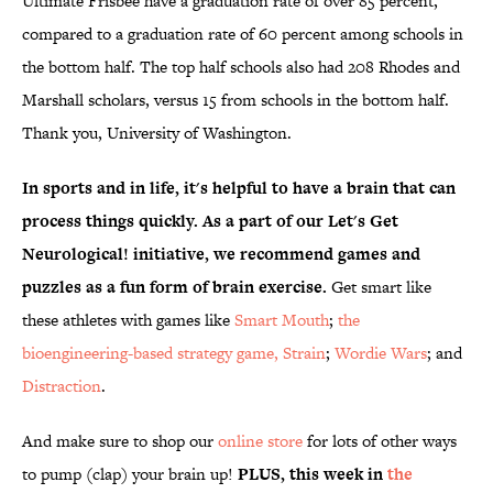
Ultimate Frisbee have a graduation rate of over 85 percent,
compared to a graduation rate of 60 percent among schools in
the bottom half. The top half schools also had 208 Rhodes and
Marshall scholars, versus 15 from schools in the bottom half.
Thank you, University of Washington.
In sports and in life, it's helpful to have a brain that can
process things quickly. As a part of our Let's Get
Neurological! initiative, we recommend games and
puzzles as a fun form of brain exercise.
Get smart like
these athletes with games like
Smart Mouth
;
the
bioengineering-based strategy game, Strain
;
Wordie Wars
; and
Distraction
.
And make sure to shop our
online store
for lots of other ways
to pump (clap) your brain up!
PLUS, this week in
the