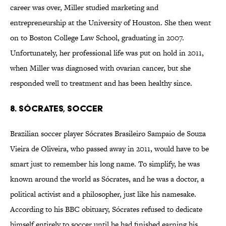
career was over, Miller studied marketing and
entrepreneurship at the University of Houston. She then went
on to Boston College Law School, graduating in 2007.
Unfortunately, her professional life was put on hold in 2011,
when Miller was diagnosed with ovarian cancer, but she
responded well to treatment and has been healthy since.
8. Sócrates, Soccer
Brazilian soccer player Sócrates Brasileiro Sampaio de Souza
Vieira de Oliveira, who passed away in 2011, would have to be
smart just to remember his long name. To simplify, he was
known around the world as Sócrates, and he was a doctor, a
political activist and a philosopher, just like his namesake.
According to his BBC obituary, Sócrates refused to dedicate
himself entirely to soccer until he had finished earning his