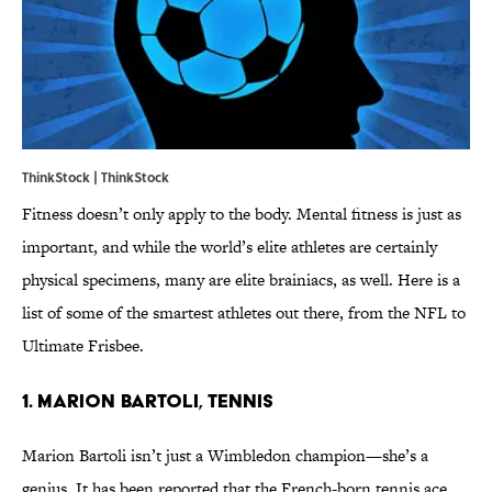
ThinkStock | ThinkStock
Fitness doesn’t only apply to the body. Mental fitness is just as
important, and while the world’s elite athletes are certainly
physical specimens, many are elite brainiacs, as well. Here is a
list of some of the smartest athletes out there, from the NFL to
Ultimate Frisbee.
1. Marion Bartoli, Tennis
Marion Bartoli isn’t just a Wimbledon champion—she’s a
genius. It has been reported that the French-born tennis ace