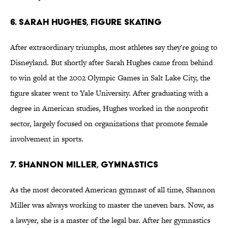
6. Sarah Hughes, Figure Skating
After extraordinary triumphs, most athletes say they're going to
Disneyland. But shortly after Sarah Hughes came from behind
to win gold at the 2002 Olympic Games in Salt Lake City, the
figure skater went to Yale University. After graduating with a
degree in American studies, Hughes worked in the nonprofit
sector, largely focused on organizations that promote female
involvement in sports.
7. Shannon Miller, Gymnastics
As the most decorated American gymnast of all time, Shannon
Miller was always working to master the uneven bars. Now, as
a lawyer, she is a master of the legal bar. After her gymnastics