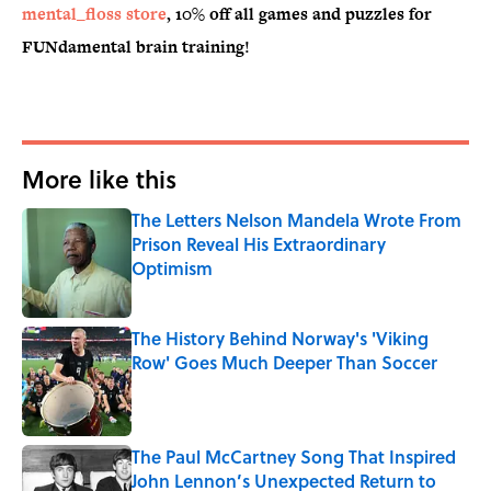
mental_floss store
, 10% off all games and puzzles for
FUNdamental brain training!
More like this
The Letters Nelson Mandela Wrote From
Prison Reveal His Extraordinary
Optimism
Published by on Invalid Date
The History Behind Norway's 'Viking
Row' Goes Much Deeper Than Soccer
Published by on Invalid Date
The Paul McCartney Song That Inspired
John Lennon’s Unexpected Return to