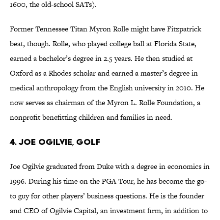
1600, the old-school SATs).
Former Tennessee Titan Myron Rolle might have Fitzpatrick
beat, though. Rolle, who played college ball at Florida State,
earned a bachelor’s degree in 2.5 years. He then studied at
Oxford as a Rhodes scholar and earned a master’s degree in
medical anthropology from the English university in 2010. He
now serves as chairman of the Myron L. Rolle Foundation, a
nonprofit benefitting children and families in need.
4. Joe Ogilvie, Golf
Joe Ogilvie graduated from Duke with a degree in economics in
1996. During his time on the PGA Tour, he has become the go-
to guy for other players’ business questions. He is the founder
and CEO of Ogilvie Capital, an investment firm, in addition to