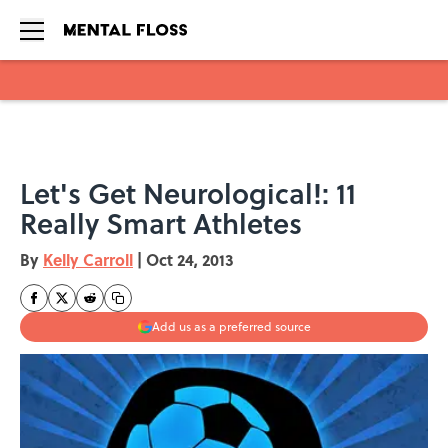
Skip to main content
Let's Get Neurological!: 11
Really Smart Athletes
By
Kelly Carroll
|
Oct 24, 2013
Add us as a preferred source