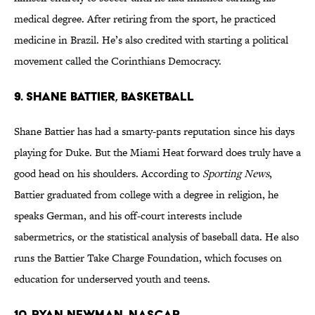
medical degree. After retiring from the sport, he practiced
medicine in Brazil. He’s also credited with starting a political
movement called the Corinthians Democracy.
9. Shane Battier, Basketball
Shane Battier has had a smarty-pants reputation since his days
playing for Duke. But the Miami Heat forward does truly have a
good head on his shoulders. According to
Sporting News
,
Battier graduated from college with a degree in religion, he
speaks German, and his off-court interests include
sabermetrics, or the statistical analysis of baseball data. He also
runs the Battier Take Charge Foundation, which focuses on
education for underserved youth and teens.
10. Ryan Newman, NASCAR