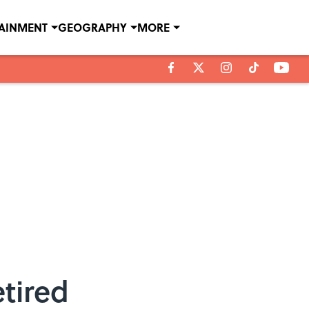
TAINMENT
GEOGRAPHY
MORE
tired