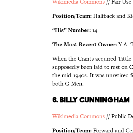
Wikimedia Commons
// Fair Use
Position/Team:
Halfback and Ki
“His” Number:
14
The Most Recent Owner:
Y.A. T
When the Giants acquired Tittle 
supposedly been laid to rest on 
the mid-1940s. It was unretired fo
both G-Men.
6. BILLY CUNNINGHAM
Wikimedia Commons
// Public 
Position/Team:
Forward and Cen