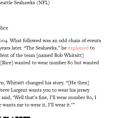
Seattle Seahawks (NFL)
Rice
2004. What followed was an odd chain of events
 years later. “The Seahawks,” he
explained
to
dent of the team [named Bob Whitsitt]
ry [Rice] wanted to wear number 80 but wanted
wn, Whitsitt changed his story. “[He then]
 Steve Largent wants you to wear his jersey
 said, ‘Well that’s fine, I’ll wear number 80, I
 wants me to wear it, I’ll wear it.’”