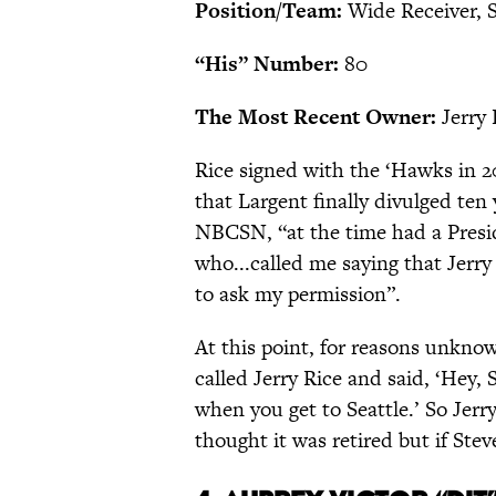
Position/Team:
Wide Receiver, 
“His” Number:
80
The Most Recent Owner:
Jerry 
Rice signed with the ‘Hawks in 
that Largent finally divulged ten
NBCSN, “at the time had a Presi
who...called me saying that Jer
to ask my permission”.
At this point, for reasons unkno
called Jerry Rice and said, ‘Hey,
when you get to Seattle.’ So Jerry
thought it was retired but if Steve