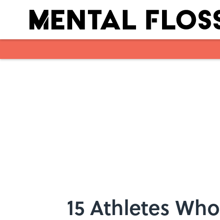
Skip to main content
15 Athletes Wh