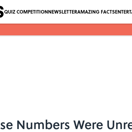
QUIZ COMPETITION
NEWSLETTER
AMAZING FACTS
ENTER
ose Numbers Were Unre