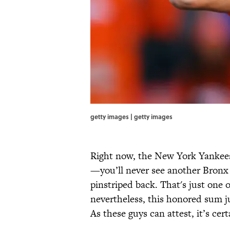
getty images | getty images
Right now, the New York Yankees
—you’ll never see another Bronx
pinstriped back. That's just one o
nevertheless, this honored sum j
As these guys can attest, it’s cer