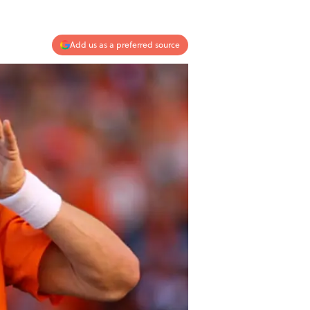
Add us as a preferred source