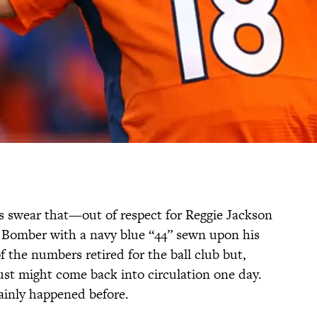
 swear that—out of respect for Reggie Jackson
 Bomber with a navy blue “44” sewn upon his
f the numbers retired for the ball club but,
ust might come back into circulation one day.
tainly happened before.