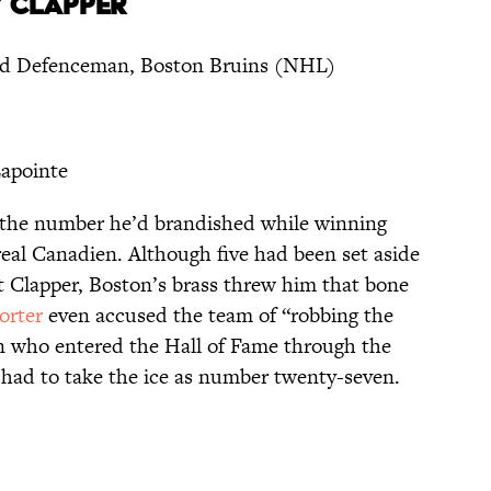
” CLAPPER
nd Defenceman, Boston Bruins (NHL)
apointe
h the number he’d brandished while winning
eal Canadien. Although five had been set aside
 Clapper, Boston’s brass threw him that bone
orter
even accused the team of “robbing the
n who entered the Hall of Fame through the
e had to take the ice as number twenty-seven.