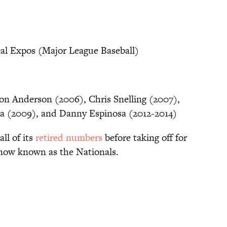
al Expos (Major League Baseball)
n Anderson (2006), Chris Snelling (2007),
la (2009), and Danny Espinosa (2012-2014)
all of its
retired numbers
before taking off for
now known as the Nationals.