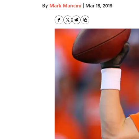
By
Mark Mancini
|
Mar 15, 2015