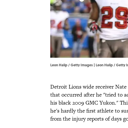
Leon Halip / Getty Images | Leon Halip / Getty
Detroit Lions wide receiver Nat
that occurred after he "tried to ad
his black 2009 GMC Yukon." This
he's hardly the first athlete to s
from the injury reports of days g