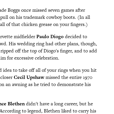
de Boggs once missed seven games after
o pull on his trademark cowboy boots. (In all
 all of that chicken grease on your fingers.)
ervette midfielder
Paulo Diogo
decided to
owd. His wedding ring had other plans, though,
ripped off the top of Diogo's finger, and to add
him for excessive celebration.
d idea to take off all of your rings when you hit
 closer
Cecil Upshaw
missed the entire 1970
on an awning as he tried to demonstrate his
nce Blethen
didn't have a long career, but he
. According to legend, Blethen liked to carry his