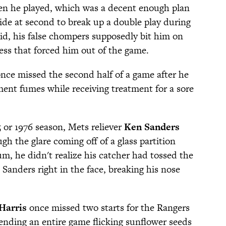
hen he played, which was a decent enough plan
ide at second to break up a double play during
id, his false chompers supposedly bit him on
ess that forced him out of the game.
nce missed the second half of a game after he
ent fumes while receiving treatment for a sore
 or 1976 season, Mets reliever
Ken Sanders
h the glare coming off of a glass partition
m, he didn't realize his catcher had tossed the
 Sanders right in the face, breaking his nose
Harris
once missed two starts for the Rangers
pending an entire game flicking sunflower seeds