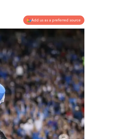
Add us as a preferred source