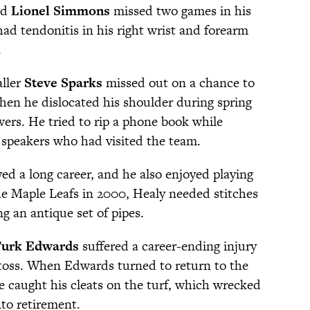
rd
Lionel Simmons
missed two games in his
ad tendonitis in his right wrist and forearm
.
ller
Steve Sparks
missed out on a chance to
when he dislocated his shoulder during spring
ers. He tried to rip a phone book while
l speakers who had visited the team.
ed a long career, and he also enjoyed playing
the Maple Leafs in 2000, Healy needed stitches
ng an antique set of pipes.
urk Edwards
suffered a career-ending injury
 toss. When Edwards turned to return to the
e caught his cleats on the turf, which wrecked
nto retirement.