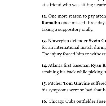
at a friend who was sitting nearb
12.
One more reason to pay attent
Ramalho
once missed three days
taking a suppository orally.
13.
Norwegian defender
Svein G
for an international match durin
The injury forced him to withdr
14.
Atlanta first baseman
Ryan K
straining his back while picking u
15.
Pitcher
Tom Glavine
suffered
his symptoms were so bad that he
16.
Chicago Cubs outfielder
Jose