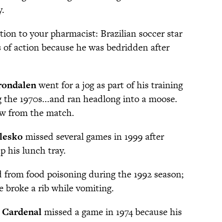
y.
ion to your pharmacist: Brazilian soccer star
 of action because he was bedridden after
rondalen
went for a jog as part of his training
g the 1970s...and ran headlong into a moose.
aw from the match.
lesko
missed several games in 1999 after
p his lunch tray.
 from food poisoning during the 1992 season;
 broke a rib while vomiting.
 Cardenal
missed a game in 1974 because his