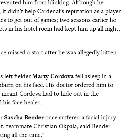
prevented him from blinking. Although he
 it didn't help Cardenal's reputation as a player
ies to get out of games; two seasons earlier he
ts in his hotel room had kept him up all night,
ce missed a start after he was allegedly bitten
 left fielder
Marty Cordova
fell asleep in a
burn on his face. His doctor ordered him to
ch meant Cordova had to hide out in the
 his face healed.
er
Sascha Bender
once suffered a facial injury
nt, teammate Christian Okpala, said Bender
ng all the time."