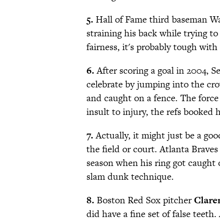
5.
Hall of Fame third baseman Wa
straining his back while trying t
fairness, it's probably tough with
6.
After scoring a goal in 2004, S
celebrate by jumping into the cr
and caught on a fence. The force 
insult to injury, the refs booked 
7.
Actually, it might just be a goo
the field or court. Atlanta Braves
season when his ring got caught 
slam dunk technique.
8.
Boston Red Sox pitcher
Clare
did have a fine set of false teeth