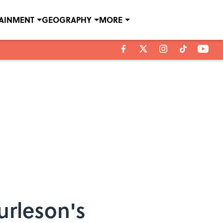
TAINMENT
GEOGRAPHY
MORE
urleson's