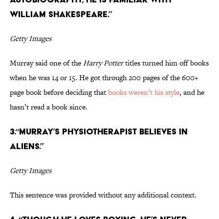
William Shakespeare.”
Getty Images
Murray said one of the
Harry Potter
titles turned him off books
when he was 14 or 15. He got through 200 pages of the 600+
page book before deciding that
books weren’t his style
, and he
hasn’t read a book since.
3.“Murray’s physiotherapist believes in
aliens.”
Getty Images
This sentence was provided without any additional context.