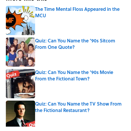
The Time Mental Floss Appeared in the
MCU
Published by on Invalid Date
Quiz: Can You Name the ‘90s Sitcom
From One Quote?
Published by on Invalid Date
Quiz: Can You Name the ‘90s Movie
From the Fictional Town?
Published by on Invalid Date
Quiz: Can You Name the TV Show From
the Fictional Restaurant?
Published by on Invalid Date