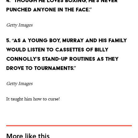
4. “Though he loves boxing, he’s never
punched anyone in the face.”
Getty Images
5. “As a young boy, Murray and his family
would listen to cassettes of Billy
Connolly’s stand-up routines as they
drove to tournaments.”
Getty Images
It taught him how to curse!
More like this