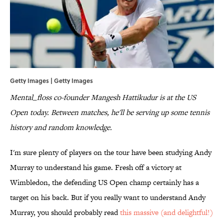
Getty Images | Getty Images
Mental_floss co-founder Mangesh Hattikudur is at the US
Open today. Between matches, he'll be serving up some tennis
history and random knowledge.
I'm sure plenty of players on the tour have been studying Andy
Murray to understand his game. Fresh off a victory at
Wimbledon, the defending US Open champ certainly has a
target on his back. But if you really want to understand Andy
Murray, you should probably read
this massive (and delightful!)