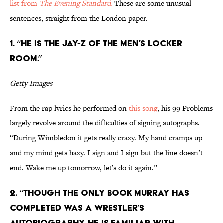
list from
The Evening Standard
.
These are some unusual
sentences, straight from the London paper.
1. “He is the Jay-Z of the men’s locker
room.”
Getty Images
From the rap lyrics he performed on
this song
, his 99 Problems
largely revolve around the difficulties of signing autographs.
“During Wimbledon it gets really crazy. My hand cramps up
and my mind gets hazy. I sign and I sign but the line doesn’t
end. Wake me up tomorrow, let’s do it again.”
2. “Though the only book Murray has
completed was a wrestler’s
autobiography, he is familiar with