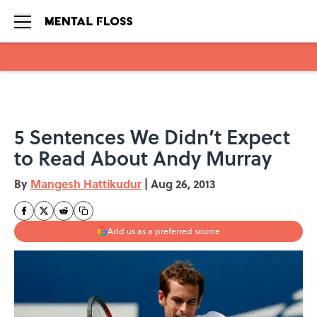
Skip to main content
5 Sentences We Didn’t Expect
to Read About Andy Murray
By
Mangesh Hattikudur
|
Aug 26, 2013
Add us as a preferred source