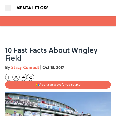
Skip to main content
10 Fast Facts About Wrigley
Field
By
Stacy Conradt
|
Oct 15, 2017
Add us as a preferred source