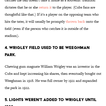
catches the ball doesn't take it home as a souvenir: tradition
dictates that he or she
return it
to the player. (Cubs fans are
thoughtful like that.) If it's a player on the opposing team who
hits the tater, it will usually be promptly
thrown back
onto the
field (even if the person who catches it is outside of the
stadium).
4. WRIGLEY FIELD USED TO BE WEEGHMAN
PARK.
Chewing gum magnate William Wrigley was an investor in the
Cubs and kept increasing his shares, then eventually bought out
Weeghman in 1918. He was full owner by 1921 and expanded
the park in 1922.
5. LIGHTS WEREN'T ADDED TO WRIGLEY UNTIL