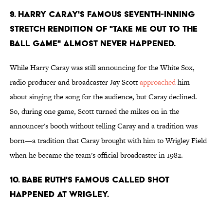
9. HARRY CARAY'S FAMOUS SEVENTH-INNING
STRETCH RENDITION OF "TAKE ME OUT TO THE
BALL GAME" ALMOST NEVER HAPPENED.
While Harry Caray was still announcing for the White Sox,
radio producer and broadcaster Jay Scott
approached
him
about singing the song for the audience, but Caray declined.
So, during one game, Scott turned the mikes on in the
announcer's booth without telling Caray and a tradition was
born—a tradition that Caray brought with him to Wrigley Field
when he became the team's official broadcaster in 1982.
10. BABE RUTH'S FAMOUS CALLED SHOT
HAPPENED AT WRIGLEY.