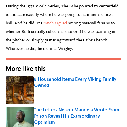
During the 1932 World Series, The Babe pointed to centerfield
to indicate exactly where he was going to hammer the next
ball. And he did. It's
much argued
among baseball fans as to
whether Ruth actually called the shot or if he was pointing at
the pitcher or simply gesturing toward the Cubs's bench.
Whatever he did, he did it at Wrigley.
More like this
8 Household Items Every Viking Family
Owned
Published by on Invalid Date
The Letters Nelson Mandela Wrote From
Prison Reveal His Extraordinary
Optimism