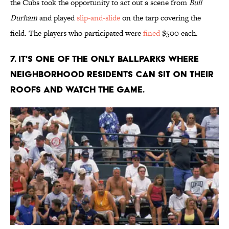
the Cubs took the opportunity to act out a scene from
Bull
Durham
and played
slip-and-slide
on the tarp covering the
field. The players who participated were
fined
$500 each.
7. IT'S ONE OF THE ONLY BALLPARKS WHERE
NEIGHBORHOOD RESIDENTS CAN SIT ON THEIR
ROOFS AND WATCH THE GAME.