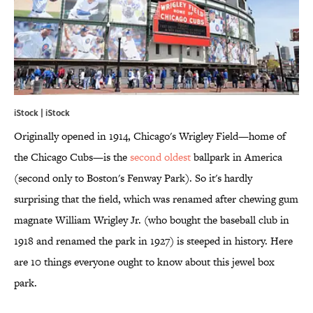
iStock | iStock
Originally opened in 1914, Chicago's Wrigley Field—home of
the Chicago Cubs—is the
second oldest
ballpark in America
(second only to Boston's Fenway Park). So it's hardly
surprising that the field, which was renamed after chewing gum
magnate William Wrigley Jr. (who bought the baseball club in
1918 and renamed the park in 1927) is steeped in history. Here
are 10 things everyone ought to know about this jewel box
park.