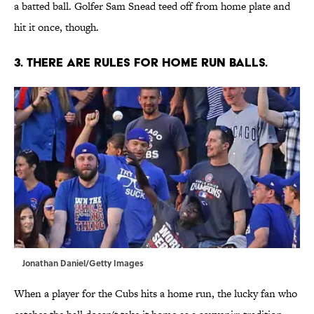
a batted ball. Golfer Sam Snead teed off from home plate and
hit it once, though.
3.
THERE ARE RULES FOR HOME RUN BALLS.
Jonathan Daniel/Getty Images
When a player for the Cubs hits a home run, the lucky fan who