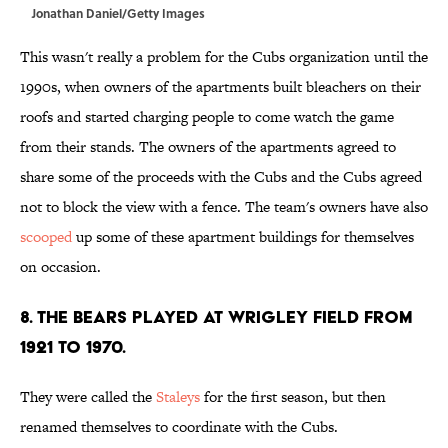
Jonathan Daniel/Getty Images
This wasn't really a problem for the Cubs organization until the
1990s, when owners of the apartments built bleachers on their
roofs and started charging people to come watch the game
from their stands. The owners of the apartments agreed to
share some of the proceeds with the Cubs and the Cubs agreed
not to block the view with a fence. The team's owners have also
scooped
up some of these apartment buildings for themselves
on occasion.
8. THE BEARS PLAYED AT WRIGLEY FIELD FROM
1921 TO 1970.
They were called the
Staleys
for the first season, but then
renamed themselves to coordinate with the Cubs.