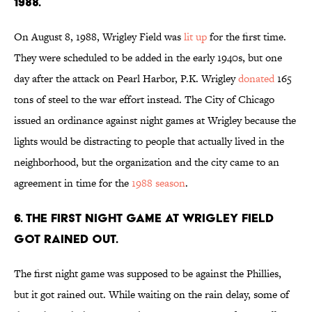
1988.
On August 8, 1988, Wrigley Field was
lit up
for the first time.
They were scheduled to be added in the early 1940s, but one
day after the attack on Pearl Harbor, P.K. Wrigley
donated
165
tons of steel to the war effort instead. The City of Chicago
issued an ordinance against night games at Wrigley because the
lights would be distracting to people that actually lived in the
neighborhood, but the organization and the city came to an
agreement in time for the
1988 season
.
6. THE FIRST NIGHT GAME AT WRIGLEY FIELD
GOT RAINED OUT.
The first night game was supposed to be against the Phillies,
but it got rained out. While waiting on the rain delay, some of