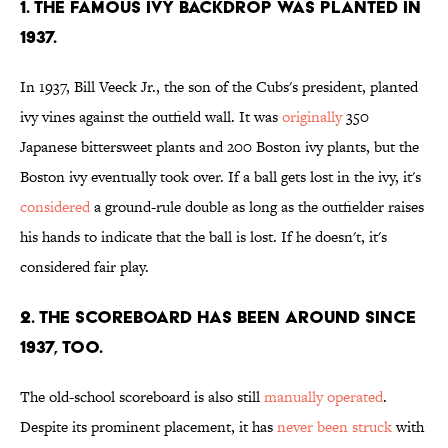
1. THE FAMOUS IVY BACKDROP WAS PLANTED IN
1937.
In 1937, Bill Veeck Jr.
, the son of the Cubs's president, planted
ivy vines against the outfield wall. It was
originally
350
Japanese bittersweet plants and 200 Boston ivy plants, but the
Boston ivy eventually took over. If a ball gets lost in the ivy, it's
considered
a ground-rule double as long as the outfielder raises
his hands to indicate that the ball is lost. If he doesn't, it's
considered fair play.
2. THE SCOREBOARD HAS BEEN AROUND SINCE
1937, TOO.
The old-school scoreboard is also still
manually operated
.
Despite its prominent placement, it has
never been struck
with