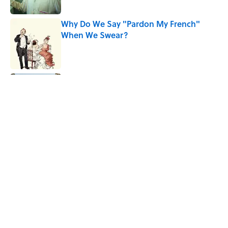
Published by on Invalid Date
Why Do We Say "Pardon My French"
When We Swear?
Published by on Invalid Date
Ginkgo Trees and Paper Cranes: Symbols
of Peace After Hiroshima
Published by on Invalid Date
Why Are White Flags Waved to
Surrender?
Published by on Invalid Date
5 related articles loaded
Home
/
LISTS