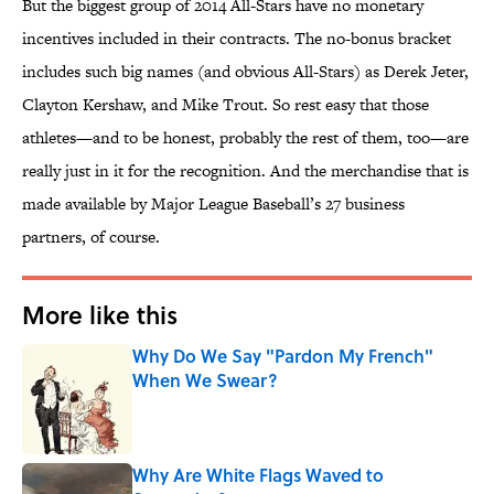
But the biggest group of 2014 All-Stars have no monetary
incentives included in their contracts. The no-bonus bracket
includes such big names (and obvious All-Stars) as Derek Jeter,
Clayton Kershaw, and Mike Trout. So rest easy that those
athletes—and to be honest, probably the rest of them, too—are
really just in it for the recognition. And the merchandise that is
made available by Major League Baseball’s 27 business
partners, of course.
More like this
Why Do We Say "Pardon My French"
When We Swear?
Published by on Invalid Date
Why Are White Flags Waved to