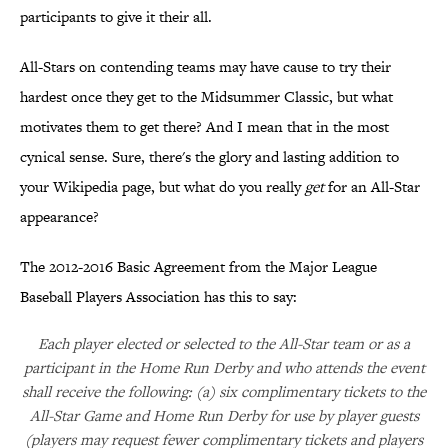
participants to give it their all.
All-Stars on contending teams may have cause to try their
hardest once they get to the Midsummer Classic, but what
motivates them to get there? And I mean that in the most
cynical sense. Sure, there's the glory and lasting addition to
your Wikipedia page, but what do you really
get
for an All-Star
appearance?
The 2012-2016 Basic Agreement from the Major League
Baseball Players Association has this to say:
Each player elected or selected to the All-Star team or as a
participant in the Home Run Derby and who attends the event
shall receive the following: (a) six complimentary tickets to the
All-Star Game and Home Run Derby for use by player guests
(players may request fewer complimentary tickets and players