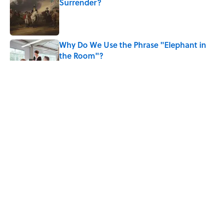
Surrender?
Published by on Invalid Date
Why Do We Use the Phrase "Elephant in
the Room"?
Published by on Invalid Date
8 Household Items Every Viking Family
Owned
Published by on Invalid Date
The Letters Nelson Mandela Wrote From
Prison Reveal His Extraordinary
Optimism
Published by on Invalid Date
5 related articles loaded