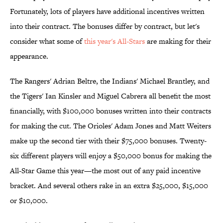
Fortunately, lots of players have additional incentives written
into their contract. The bonuses differ by contract, but let's
consider what some of
this year's All-Stars
are making for their
appearance.
The Rangers' Adrian Beltre, the Indians' Michael Brantley, and
the Tigers' Ian Kinsler and Miguel Cabrera all benefit the most
financially, with $100,000 bonuses written into their contracts
for making the cut. The Orioles' Adam Jones and Matt Weiters
make up the second tier with their $75,000 bonuses. Twenty-
six different players will enjoy a $50,000 bonus for making the
All-Star Game this year—the most out of any paid incentive
bracket. And several others rake in an extra $25,000, $15,000
or $10,000.