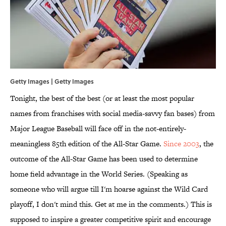
Getty Images | Getty Images
Tonight, the best of the best (or at least the most popular
names from franchises with social media-savvy fan bases) from
Major League Baseball will face off in the not-entirely-
meaningless 85th edition of the All-Star Game.
Since 2003
, the
outcome of the All-Star Game has been used to determine
home field advantage in the World Series. (Speaking as
someone who will argue till I'm hoarse against the Wild Card
playoff, I don't mind this. Get at me in the comments.) This is
supposed to inspire a greater competitive spirit and encourage