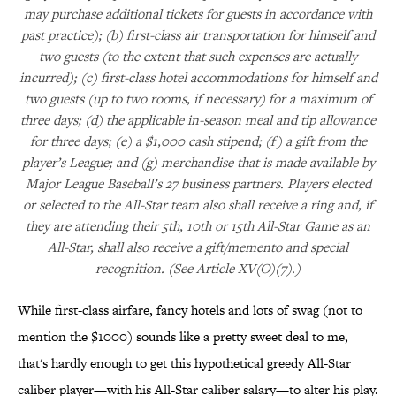
may purchase additional tickets for guests in accordance with
past practice); (b) first-class air transportation for himself and
two guests (to the extent that such expenses are actually
incurred); (c) first-class hotel accommodations for himself and
two guests (up to two rooms, if necessary) for a maximum of
three days; (d) the applicable in-season meal and tip allowance
for three days; (e) a $1,000 cash stipend; (f) a gift from the
player’s League; and (g) merchandise that is made available by
Major League Baseball’s 27 business partners. Players elected
or selected to the All-Star team also shall receive a ring and, if
they are attending their 5th, 10th or 15th All-Star Game as an
All-Star, shall also receive a gift/memento and special
recognition. (See Article XV(O)(7).)
While first-class airfare, fancy hotels and lots of swag (not to
mention the $1000) sounds like a pretty sweet deal to me,
that's hardly enough to get this hypothetical greedy All-Star
caliber player—with his All-Star caliber salary—to alter his play.