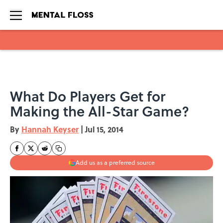
Skip to main content
What Do Players Get for
Making the All-Star Game?
By
Hannah Keyser
|
Jul 15, 2014
Add us as a preferred source