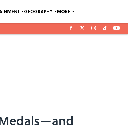
TAINMENT
GEOGRAPHY
MORE
c Medals—and