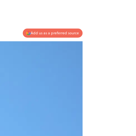
Add us as a preferred source