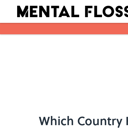
Skip to main content
Which Country