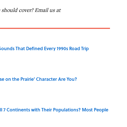
should cover? Email us at
 Sounds That Defined Every 1990s Road Trip
se on the Prairie' Character Are You?
l 7 Continents with Their Populations? Most People