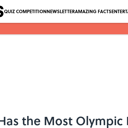
QUIZ COMPETITION
NEWSLETTER
AMAZING FACTS
ENTER
 Has the Most Olympi