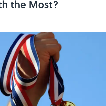
th the Most?