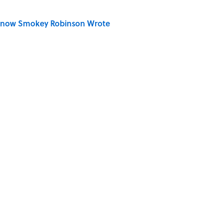
Know Smokey Robinson Wrote
 You Name the Sitcom By the Episode Title?