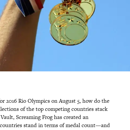
or 2016 Rio Olympics on August 5, how do the
llections of the top competing countries stack
n Vault, Screaming Frog has created an
 countries stand in terms of medal count—and