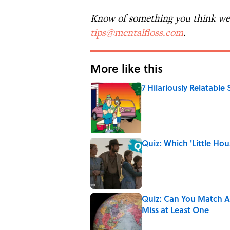
Know of something you think we 
tips@mentalfloss.com
.
More like this
7 Hilariously Relatable
Published by on Invalid Date
Quiz: Which 'Little Hou
Published by on Invalid Date
Quiz: Can You Match Al
Miss at Least One
Published by on Invalid Date