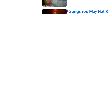
7 Songs You May Not 
Published by on Invalid Date
Quiz: How Quickly Can
Published by on Invalid Date
5 related articles loaded
Related Tags
SPORTS
ENTERTAINMENT
FACTS