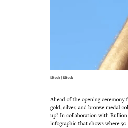
iStock | iStock
Ahead of the opening ceremony f
gold, silver, and bronze medal co
up? In collaboration with Bullio
infographic that shows where 50