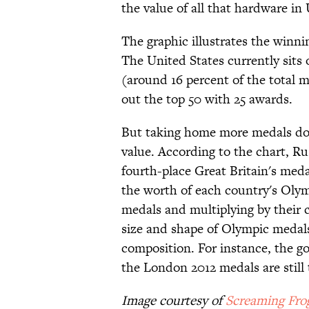
the value of all that hardware in 
The graphic illustrates the winni
The United States currently sits
(around 16 percent of the total 
out the top 50 with 25 awards.
But taking home more medals doe
value. According to the chart, Ru
fourth-place Great Britain's meda
the worth of each country's Olym
medals and multiplying by their 
size and shape of Olympic medals
composition. For instance, the go
the London 2012 medals are still
Image courtesy of
Screaming Fro