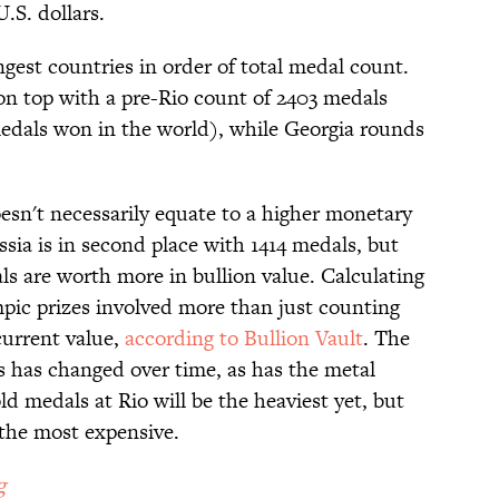
U.S. dollars.
ngest countries in order of total medal count.
 on top with a pre-Rio count of 2403 medals
medals won in the world), while Georgia rounds
sn't necessarily equate to a higher monetary
ssia is in second place with 1414 medals, but
ls are worth more in bullion value. Calculating
pic prizes involved more than just counting
current value,
according to Bullion Vault
. The
 has changed over time, as has the metal
ld medals at Rio will be the heaviest yet, but
 the most expensive.
g