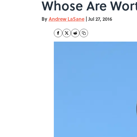
Whose Are Wor
By
Andrew LaSane
|
Jul 27, 2016