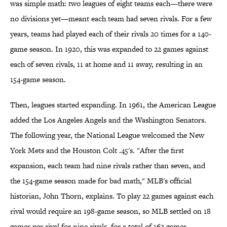
was simple math: two leagues of eight teams each—there were
no divisions yet—meant each team had seven rivals. For a few
years, teams had played each of their rivals 20 times for a 140-
game season. In 1920, this was expanded to 22 games against
each of seven rivals, 11 at home and 11 away, resulting in an
154-game season.
Then, leagues started expanding. In 1961, the American League
added the Los Angeles Angels and the Washington Senators.
The following year, the National League welcomed the New
York Mets and the Houston Colt .45's. "After the first
expansion, each team had nine rivals rather than seven, and
the 154-game season made for bad math," MLB's official
historian, John Thorn, explains. To play 22 games against each
rival would require an 198-game season, so MLB settled on 18
games per rival for nine rivals, for a total of 162 games.