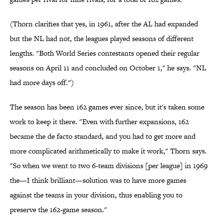
(Thorn clarifies that yes, in 1961, after the AL had expanded
but the NL had not, the leagues played seasons of different
lengths. "Both World Series contestants opened their regular
seasons on April 11 and concluded on October 1," he says. "NL
had more days off.")
The season has been 162 games ever since, but it's taken some
work to keep it there. "Even with further expansions, 162
became the de facto standard, and you had to get more and
more complicated arithmetically to make it work," Thorn says.
"So when we went to two 6-team divisions [per league] in 1969
the—I think brilliant—solution was to have more games
against the teams in your division, thus enabling you to
preserve the 162-game season."