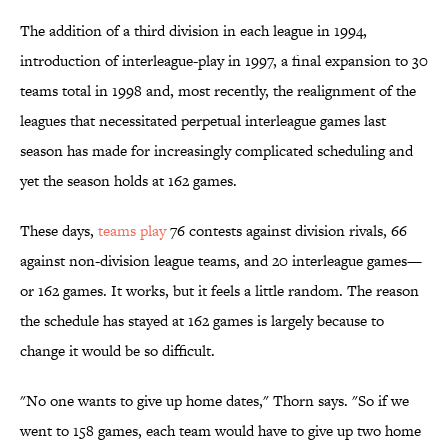
The addition of a third division in each league in 1994,
introduction of interleague-play in 1997, a final expansion to 30
teams total in 1998 and, most recently, the realignment of the
leagues that necessitated perpetual interleague games last
season has made for increasingly complicated scheduling and
yet the season holds at 162 games.
These days,
teams play
76 contests against division rivals, 66
against non-division league teams, and 20 interleague games—
or 162 games. It works, but it feels a little random. The reason
the schedule has stayed at 162 games is largely because to
change it would be so difficult.
"No one wants to give up home dates," Thorn says. "So if we
went to 158 games, each team would have to give up two home