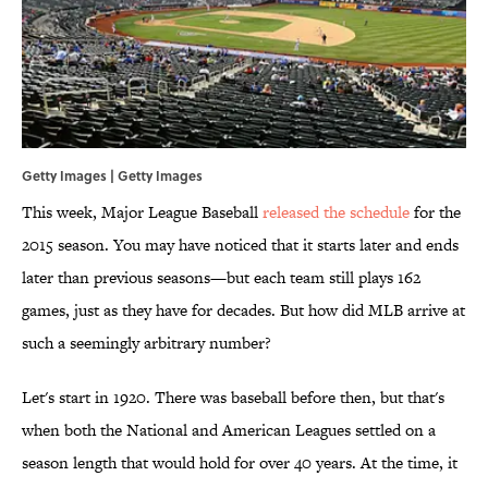
Getty Images | Getty Images
This week, Major League Baseball
released the schedule
for the
2015 season. You may have noticed that it starts later and ends
later than previous seasons—but each team still plays 162
games, just as they have for decades. But how did MLB arrive at
such a seemingly arbitrary number?
Let's start in 1920. There was baseball before then, but that's
when both the National and American Leagues settled on a
season length that would hold for over 40 years. At the time, it