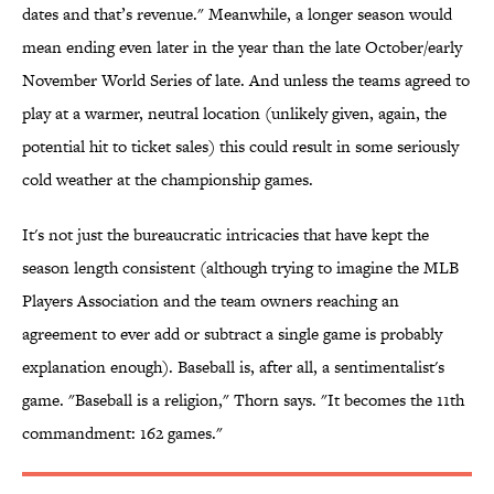
dates and that’s revenue." Meanwhile, a longer season would
mean ending even later in the year than the late October/early
November World Series of late. And unless the teams agreed to
play at a warmer, neutral location (unlikely given, again, the
potential hit to ticket sales) this could result in some seriously
cold weather at the championship games.
It's not just the bureaucratic intricacies that have kept the
season length consistent (although trying to imagine the MLB
Players Association and the team owners reaching an
agreement to ever add or subtract a single game is probably
explanation enough). Baseball is, after all, a sentimentalist's
game. "Baseball is a religion," Thorn says. "It becomes the 11th
commandment: 162 games."