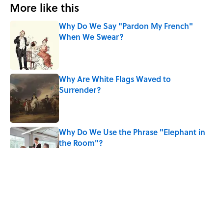
More like this
Why Do We Say "Pardon My French"
When We Swear?
Published by on Invalid Date
Why Are White Flags Waved to
Surrender?
Published by on Invalid Date
Why Do We Use the Phrase "Elephant in
the Room"?
Published by on Invalid Date
8 Household Items Every Viking Family
Owned
Published by on Invalid Date