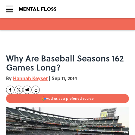
Skip to main content
Why Are Baseball Seasons 162
Games Long?
By
Hannah Keyser
|
Sep 11, 2014
Add us as a preferred source