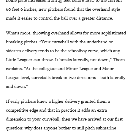
home plate increased from 45 feet before 1880 to the current
60 feet 6 inches, new pitchers found that the overhand style
made it easier to control the ball over a greater distance.
What's more, throwing overhand allows for more sophisticated
breaking pitches. "Your curveball with the underhand or
sidearm delivery tends to be the schoolboy curve, which any
Little Leaguer can throw. It breaks laterally, not down," Thorn
explains. "At the collegiate and Minor League and Major
League level, curveballs break in two directions—both laterally
and down."
If early pitchers knew a higher delivery granted them a
competitive edge and that in practice it adds an extra
dimension to your curveball, then we have arrived at our first
question: why does anyone bother to still pitch submarine