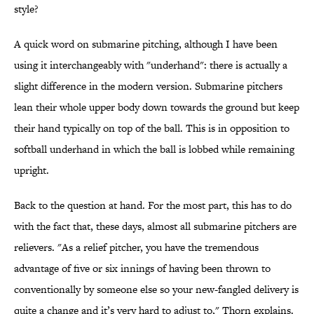
style?
A quick word on submarine pitching, although I have been
using it interchangeably with "underhand": there is actually a
slight difference in the modern version. Submarine pitchers
lean their whole upper body down towards the ground but keep
their hand typically on top of the ball. This is in opposition to
softball underhand in which the ball is lobbed while remaining
upright.
Back to the question at hand. For the most part, this has to do
with the fact that, these days, almost all submarine pitchers are
relievers. "As a relief pitcher, you have the tremendous
advantage of five or six innings of having been thrown to
conventionally by someone else so your new-fangled delivery is
quite a change and it’s very hard to adjust to," Thorn explains.