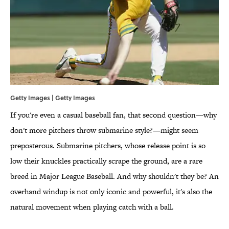
Getty Images | Getty Images
If you're even a casual baseball fan, that second question—why
don't more pitchers throw submarine style?—might seem
preposterous. Submarine pitchers, whose release point is so
low their knuckles practically scrape the ground, are a rare
breed in Major League Baseball. And why shouldn't they be? An
overhand windup is not only iconic and powerful, it's also the
natural movement when playing catch with a ball.