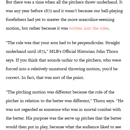
But there was a time when all the pitchers threw underhand. It
was any year before 1872 and it wasn't because our ball-playing
forefathers had yet to master the more masculine-seeming
motion, but rather because it was
written into the rules
.
"The rule was that your arm had to be perpendicular. Straight
underhand until 1872," MLB's Official Historian John Thorn
says. If you think that sounds unfair to the pitchers, who were
forced into a relatively unnatural throwing motion, you'd be
correct. In fact, that was sort of the point.
"The pitching motion was different because the role of the
pitcher in relation to the batter was different," Thorn says. "He
was not regarded as someone who was in mortal combat with
the batter. His purpose was the serve up pitches that the batter
would then put in play, because what the audience liked to see