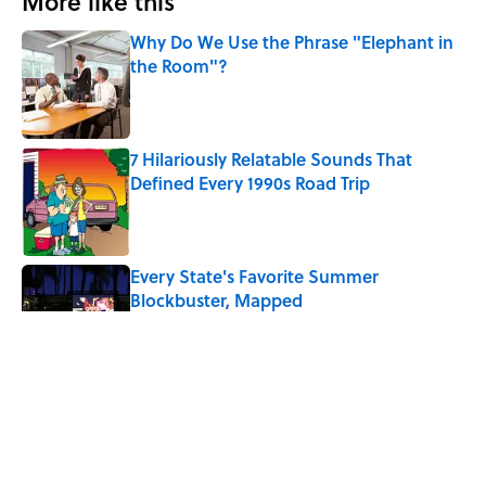
More like this
Why Do We Use the Phrase "Elephant in
the Room"?
Published by on Invalid Date
7 Hilariously Relatable Sounds That
Defined Every 1990s Road Trip
Published by on Invalid Date
Every State's Favorite Summer
Blockbuster, Mapped
Published by on Invalid Date
Why Do We Say "Pardon My French"
When We Swear?
Published by on Invalid Date