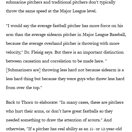
submarine pitchers and traditional pitchers don't typically
throw the same speed at the Major League level.
"I would say the average fastball pitcher has more force on his
arm than the average sidearm pitcher in Major League Baseball,
because the average overhand pitcher is throwing with more
velocity," Dr. Fleisig says. But there is an important distinction
between causation and correlation to be made here. "
[Submariners are] throwing less hard not because sidearm is a
less hard thing but because they were guys who threw less hard
from over the top."
Back to Thorn to elaborate: "In many cases, these are pitchers
who hurt their arms, or don’t have great fastballs so they
needed something to draw the attention of scouts." And
otherwise, "If a pitcher has real ability as an 11- or 12-year-old