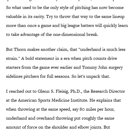
So what used to be the only style of pitching has now become
valuable in its rarity. Try to throw that way to the same lineup
more than once a game and big league batters will quickly learn
to take advantage of the one-dimensional break.
But Thorn makes another claim, that "underhand is much less
strain." A bold statement in a era when pitch counts drive
starters from the game ever earlier and Tommy John surgery
sidelines pitchers for full seasons. So let's unpack that.
I reached out to Glenn S. Fleisig, Ph.D., the Research Director
at the American Sports Medicine Institute. He explains that
when throwing at the same speed, say 80 miles per hour,
underhand and overhand throwing put roughly the same
amount of force on the shoulder and elbow joints. But