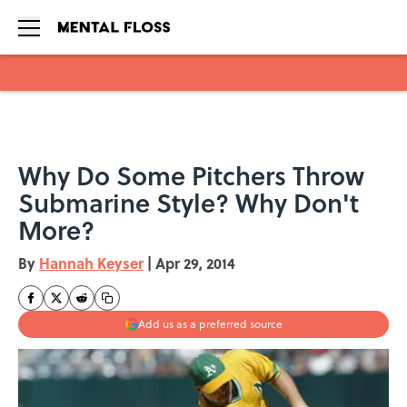
Skip to main content
Why Do Some Pitchers Throw
Submarine Style? Why Don't
More?
By
Hannah Keyser
|
Apr 29, 2014
Add us as a preferred source