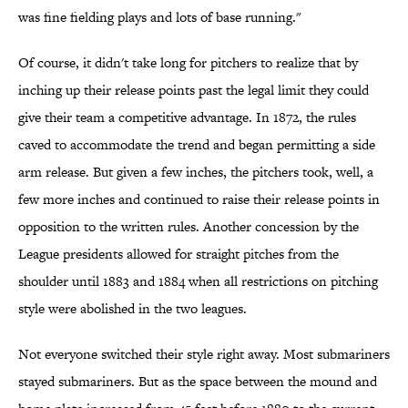
was fine fielding plays and lots of base running."
Of course, it didn't take long for pitchers to realize that by
inching up their release points past the legal limit they could
give their team a competitive advantage. In 1872, the rules
caved to accommodate the trend and began permitting a side
arm release. But given a few inches, the pitchers took, well, a
few more inches and continued to raise their release points in
opposition to the written rules. Another concession by the
League presidents allowed for straight pitches from the
shoulder until 1883 and 1884 when all restrictions on pitching
style were abolished in the two leagues.
Not everyone switched their style right away. Most submariners
stayed submariners. But as the space between the mound and