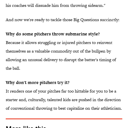
his coaches will dissuade him from throwing sidearm."
And now we're ready to tackle those Big Questions succinctly:
Why do some pitchers throw submarine style?
Because it allows struggling or injured pitchers to reinvent
themselves as a valuable commodity out of the bullpen by
allowing an unusual delivery to disrupt the batter's timing of
the ball.
Why don't more pitchers try it?
It renders one of your pitches far too hittable for you to be a
starter and, culturally, talented kids are pushed in the direction
of conventional throwing to best capitalize on their athleticism.