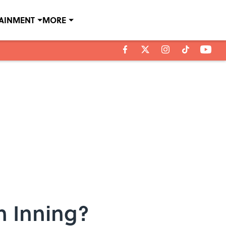
TAINMENT
MORE
h Inning?