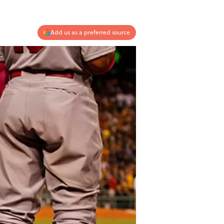
Add us as a preferred source