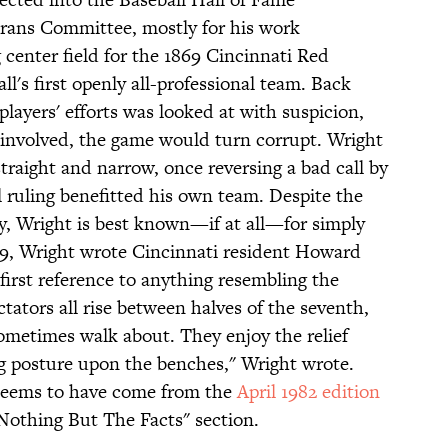
erans Committee, mostly for his work
center field for the 1869 Cincinnati Red
ll's first openly all-professional team. Back
players' efforts was looked at with suspicion,
s involved, the game would turn corrupt. Wright
raight and narrow, once reversing a bad call by
l ruling benefitted his own team. Despite the
ty, Wright is best known—if at all—for simply
1869, Wright wrote Cincinnati resident Howard
 first reference to anything resembling the
tators all rise between halves of the seventh,
ometimes walk about. They enjoy the relief
ng posture upon the benches," Wright wrote.
r seems to have come from the
April 1982 edition
"Nothing But The Facts" section.