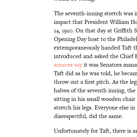
The seventh-inning stretch was in
impact that President William Ho
14, 1910. On that day at Griffit
Opening Day host to the Philadel
extemporaneously handed Taft th
introduced and asked the Chief E
sources say
it was Senators mana
Taft did as he was told, he becam
throw out a first pitch. As the l
halves of the seventh inning, the
sitting in his small wooden chai
stretch his legs. Everyone else i
disrespectful, did the same.
Unfortunately for Taft, there is 