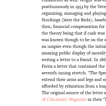
posthumously in 1953 by the Vet
organizing, managing and playing 
Stockings (later the Reds), baseba
then, financial compensation for 
the theory being that if cash wa
was known though to be on the st
an umpire even though the initia
amazing public display of morali
writing a letter to a friend. In 
Ferris a letter that contained the
seventh-inning stretch. "The Spec
extend their arms and legs and s
afforded by relaxation from a lo
The original source of the lette
of
Cincinnati Magazine
in their 