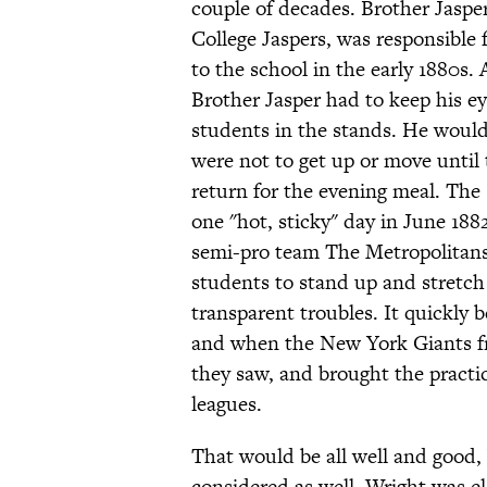
couple of decades. Brother Jasp
College Jaspers, was responsible
to the school in the early 1880s.
Brother Jasper had to keep his e
students in the stands. He would
were not to get up or move until
return for the evening meal. The 
one "hot, sticky" day in June 188
semi-pro team The Metropolitans,
students to stand up and stretch 
transparent troubles. It quickly 
and when the New York Giants fr
they saw, and brought the practic
leagues.
That would be all well and good, 
considered as well. Wright was el