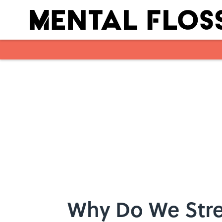
Skip to main content
Why Do We Stre