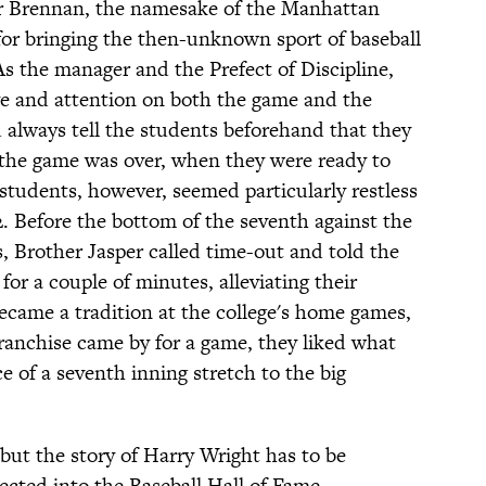
er Brennan, the namesake of the Manhattan
 for bringing the then-unknown sport of baseball
 As the manager and the Prefect of Discipline,
ye and attention on both the game and the
 always tell the students beforehand that they
 the game was over, when they were ready to
students, however, seemed particularly restless
2. Before the bottom of the seventh against the
 Brother Jasper called time-out and told the
for a couple of minutes, alleviating their
became a tradition at the college's home games,
anchise came by for a game, they liked what
e of a seventh inning stretch to the big
but the story of Harry Wright has to be
ected into the Baseball Hall of Fame