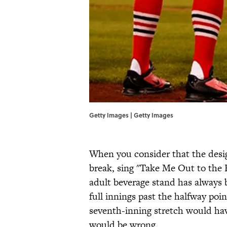
Getty Images | Getty Images
When you consider that the desig
break, sing "Take Me Out to the B
adult beverage stand has always
full innings past the halfway po
seventh-inning stretch would have
would be wrong.