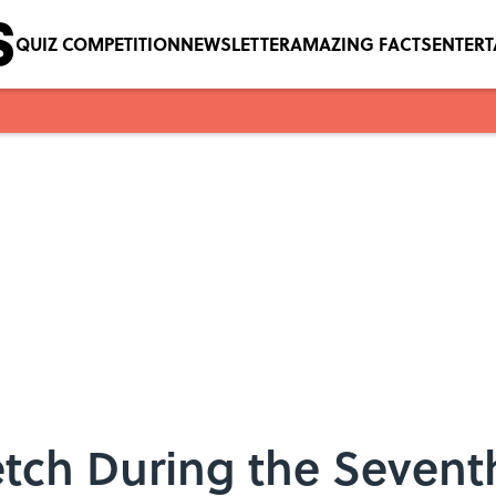
QUIZ COMPETITION
NEWSLETTER
AMAZING FACTS
ENTER
tch During the Sevent