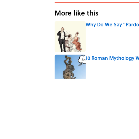
More like this
Why Do We Say "Pard
Published by on Invalid Date
10 Roman Mythology W
Published by on Invalid Date
Why Are White Flags W
Published by on Invalid Date
Why Do First Place Win
Published by on Invalid Date