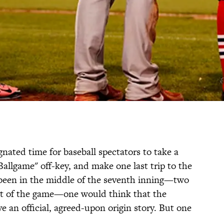
nated time for baseball spectators to take a
allgame" off-key, and make one last trip to the
 been in the middle of the seventh inning—two
int of the game—one would think that the
 an official, agreed-upon origin story. But one