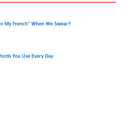
on My French" When We Swear?
ords You Use Every Day
aved to Surrender?
ners Get Blue Ribbons?