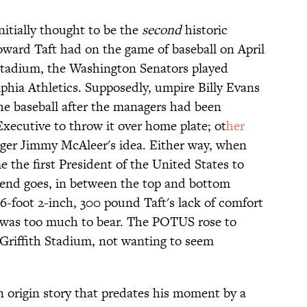
itially thought to be the
second
historic
ward Taft had on the game of baseball on April
h Stadium, the Washington Senators played
phia Athletics. Supposedly, umpire Billy Evans
e baseball after the managers had been
xecutive to throw it over home plate; ot
her
ger Jimmy McAleer's idea. Either way, when
e the first President of the United States to
egend goes, in between the top and bottom
 6-foot 2-inch, 300 pound Taft's lack of comfort
r was too much to bear. The POTUS rose to
n Griffith Stadium, not wanting to seem
an origin story that predates his moment by a