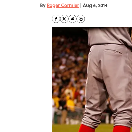
By
Roger Cormier
|
Aug 6, 2014