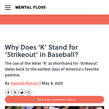
Skip to main content
Why Does ‘K’ Stand for
‘Strikeout’ in Baseball?
The use of the letter ‘K’ as shorthand for ‘strikeout’
dates back to the earliest days of America’s favorite
pastime.
By
Hannah Keyser
|
May 8, 2025
Add us as a preferred source