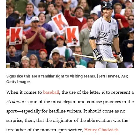
Signs like this are a familiar sight to visiting teams. | Jeff Haynes, AFP,
Getty Images
When it comes to
baseball
, the use of the letter
K
to represent a
strikeout
is one of the most elegant and concise practices in the
sport—especially for headline writers. It should come as no
surprise, then, that the originator of the abbreviation was the
forefather of the modern sportswriter,
Henry Chadwick
.