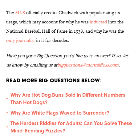
The
MLB
officially credits Chadwick with popularizing its
usage, which may account for why he was
inducted
into the
National Baseball Hall of Fame in 1938, and why he was the
only journalist
in it for decades.
Have you got a Big Question you'd like us to answer? If so, let
us know by emailing us at
bigquestions@mentalfloss.com
.
Read More Big Questions Below:
Why Are Hot Dog Buns Sold in Different Numbers
•
Than Hot Dogs?
Why Are White Flags Waved to Surrender?
•
The Hardest Riddles for Adults: Can You Solve These
•
Mind-Bending Puzzles?