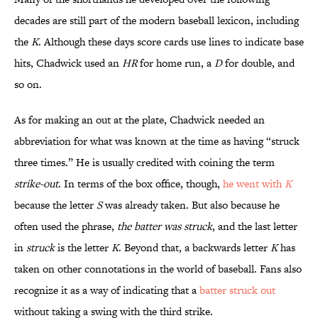
decades are still part of the modern baseball lexicon, including
the
K
. Although these days score cards use lines to indicate base
hits, Chadwick used an
HR
for home run, a
D
for double, and
so on.
As for making an out at the plate, Chadwick needed an
abbreviation for what was known at the time as having “struck
three times.” He is usually credited with coining the term
strike-out
. In terms of the box office, though,
he went with
K
because the letter
S
was already taken. But also because he
often used the phrase,
the batter was struck
, and the last letter
in
struck
is the letter
K
. Beyond that, a backwards letter
K
has
taken on other connotations in the world of baseball. Fans also
recognize it as a way of indicating that a
batter struck out
without taking a swing with the third strike.