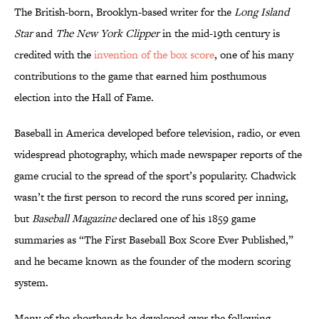
The British-born, Brooklyn-based writer for the
Long Island
Star
and
The New York Clipper
in the mid-19th century is
credited with the
invention of the box score
, one of his many
contributions to the game that earned him posthumous
election into the Hall of Fame.
Baseball in America developed before television, radio, or even
widespread photography, which made newspaper reports of the
game crucial to the spread of the sport’s popularity. Chadwick
wasn’t the first person to record the runs scored per inning,
but
Baseball Magazine
declared one of his 1859 game
summaries as “The First Baseball Box Score Ever Published,”
and he became known as the founder of the modern scoring
system.
Many of the shorthands he developed over the following