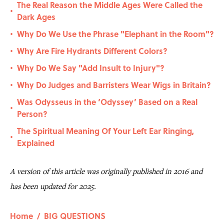
The Real Reason the Middle Ages Were Called the
•
Dark Ages
Why Do We Use the Phrase "Elephant in the Room"?
•
Why Are Fire Hydrants Different Colors?
•
Why Do We Say "Add Insult to Injury"?
•
Why Do Judges and Barristers Wear Wigs in Britain?
•
Was Odysseus in the ‘Odyssey’ Based on a Real
•
Person?
The Spiritual Meaning Of Your Left Ear Ringing,
•
Explained
A version of this article was originally published in 2016 and
has been updated for 2025.
Home
/
BIG QUESTIONS