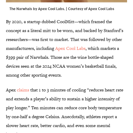
The Narwhals by Apex Cool Labs. | Courtesy of Apex Cool Labs
By 2020, a startup dubbed CoolMitt—which framed the
concept as a literal mitt to be worn, and backed by Stanford’s
researchers—was first to market. That was followed by other
manufacturers, including
Apex Cool Labs
, which markets a
$399 pair of Narwhals. Those are the wine bottle-shaped
devices seen at the 2024 NCAA women’s basketball finals,
among other sporting events.
Apex
claims
that 1 to 3 minutes of cooling “reduces heart rate
and extends a player’s ability to sustain a higher intensity of
play longer.” Ten minutes can reduce core body temperature
by one-half a degree Celsius. Anecdotally, athletes report a
slower heart rate, better cardio, and even some mental