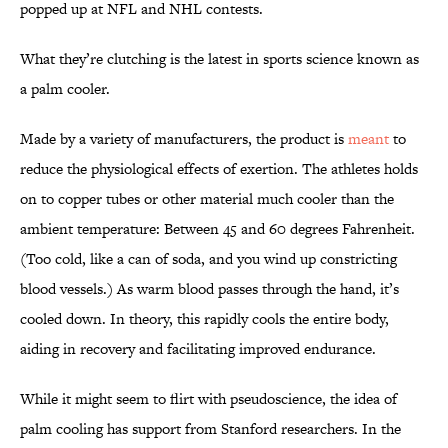
popped up at NFL and NHL contests.
What they’re clutching is the latest in sports science known as
a palm cooler.
Made by a variety of manufacturers, the product is
meant
to
reduce the physiological effects of exertion. The athletes holds
on to copper tubes or other material much cooler than the
ambient temperature: Between 45 and 60 degrees Fahrenheit.
(Too cold, like a can of soda, and you wind up constricting
blood vessels.) As warm blood passes through the hand, it’s
cooled down. In theory, this rapidly cools the entire body,
aiding in recovery and facilitating improved endurance.
While it might seem to flirt with pseudoscience, the idea of
palm cooling has support from Stanford researchers. In the