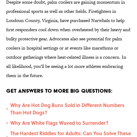
Despite some doubt, palm coolers are gaining momentum in
professional sports as well as other fields. Firefighters in
Loudoun County, Virginia, have purchased Narwhals to help
first responders cool down when overheated by their heavy and
bulky protective gear. Advocates also see potential for palm
coolers in hospital settings or at events like marathons or
outdoor gatherings where heat-related illness is a concern. In
all likelihood, you'll be seeing a lot more athletes embracing
them in the future.
Get Answers to More Big Questions:
Why Are Hot Dog Buns Sold in Different Numbers
•
Than Hot Dogs?
Why Are White Flags Waved to Surrender?
•
The Hardest Riddles for Adults: Can You Solve These