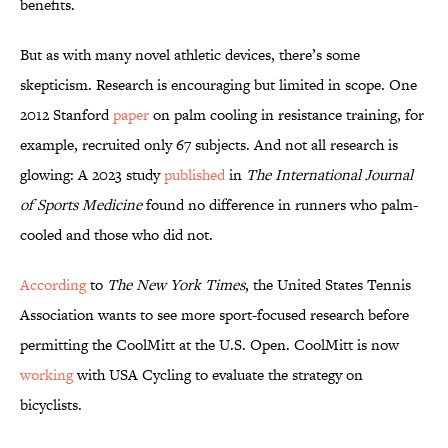
benefits.
But as with many novel athletic devices, there’s some
skepticism. Research is encouraging but limited in scope. One
2012 Stanford
paper
on palm cooling in resistance training, for
example, recruited only 67 subjects. And not all research is
glowing: A 2023 study
published
in
The International Journal
of Sports Medicine
found no difference in runners who palm-
cooled and those who did not.
According
to
The New York Times
, the United States Tennis
Association wants to see more sport-focused research before
permitting the CoolMitt at the U.S. Open. CoolMitt is now
working
with USA Cycling to evaluate the strategy on
bicyclists.