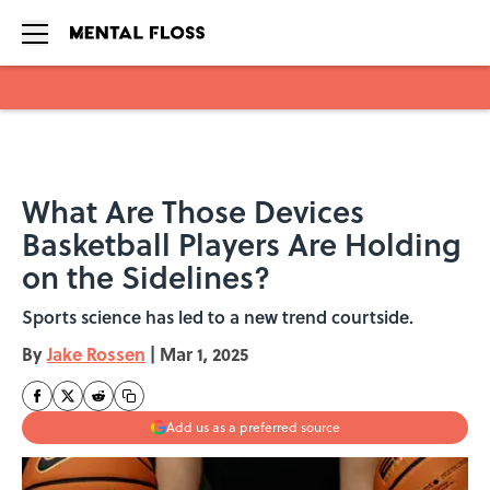
Skip to main content
What Are Those Devices
Basketball Players Are Holding
on the Sidelines?
Sports science has led to a new trend courtside.
By
Jake Rossen
|
Mar 1, 2025
Add us as a preferred source