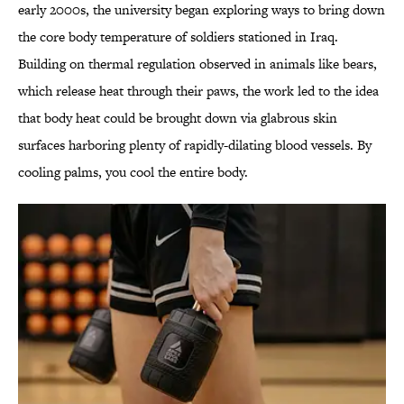
early 2000s, the university began exploring ways to bring down
the core body temperature of soldiers stationed in Iraq.
Building on thermal regulation observed in animals like bears,
which release heat through their paws, the work led to the idea
that body heat could be brought down via glabrous skin
surfaces harboring plenty of rapidly-dilating blood vessels. By
cooling palms, you cool the entire body.