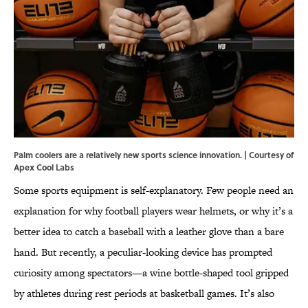
Palm coolers are a relatively new sports science innovation. | Courtesy of
Apex Cool Labs
Some sports equipment is self-explanatory. Few people need an
explanation for why football players wear helmets, or why it’s a
better idea to catch a baseball with a leather glove than a bare
hand. But recently, a peculiar-looking device has prompted
curiosity among spectators—a wine bottle-shaped tool gripped
by athletes during rest periods at basketball games. It’s also