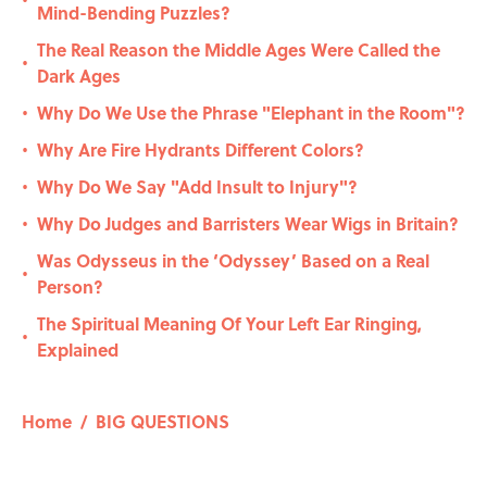
•
Mind-Bending Puzzles?
The Real Reason the Middle Ages Were Called the
•
Dark Ages
Why Do We Use the Phrase "Elephant in the Room"?
•
Why Are Fire Hydrants Different Colors?
•
Why Do We Say "Add Insult to Injury"?
•
Why Do Judges and Barristers Wear Wigs in Britain?
•
Was Odysseus in the ‘Odyssey’ Based on a Real
•
Person?
The Spiritual Meaning Of Your Left Ear Ringing,
•
Explained
Home
/
BIG QUESTIONS