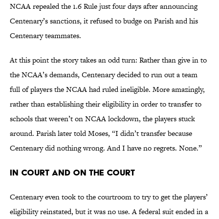
NCAA repealed the 1.6 Rule just four days after announcing
Centenary’s sanctions, it refused to budge on Parish and his
Centenary teammates.
At this point the story takes an odd turn: Rather than give in to
the NCAA’s demands, Centenary decided to run out a team
full of players the NCAA had ruled ineligible. More amazingly,
rather than establishing their eligibility in order to transfer to
schools that weren’t on NCAA lockdown, the players stuck
around. Parish later told Moses, “I didn’t transfer because
Centenary did nothing wrong. And I have no regrets. None.”
In Court and on the Court
Centenary even took to the courtroom to try to get the players’
eligibility reinstated, but it was no use. A federal suit ended in a