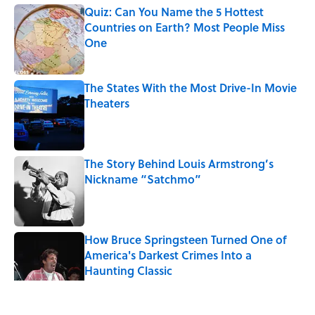
Quiz: Can You Name the 5 Hottest
Countries on Earth? Most People Miss
One
Published by on Invalid Date
The States With the Most Drive-In Movie
Theaters
Published by on Invalid Date
The Story Behind Louis Armstrong’s
Nickname “Satchmo”
Published by on Invalid Date
How Bruce Springsteen Turned One of
America's Darkest Crimes Into a
Haunting Classic
Published by on Invalid Date
5 related articles loaded