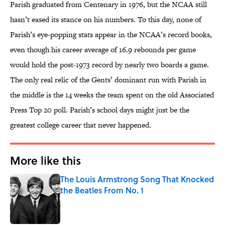
Parish graduated from Centenary in 1976, but the NCAA still
hasn’t eased its stance on his numbers. To this day, none of
Parish’s eye-popping stats appear in the NCAA’s record books,
even though his career average of 16.9 rebounds per game
would hold the post-1973 record by nearly two boards a game.
The only real relic of the Gents’ dominant run with Parish in
the middle is the 14 weeks the team spent on the old Associated
Press Top 20 poll. Parish’s school days might just be the
greatest college career that never happened.
More like this
The Louis Armstrong Song That Knocked
the Beatles From No. 1
Published by on Invalid Date