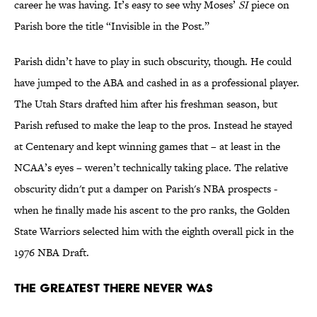
career he was having. It’s easy to see why Moses’
SI
piece on
Parish bore the title “Invisible in the Post.”
Parish didn’t have to play in such obscurity, though. He could
have jumped to the ABA and cashed in as a professional player.
The Utah Stars drafted him after his freshman season, but
Parish refused to make the leap to the pros. Instead he stayed
at Centenary and kept winning games that – at least in the
NCAA’s eyes – weren’t technically taking place. The relative
obscurity didn't put a damper on Parish's NBA prospects -
when he finally made his ascent to the pro ranks, the Golden
State Warriors selected him with the eighth overall pick in the
1976 NBA Draft.
The Greatest There Never Was