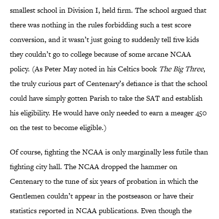
smallest school in Division I, held firm. The school argued that
there was nothing in the rules forbidding such a test score
conversion, and it wasn’t just going to suddenly tell five kids
they couldn’t go to college because of some arcane NCAA
policy. (As Peter May noted in his Celtics book
The Big Three
,
the truly curious part of Centenary’s defiance is that the school
could have simply gotten Parish to take the SAT and establish
his eligibility. He would have only needed to earn a meager 450
on the test to become eligible.)
Of course, fighting the NCAA is only marginally less futile than
fighting city hall. The NCAA dropped the hammer on
Centenary to the tune of six years of probation in which the
Gentlemen couldn’t appear in the postseason or have their
statistics reported in NCAA publications. Even though the