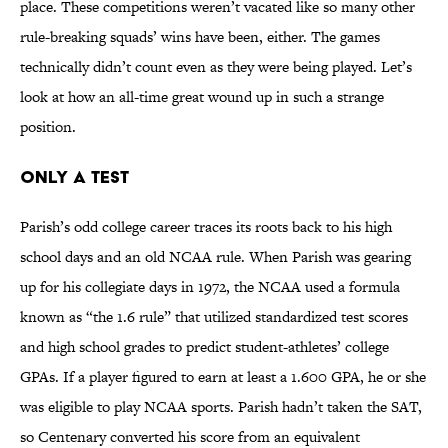
place. These competitions weren’t vacated like so many other
rule-breaking squads’ wins have been, either. The games
technically didn’t count even as they were being played. Let’s
look at how an all-time great wound up in such a strange
position.
Only a Test
Parish’s odd college career traces its roots back to his high
school days and an old NCAA rule. When Parish was gearing
up for his collegiate days in 1972, the NCAA used a formula
known as “the 1.6 rule” that utilized standardized test scores
and high school grades to predict student-athletes’ college
GPAs. If a player figured to earn at least a 1.600 GPA, he or she
was eligible to play NCAA sports. Parish hadn’t taken the SAT,
so Centenary converted his score from an equivalent