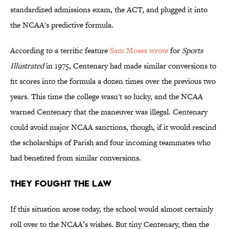
standardized admissions exam, the ACT, and plugged it into
the NCAA's predictive formula.
According to a terrific feature
Sam Moses wrote
for
Sports
Illustrated
in 1975, Centenary had made similar conversions to
fit scores into the formula a dozen times over the previous two
years. This time the college wasn't so lucky, and the NCAA
warned Centenary that the maneuver was illegal. Centenary
could avoid major NCAA sanctions, though, if it would rescind
the scholarships of Parish and four incoming teammates who
had benefited from similar conversions.
They Fought the Law
If this situation arose today, the school would almost certainly
roll over to the NCAA’s wishes. But tiny Centenary, then the