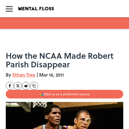
Skip to main content
How the NCAA Made Robert
Parish Disappear
By
Ethan Trex
|
Mar 16, 2011
Add us as a preferred source