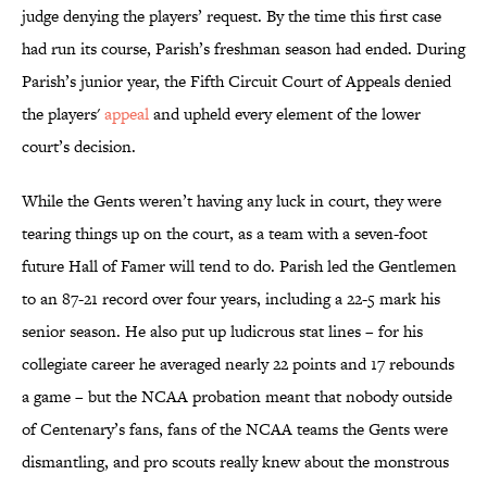
judge denying the players’ request. By the time this first case
had run its course, Parish’s freshman season had ended. During
Parish’s junior year, the Fifth Circuit Court of Appeals denied
the players'
appeal
and upheld every element of the lower
court’s decision.
While the Gents weren’t having any luck in court, they were
tearing things up on the court, as a team with a seven-foot
future Hall of Famer will tend to do. Parish led the Gentlemen
to an 87-21 record over four years, including a 22-5 mark his
senior season. He also put up ludicrous stat lines – for his
collegiate career he averaged nearly 22 points and 17 rebounds
a game – but the NCAA probation meant that nobody outside
of Centenary’s fans, fans of the NCAA teams the Gents were
dismantling, and pro scouts really knew about the monstrous