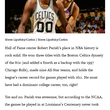
Steve Lipofsky/Corbis | Steve Lipofsky/Corbis
Hall of Fame center Robert Parish’s place in NBA history is
rock solid. He won three titles with the Boston Celtics dynasty
of the 80s (and added a fourth as a backup with the 1997
Chicago Bulls), made nine All-Star teams, and holds the
league’s career record for games played with 1611. He must
have had a dominant college career, too, right?
Yes and no. Parish was awesome, but according to the NCAA,
the games he played in at Louisiana’s Centenary never took