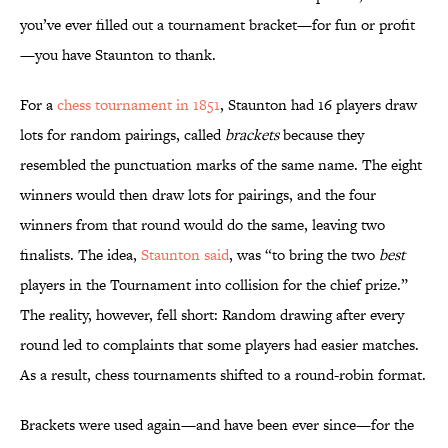
you’ve ever filled out a tournament bracket—for fun or profit
—you have Staunton to thank.
For a
chess tournament in 1851
, Staunton had 16 players draw
lots for random pairings, called
brackets
because they
resembled the punctuation marks of the same name. The eight
winners would then draw lots for pairings, and the four
winners from that round would do the same, leaving two
finalists. The idea,
Staunton said
, was “to bring the two
best
players in the Tournament into collision for the chief prize.”
The reality, however, fell short: Random drawing after every
round led to complaints that some players had easier matches.
As a result, chess tournaments shifted to a round-robin format.
Brackets were used again—and have been ever since—for the