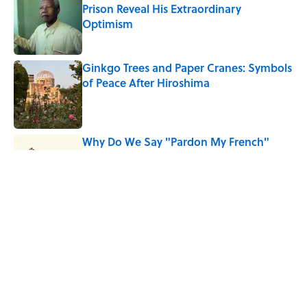
Prison Reveal His Extraordinary
Optimism
Published by on Invalid Date
Ginkgo Trees and Paper Cranes: Symbols
of Peace After Hiroshima
Published by on Invalid Date
Why Do We Say "Pardon My French"
When We Swear?
Published by on Invalid Date
Why Are White Flags Waved to
Surrender?
Published by on Invalid Date
5 related articles loaded
Home
/
SPORTS