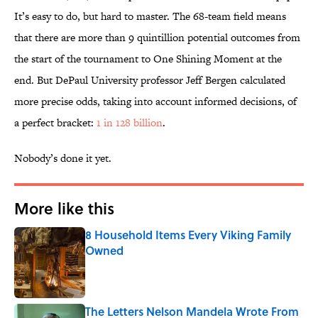
It’s easy to do, but hard to master. The 68-team field means
that there are more than 9 quintillion potential outcomes from
the start of the tournament to One Shining Moment at the
end. But DePaul University professor Jeff Bergen calculated
more precise odds, taking into account informed decisions, of
a perfect bracket:
1 in 128 billion
.
Nobody’s done it yet.
More like this
8 Household Items Every Viking Family
Owned
Published by on Invalid Date
The Letters Nelson Mandela Wrote From