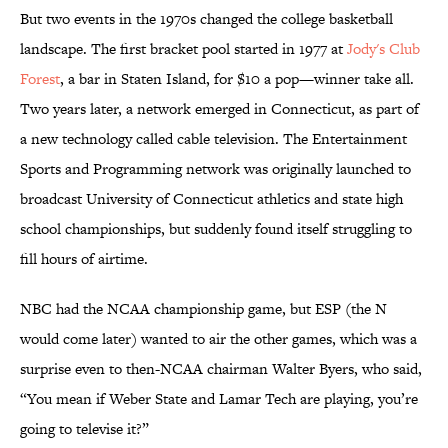
But two events in the 1970s changed the college basketball
landscape. The first bracket pool started in 1977 at
Jody's Club
Forest
, a bar in Staten Island, for $10 a pop—winner take all.
Two years later, a network emerged in Connecticut, as part of
a new technology called cable television. The Entertainment
Sports and Programming network was originally launched to
broadcast University of Connecticut athletics and state high
school championships, but suddenly found itself struggling to
fill hours of airtime.
NBC had the NCAA championship game, but ESP (the N
would come later) wanted to air the other games, which was a
surprise even to then-NCAA chairman Walter Byers, who said,
“You mean if Weber State and Lamar Tech are playing, you’re
going to televise it?”