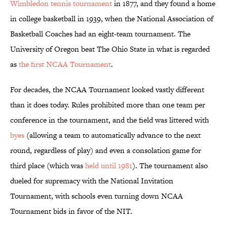
Wimbledon tennis tournament
in 1877, and they found a home
in college basketball in 1939, when the National Association of
Basketball Coaches had an eight-team tournament. The
University of Oregon beat The Ohio State in what is regarded
as
the first NCAA Tournament
.
For decades, the NCAA Tournament looked vastly different
than it does today. Rules prohibited more than one team per
conference in the tournament, and the field was littered with
byes
(allowing a team to automatically advance to the next
round, regardless of play) and even a consolation game for
third place (which was
held until 1981
). The tournament also
dueled for supremacy with the National Invitation
Tournament, with schools even turning down NCAA
Tournament bids in favor of the NIT.