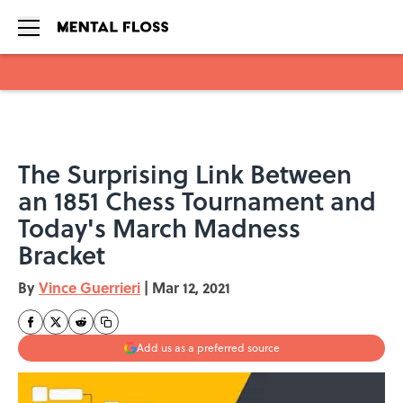
Skip to main content
The Surprising Link Between
an 1851 Chess Tournament and
Today's March Madness
Bracket
By
Vince Guerrieri
|
Mar 12, 2021
Add us as a preferred source