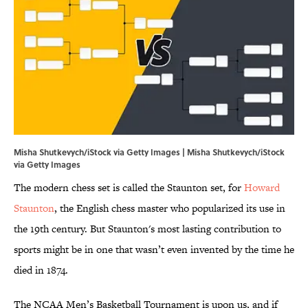
Misha Shutkevych/iStock via Getty Images | Misha Shutkevych/iStock
via Getty Images
The modern chess set is called the Staunton set, for
Howard
Staunton
, the English chess master who popularized its use in
the 19th century. But Staunton's most lasting contribution to
sports might be in one that wasn’t even invented by the time he
died in 1874.
The NCAA Men’s Basketball Tournament is upon us, and if