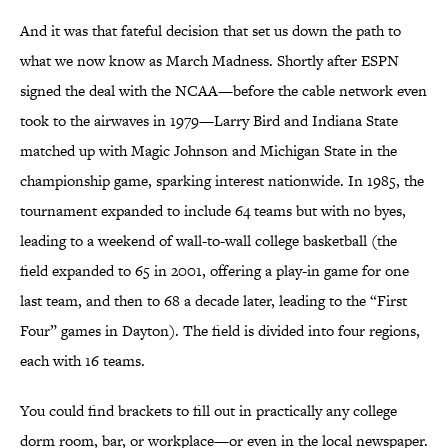
And it was that fateful decision that set us down the path to
what we now know as March Madness. Shortly after ESPN
signed the deal with the NCAA—before the cable network even
took to the airwaves in 1979—Larry Bird and Indiana State
matched up with Magic Johnson and Michigan State in the
championship game, sparking interest nationwide. In 1985, the
tournament expanded to include 64 teams but with no byes,
leading to a weekend of wall-to-wall college basketball (the
field expanded to 65 in 2001, offering a play-in game for one
last team, and then to 68 a decade later, leading to the “First
Four” games in Dayton). The field is divided into four regions,
each with 16 teams.
You could find brackets to fill out in practically any college
dorm room, bar, or workplace—or even in the local newspaper.