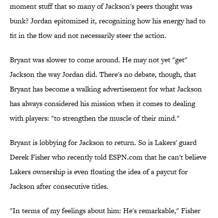
moment stuff that so many of Jackson's peers thought was
bunk? Jordan epitomized it, recognizing how his energy had to
fit in the flow and not necessarily steer the action.
Bryant was slower to come around. He may not yet "get"
Jackson the way Jordan did. There's no debate, though, that
Bryant has become a walking advertisement for what Jackson
has always considered his mission when it comes to dealing
with players: "to strengthen the muscle of their mind."
Bryant is lobbying for Jackson to return. So is Lakers' guard
Derek Fisher who recently told ESPN.com that he can't believe
Lakers ownership is even floating the idea of a paycut for
Jackson after consecutive titles.
"In terms of my feelings about him: He's remarkable," Fisher