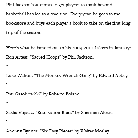
Phil Jackson's attempts to get players to think beyond
basketball has led to a tradition. Every year, he goes to the
bookstore and buys each player a book to take on the first long
trip of the season.
Here's what he handed out to his 2009-2010 Lakers in January:
Ron Artest: "Sacred Hoops" by Phil Jackson.
*
Luke Walton: "The Monkey Wrench Gang" by Edward Abbey.
*
Pau Gasol: "2666" by Roberto Bolano.
*
Sasha Vujacic: "Reservation Blues" by Sherman Alexie.
*
Andrew Bynum: "Six Easy Pieces" by Walter Mosley.