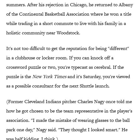
summers. After his rejection in Chicago, he returned to Albany
of the Continental Basketball Association where he won a title
while trading in a short commute to live with his family in a
holistic community near Woodstock.
It's not too difficult to get the reputation for being "different"
in a clubhouse or locker room. If you can knock off a
crossword puzzle or two, you're typecast as cerebral. If the
puzzle is the
New York Times
and it's Saturday, you're viewed
as a possible consultant for the next Shuttle launch.
(Former Cleveland Indians pitcher Charles Nagy once told me
how he got chosen to be the team representative in the player's
association. "I made the mistake of wearing glasses to the ball
park one day," Nagy said. "They thought I looked smart." He
was half kidding. I think.)