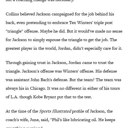
Collins believed Jackson campaigned for the job behind his
back, even pretending to embrace Tex Winters' triple post
"triangle" offense. Maybe he did. But it would've made no sense
for Jackson to simply espouse the triangle to get the job. The
greatest player in the world, Jordan, didn't especially care for it.
Through gaining trust in Jackson, Jordan came to trust the
triangle. Jackson's offense was Winters' offense. His defense
was assistant John Bach's defense. But the team? The team was
always his in Chicago. It was no different in either of his tours
of L.A. though Kobe Bryant put that to the test.
At the time of the
Sports Illustrated
profile of Jackson, the
coach's wife, June, said, "Phil's like lubricating oil. He keeps