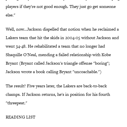
players if they're not good enough. They just go get someone
else."
Well, now...Jackson dispelled that notion when he reclaimed a
Lakers team that hit the skids in 2004-05 without Jackson and
went 34-48. He rehabilitated a team that no longer had
Shaquille O'Neal, mending a failed relationship with Kobe
Bryant (Bryant called Jackson's triangle offense "boring";
Jackson wrote a book calling Bryant "uncoachable.")
The result? Five years later, the Lakers are back-to-back
champs. If Jackson returns, he's in position for his fourth
"threepeat."
READING LIST