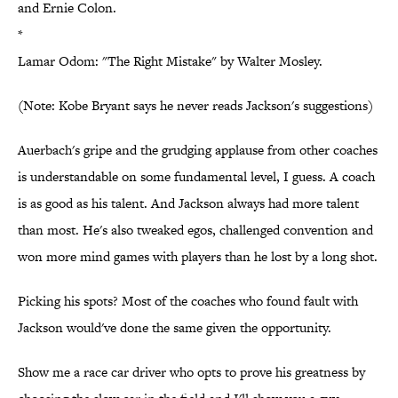
and Ernie Colon.
*
Lamar Odom: "The Right Mistake" by Walter Mosley.
(Note: Kobe Bryant says he never reads Jackson's suggestions)
Auerbach's gripe and the grudging applause from other coaches
is understandable on some fundamental level, I guess. A coach
is as good as his talent. And Jackson always had more talent
than most. He's also tweaked egos, challenged convention and
won more mind games with players than he lost by a long shot.
Picking his spots? Most of the coaches who found fault with
Jackson would've done the same given the opportunity.
Show me a race car driver who opts to prove his greatness by