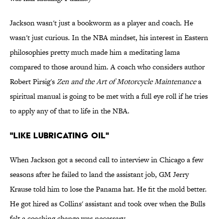
Jackson wasn't just a bookworm as a player and coach. He
wasn't just curious. In the NBA mindset, his interest in Eastern
philosophies pretty much made him a meditating lama
compared to those around him. A coach who considers author
Robert Pirsig's
Zen and the Art of Motorcycle Maintenance
a
spiritual manual is going to be met with a full eye roll if he tries
to apply any of that to life in the NBA.
"LIKE LUBRICATING OIL"
When Jackson got a second call to interview in Chicago a few
seasons after he failed to land the assistant job, GM Jerry
Krause told him to lose the Panama hat. He fit the mold better.
He got hired as Collins' assistant and took over when the Bulls
felt a coaching change was necessary.