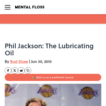
Skip to main content
Phil Jackson: The Lubricating
Oil
By
Bud Shaw
|
Jun 30, 2010
Add us as a preferred source