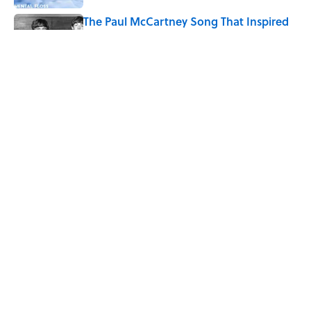
The Paul McCartney Song That Inspired
John Lennon’s Unexpected Return to
Music
Published by on Invalid Date
7 Hilariously Relatable Sounds That
Defined Every 1990s Road Trip
Published by on Invalid Date
5 related articles loaded
Home
/
SPORTS
ABOUT
CONTACT US
NEWSLETTERS
PRIVACY POLICY