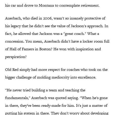
his car and drove to Montana to contemplate retirement.
Auerbach, who died in 2006, wasn't so insanely protective of
his legacy that he didn't see the value of Jackson's approach. In
fact, he allowed that Jackson was a "great coach." What a
concession. You mean, Auerbach didn't have a locker room full
of Hall of Famers in Boston? He won with inspiration and
perspiration?
Old Red simply had more respect for coaches who took on the
bigger challenge of molding mediocrity into excellence.
"He never tried building a team and teaching the
fundamentals," Auerbach was quoted saying. "When he's gone
in there, they've been ready-made for him. It's just a matter of
putting his system in there. They don't worry about developing