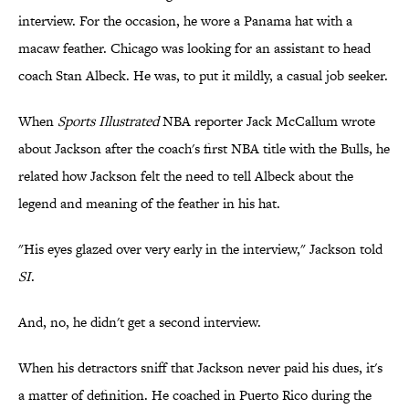
interview. For the occasion, he wore a Panama hat with a
macaw feather. Chicago was looking for an assistant to head
coach Stan Albeck. He was, to put it mildly, a casual job seeker.
When
Sports Illustrated
NBA reporter Jack McCallum wrote
about Jackson after the coach's first NBA title with the Bulls, he
related how Jackson felt the need to tell Albeck about the
legend and meaning of the feather in his hat.
"His eyes glazed over very early in the interview," Jackson told
SI
.
And, no, he didn't get a second interview.
When his detractors sniff that Jackson never paid his dues, it's
a matter of definition. He coached in Puerto Rico during the