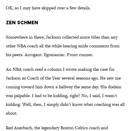
OK, so I may have skipped over a few details.
ZEN SCHMEN
Somewhere in there, Jackson collected more titles than any
other NBA coach all the while hearing snide comments from
his peers. Arrogant. Egomaniac. Front runner.
An NBA coach read a column I wrote making the case for
Jackson as Coach of the Year several seasons ago. He saw me
coming toward him down a hallway the same day. His disdain
was palpable. I had to be kidding, right? No, I said, I wasn't
kidding. Well, then, I simply didn't know what coaching was all
about.
Red Auerbach, the legendary Boston Celtics coach and