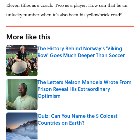
Eleven titles as a coach. Two as a player. How can that be an
unlucky number when it's also been his yellowbrick road?
More like this
The History Behind Norway's 'Viking
Row' Goes Much Deeper Than Soccer
Published by on Invalid Date
The Letters Nelson Mandela Wrote From
Prison Reveal His Extraordinary
Optimism
Published by on Invalid Date
Quiz: Can You Name the 5 Coldest
Countries on Earth?
Published by on Invalid Date