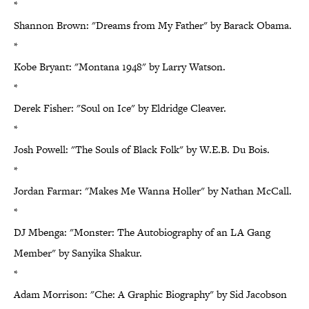
*
Shannon Brown: "Dreams from My Father" by Barack Obama.
*
Kobe Bryant: "Montana 1948" by Larry Watson.
*
Derek Fisher: "Soul on Ice" by Eldridge Cleaver.
*
Josh Powell: "The Souls of Black Folk" by W.E.B. Du Bois.
*
Jordan Farmar: "Makes Me Wanna Holler" by Nathan McCall.
*
DJ Mbenga: "Monster: The Autobiography of an LA Gang
Member" by Sanyika Shakur.
*
Adam Morrison: "Che: A Graphic Biography" by Sid Jacobson