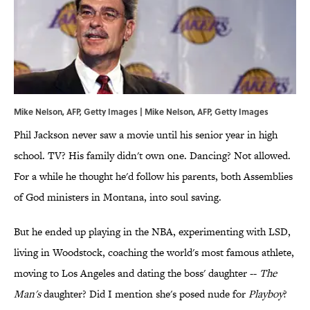
Mike Nelson, AFP, Getty Images | Mike Nelson, AFP, Getty Images
Phil Jackson never saw a movie until his senior year in high
school. TV? His family didn't own one. Dancing? Not allowed.
For a while he thought he'd follow his parents, both Assemblies
of God ministers in Montana, into soul saving.
But he ended up playing in the NBA, experimenting with LSD,
living in Woodstock, coaching the world's most famous athlete,
moving to Los Angeles and dating the boss' daughter --
The
Man's
daughter? Did I mention she's posed nude for
Playboy
?