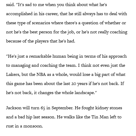
said. "It's sad to me when you think about what he's
accomplished in his career, that he still always has to deal with
these type of scenarios where there's a question of whether or
not he's the best person for the job, or he's not really coaching
because of the players that he's had.
"He's just a remarkable human being in terms of his approach
to managing and coaching the team. I think not even just the
Lakers, but the NBA as a whole, would lose a big part of what
this game has been about the last 20 years if he's not back. If
he's not back, it changes the whole landscape."
Jackson will turn 65 in September. He fought kidney stones
and a bad hip last season. He walks like the Tin Man left to
rust in a monsoon.