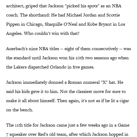
architect, griped that Jackson "picked his spots" as an NBA
coach. The shorthand: He had Michael Jordan and Scottie
Pippen in Chicago, Shaquille O'Neal and Kobe Bryant in Los
Angeles. Who couldn't win with that?
Auerbach's nine NBA titles -- eight of them consecutively -- was
the standard until Jackson won his 10th two seasons ago when
the Lakers dispatched Orlando in five games.
Jackson immediately donned a Roman numeral "X" hat. He
said his kids gave it to him. Not the classiest move for sure to
make it all about himself. Then again, it's not as if he lit a cigar
on the bench.
The 11th title for Jackson came just a few weeks ago in a Game
7 squeaker over Red's old team, after which Jackson hopped in