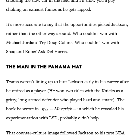
choosing the slow car in the field and I'll show you a guy
choking on exhaust fumes as he gets lapped.
It's more accurate to say that the opportunities picked Jackson,
rather than the other way around. Who couldn't win with
Michael Jordan? Try Doug Collins. Who couldn't win with
Shaq and Kobe? Ask Del Harris.
THE MAN IN THE PANAMA HAT
Teams weren't lining up to hire Jackson early in his career after
he retired as a player (He won two titles with the Knicks as a
gritty, long-armed defender who played hard and smart). The
book he wrote in 1975 --
Maverick
-- in which he revealed his
experimentation with LSD, probably didn't help.
That counter-culture image followed Jackson to his first NBA