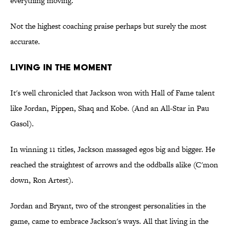
everything moving."
Not the highest coaching praise perhaps but surely the most
accurate.
LIVING IN THE MOMENT
It's well chronicled that Jackson won with Hall of Fame talent
like Jordan, Pippen, Shaq and Kobe. (And an All-Star in Pau
Gasol).
In winning 11 titles, Jackson massaged egos big and bigger. He
reached the straightest of arrows and the oddballs alike (C'mon
down, Ron Artest).
Jordan and Bryant, two of the strongest personalities in the
game, came to embrace Jackson's ways. All that living in the