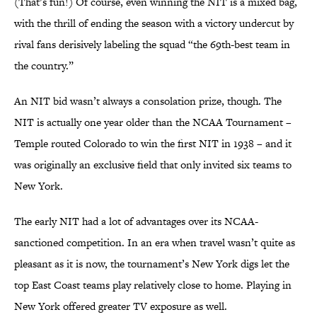
(That’s fun!) Of course, even winning the NIT is a mixed bag,
with the thrill of ending the season with a victory undercut by
rival fans derisively labeling the squad “the 69th-best team in
the country.”
An NIT bid wasn’t always a consolation prize, though. The
NIT is actually one year older than the NCAA Tournament –
Temple routed Colorado to win the first NIT in 1938 – and it
was originally an exclusive field that only invited six teams to
New York.
The early NIT had a lot of advantages over its NCAA-
sanctioned competition. In an era when travel wasn’t quite as
pleasant as it is now, the tournament’s New York digs let the
top East Coast teams play relatively close to home. Playing in
New York offered greater TV exposure as well.