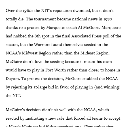
Over the 1960s the NIT’s reputation dwindled, but it didn’t
totally die. The tournament became national news in 1970
thanks to a protest by Marquette coach Al McGuire. Marquette
had nabbed the 8th spot in the final Associated Press poll of the
season, but the Warriors found themselves seeded in the
NCAA’s Midwest Region rather than the Mideast Region.
McGuire didn’t love the seeding because it meant his team
would have to play in Fort Worth rather than closer to home in
Dayton. To protest the decision, McGuire snubbed the NCAA
by rejecting its at-large bid in favor of playing in (and winning)
the NIT.
McGuire’s decision didn’t sit well with the NCAA, which
reacted by instituting a new rule that forced all teams to accept
a March Madness bid if they received one. (Remember that