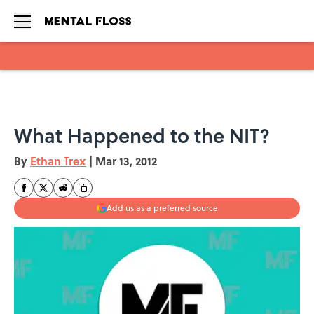
Skip to main content
What Happened to the NIT?
By
Ethan Trex
|
Mar 13, 2012
Add us as a preferred source