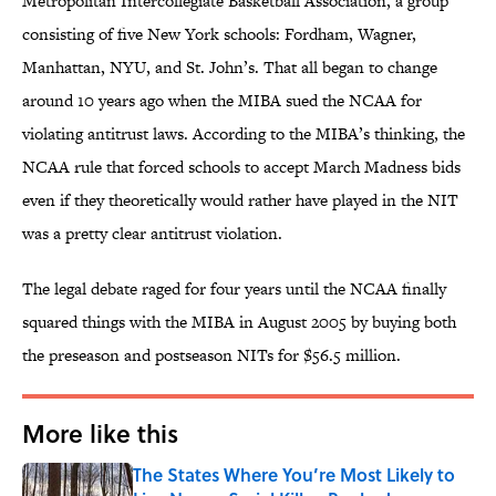
Metropolitan Intercollegiate Basketball Association, a group
consisting of five New York schools: Fordham, Wagner,
Manhattan, NYU, and St. John’s. That all began to change
around 10 years ago when the MIBA sued the NCAA for
violating antitrust laws. According to the MIBA’s thinking, the
NCAA rule that forced schools to accept March Madness bids
even if they theoretically would rather have played in the NIT
was a pretty clear antitrust violation.
The legal debate raged for four years until the NCAA finally
squared things with the MIBA in August 2005 by buying both
the preseason and postseason NITs for $56.5 million.
More like this
The States Where You’re Most Likely to