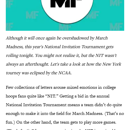
Although it will once again be overshadowed by March
Madness, this year's National Invitation Tournament gets
rolling tonight. You might not realize it, but the NIT wasn't
always an afterthought. Let's take a look at how the New York
tourney was eclipsed by the NCAA.
Few collections of letters arouse mixed emotions in college
hoops fans quite like “NIT.” Getting a bid in the annual
National Invitation Tournament means a team didn’t do quite
enough to make it into the field for March Madness. (That’s no
fun.) On the other hand, the team gets to play more games.