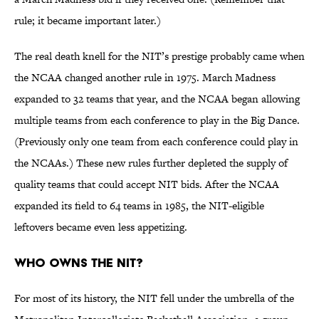
rule; it became important later.)
The real death knell for the NIT’s prestige probably came when
the NCAA changed another rule in 1975. March Madness
expanded to 32 teams that year, and the NCAA began allowing
multiple teams from each conference to play in the Big Dance.
(Previously only one team from each conference could play in
the NCAAs.) These new rules further depleted the supply of
quality teams that could accept NIT bids. After the NCAA
expanded its field to 64 teams in 1985, the NIT-eligible
leftovers became even less appetizing.
Who owns the NIT?
For most of its history, the NIT fell under the umbrella of the