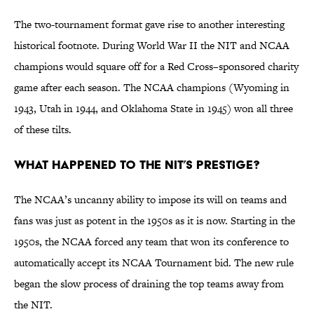
The two-tournament format gave rise to another interesting
historical footnote. During World War II the NIT and NCAA
champions would square off for a Red Cross–sponsored charity
game after each season. The NCAA champions (Wyoming in
1943, Utah in 1944, and Oklahoma State in 1945) won all three
of these tilts.
What happened to the NIT’s prestige?
The NCAA’s uncanny ability to impose its will on teams and
fans was just as potent in the 1950s as it is now. Starting in the
1950s, the NCAA forced any team that won its conference to
automatically accept its NCAA Tournament bid. The new rule
began the slow process of draining the top teams away from
the NIT.