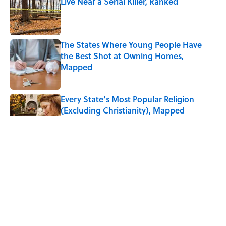
Live Near a Serial Killer, Ranked
Published by on Invalid Date
The States Where Young People Have
the Best Shot at Owning Homes,
Mapped
Published by on Invalid Date
Every State’s Most Popular Religion
(Excluding Christianity), Mapped
Published by on Invalid Date
3 related articles loaded
ABOUT
CONTACT US
NEWSLETTERS
PRIVACY POLICY