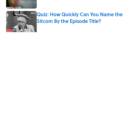
Published by on Invalid Date
Quiz: How Quickly Can You Name the
Sitcom By the Episode Title?
Published by on Invalid Date
5 related articles loaded
Related Tags
SPORTS
History
ENTERTAINMENT
FACTS
Home
/
SPORTS