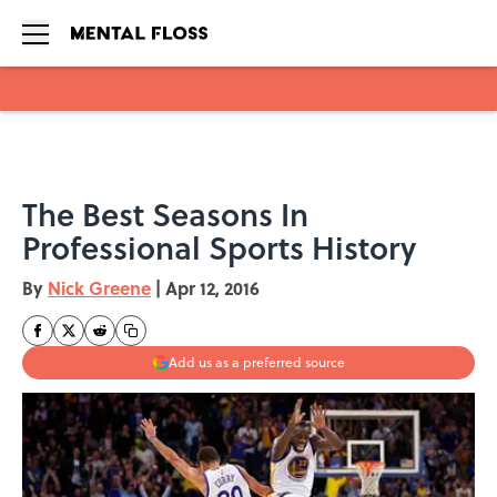
Skip to main content
The Best Seasons In
Professional Sports History
By
Nick Greene
|
Apr 12, 2016
Add us as a preferred source