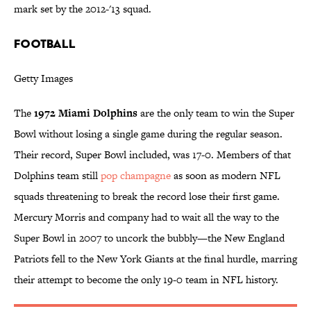
mark set by the 2012-'13 squad.
FOOTBALL
Getty Images
The
1972 Miami Dolphins
are the only team to win the Super
Bowl without losing a single game during the regular season.
Their record, Super Bowl included, was 17-0. Members of that
Dolphins team still
pop champagne
as soon as modern NFL
squads threatening to break the record lose their first game.
Mercury Morris and company had to wait all the way to the
Super Bowl in 2007 to uncork the bubbly—the New England
Patriots fell to the New York Giants at the final hurdle, marring
their attempt to become the only 19-0 team in NFL history.