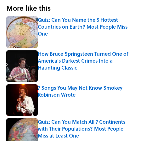
More like this
Quiz: Can You Name the 5 Hottest
Countries on Earth? Most People Miss
One
Published by on Invalid Date
How Bruce Springsteen Turned One of
America's Darkest Crimes Into a
Haunting Classic
Published by on Invalid Date
7 Songs You May Not Know Smokey
Robinson Wrote
Published by on Invalid Date
Quiz: Can You Match All 7 Continents
with Their Populations? Most People
Miss at Least One