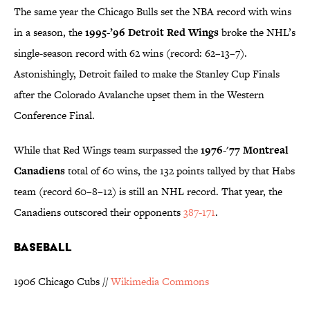
The same year the Chicago Bulls set the NBA record with wins
in a season, the
1995-’96 Detroit Red Wings
broke the NHL’s
single-season record with 62 wins (record: 62–13–7).
Astonishingly, Detroit failed to make the Stanley Cup Finals
after the Colorado Avalanche upset them in the Western
Conference Final.
While that Red Wings team surpassed the
1976-'77 Montreal
Canadiens
total of 60 wins, the 132 points tallyed by that Habs
team (record 60–8–12) is still an NHL record. That year, the
Canadiens outscored their opponents
387-171
.
BASEBALL
1906 Chicago Cubs //
Wikimedia Commons