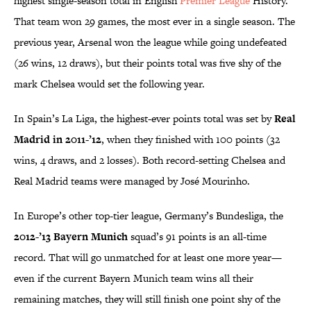
highest single-season total in English
Premier League
History.
That team won 29 games, the most ever in a single season. The
previous year, Arsenal won the league while going undefeated
(26 wins, 12 draws), but their points total was five shy of the
mark Chelsea would set the following year.
In Spain’s La Liga, the highest-ever points total was set by
Real
Madrid in 2011-’12
, when they finished with 100 points (32
wins, 4 draws, and 2 losses). Both record-setting Chelsea and
Real Madrid teams were managed by José Mourinho.
In Europe’s other top-tier league, Germany’s Bundesliga, the
2012-’13 Bayern Munich
squad’s 91 points is an all-time
record. That will go unmatched for at least one more year—
even if the current Bayern Munich team wins all their
remaining matches, they will still finish one point shy of the