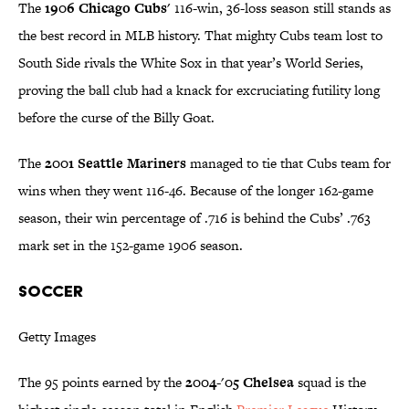
The
1906 Chicago Cubs'
116-win, 36-loss season still stands as
the best record in MLB history. That mighty Cubs team lost to
South Side rivals the White Sox in that year’s World Series,
proving the ball club had a knack for excruciating futility long
before the curse of the Billy Goat.
The
2001 Seattle Mariners
managed to tie that Cubs team for
wins when they went 116-46. Because of the longer 162-game
season, their win percentage of .716 is behind the Cubs’ .763
mark set in the 152-game 1906 season.
SOCCER
Getty Images
The 95 points earned by the
2004-'05 Chelsea
squad is the