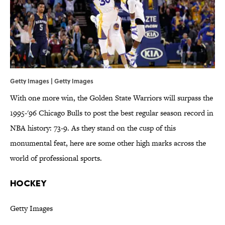
Getty Images | Getty Images
With one more win, the Golden State Warriors will surpass the
1995-'96 Chicago Bulls to post the best regular season record in
NBA history: 73-9. As they stand on the cusp of this
monumental feat, here are some other high marks across the
world of professional sports.
HOCKEY
Getty Images