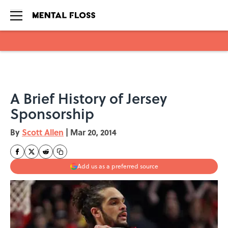
Skip to main content
A Brief History of Jersey
Sponsorship
By
Scott Allen
|
Mar 20, 2014
Add us as a preferred source