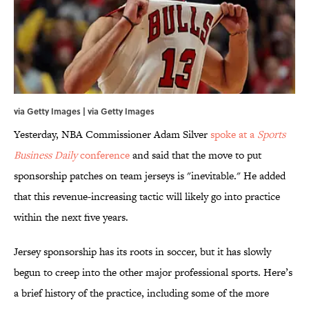
via Getty Images | via Getty Images
Yesterday, NBA Commissioner Adam Silver
spoke at a
Sports
Business Daily
conference
and said that the move to put
sponsorship patches on team jerseys is "inevitable." He added
that this revenue-increasing tactic will likely go into practice
within the next five years.
Jersey sponsorship has its roots in soccer, but it has slowly
begun to creep into the other major professional sports. Here’s
a brief history of the practice, including some of the more