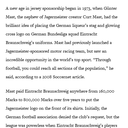
A new age in jersey sponsorship began in 1973, when Günter
Mast, the nephew of Jagermeister creator Curt Mast, had the
brilliant idea of placing the German liqueur’s stag and glowing
cross logo on German Bundesliga squad Eintracht
Braunschweig’s uniforms. Mast had previously launched a
Jagermeister-sponsored motor racing team, but saw an
incredible opportunity in the world’s top sport. “Through
football, you could reach all sections of the population,” he
said, according to a 2008 Soccernet article.
Mast paid Eintracht Braunschweig anywhere from 160,000
Marks to 800,000 Marks over five years to put the
Jagermeister logo on the front of its shirts. Initially, the
German football association denied the club’s request, but the
league was powerless when Eintracht Braunschweig’s players