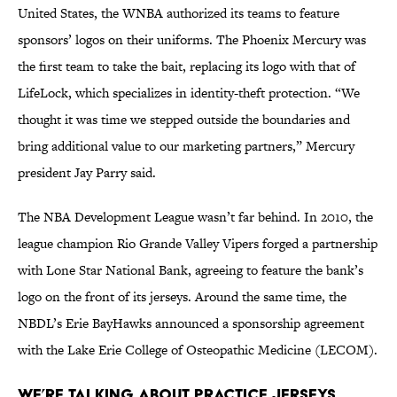
United States, the WNBA authorized its teams to feature
sponsors’ logos on their uniforms. The Phoenix Mercury was
the first team to take the bait, replacing its logo with that of
LifeLock, which specializes in identity-theft protection. “We
thought it was time we stepped outside the boundaries and
bring additional value to our marketing partners,” Mercury
president Jay Parry said.
The NBA Development League wasn’t far behind. In 2010, the
league champion Rio Grande Valley Vipers forged a partnership
with Lone Star National Bank, agreeing to feature the bank’s
logo on the front of its jerseys. Around the same time, the
NBDL’s Erie BayHawks announced a sponsorship agreement
with the Lake Erie College of Osteopathic Medicine (LECOM).
We’re Talking About Practice Jerseys