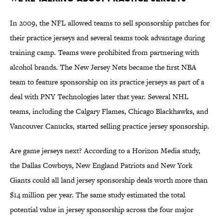
In 2009, the NFL allowed teams to sell sponsorship patches for
their practice jerseys and several teams took advantage during
training camp. Teams were prohibited from partnering with
alcohol brands. The New Jersey Nets became the first NBA
team to feature sponsorship on its practice jerseys as part of a
deal with PNY Technologies later that year. Several NHL
teams, including the Calgary Flames, Chicago Blackhawks, and
Vancouver Canucks, started selling practice jersey sponsorship.
Are game jerseys next? According to a Horizon Media study,
the Dallas Cowboys, New England Patriots and New York
Giants could all land jersey sponsorship deals worth more than
$14 million per year. The same study estimated the total
potential value in jersey sponsorship across the four major