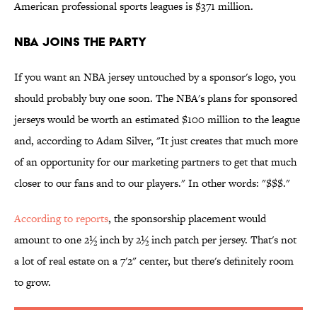
American professional sports leagues is $371 million.
NBA Joins the Party
If you want an NBA jersey untouched by a sponsor's logo, you
should probably buy one soon. The NBA's plans for sponsored
jerseys would be worth an estimated $100 million to the league
and, according to Adam Silver, "It just creates that much more
of an opportunity for our marketing partners to get that much
closer to our fans and to our players." In other words: "$$$."
According to reports
, the sponsorship placement would
amount to one 2½ inch by 2½ inch patch per jersey. That's not
a lot of real estate on a 7'2" center, but there's definitely room
to grow.