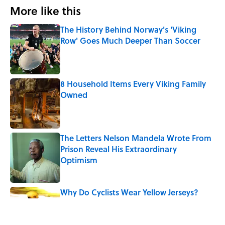
More like this
The History Behind Norway's 'Viking
Row' Goes Much Deeper Than Soccer
Published by on Invalid Date
8 Household Items Every Viking Family
Owned
Published by on Invalid Date
The Letters Nelson Mandela Wrote From
Prison Reveal His Extraordinary
Optimism
Published by on Invalid Date
Why Do Cyclists Wear Yellow Jerseys?
Published by on Invalid Date