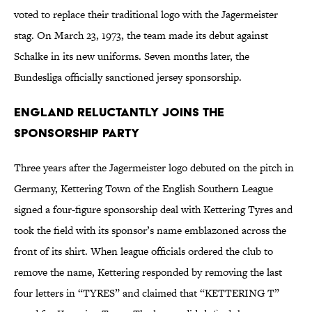
voted to replace their traditional logo with the Jagermeister
stag. On March 23, 1973, the team made its debut against
Schalke in its new uniforms. Seven months later, the
Bundesliga officially sanctioned jersey sponsorship.
England Reluctantly Joins the
Sponsorship Party
Three years after the Jagermeister logo debuted on the pitch in
Germany, Kettering Town of the English Southern League
signed a four-figure sponsorship deal with Kettering Tyres and
took the field with its sponsor’s name emblazoned across the
front of its shirt. When league officials ordered the club to
remove the name, Kettering responded by removing the last
four letters in “TYRES” and claimed that “KETTERING T”