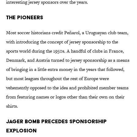
interesting jersey sponsors over the years.
The Pioneers
Most soccer historians credit Peñarol, a Uruguayan club team,
with introducing the concept of jersey sponsorship to the
sports world during the 1950s. A handful of clubs in France,
Denmark, and Austria turned to jersey sponsorship as a means
of bringing in a little extra money in the years that followed,
but most leagues throughout the rest of Europe were
vehemently opposed to the idea and prohibited member teams
from featuring names or logos other than their own on their
shirts.
Jager Bomb Precedes Sponsorship
Explosion