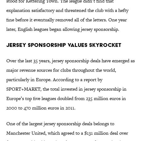
stood for Kettering Town. The league didn’t find that
explanation satisfactory and threatened the club with a hefty
fine before it eventually removed all of the letters. One year
later, English leagues began allowing jersey sponsorship.
Jersey Sponsorship Values Skyrocket
Over the last 35 years, jersey sponsorship deals have emerged as
major revenue sources for clubs throughout the world,
particularly in Europe. According to a report by
SPORT+MARKT, the total invested in jersey sponsorship in
Europe’s top five leagues doubled from 235 million euros in
2000 to 470 million euros in 2011.
One of the largest jersey sponsorship deals belongs to
Manchester United, which agreed to a $131 million deal over