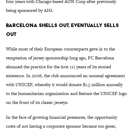
four years with Chicago-based AON Corp after previously
being sponsored by AIG.
Barcelona Shells Out, Eventually Sells
Out
While most of their European counterparts gave in to the
temptation of jersey sponsorship long ago, FC Barcelona
shunned the practice for the first 111 years of its storied
existence. In 2006, the club announced an unusual agreement
with UNICEF, whereby it would donate $1.5 million annually
to the humanitarian organization and feature the UNICEF logo
on the front of its classic jerseys.
In the face of growing financial pressures, the opportunity
costs of not having a corporate sponsor became too great,