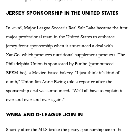
Jersey Sponsorship in the United States
In 2006, Major League Soccer’s Real Salt Lake became the first
major professional team in the United States to embrace
jersey-front sponsorship when it announced a deal with
XanGo, which produces nutritional supplement products. The
Philadelphia Union is sponsored by Bimbo (pronounced
BEEM-bo), a Mexico-based bakery. "I just think it's kind of
dumb," Union fan Anne Ewing told a reporter after the
sponsorship deal was announced. "We'll all have to explain it
over and over and over again."
WNBA and D-League Join In
Shortly after the MLS broke the jersey sponsorship ice in the