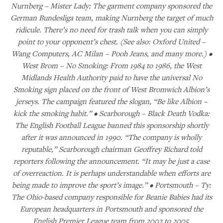
Nurnberg – Mister Lady: The garment company sponsored the
German Bundesliga team, making Nurnberg the target of much
ridicule. There’s no need for trash talk when you can simply
point to your opponent’s chest. (See also: Oxford United –
Wang Computers, AC Milan – Pooh Jeans, and many more.) •
West Brom – No Smoking: From 1984 to 1986, the West
Midlands Health Authority paid to have the universal No
Smoking sign placed on the front of West Bromwich Albion’s
jerseys. The campaign featured the slogan, “Be like Albion –
kick the smoking habit.” • Scarborough – Black Death Vodka:
The English Football League banned this sponsorship shortly
after it was announced in 1990. “The company is wholly
reputable,” Scarborough chairman Geoffrey Richard told
reporters following the announcement. “It may be just a case
of overreaction. It is perhaps understandable when efforts are
being made to improve the sport’s image.” • Portsmouth – Ty:
The Ohio-based company responsible for Beanie Babies had its
European headquarters in Portsmouth and sponsored the
English Premier League team from 2002 to 2005.