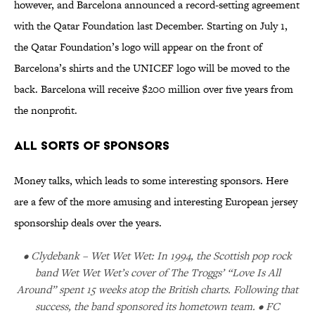
however, and Barcelona announced a record-setting agreement
with the Qatar Foundation last December. Starting on July 1,
the Qatar Foundation’s logo will appear on the front of
Barcelona’s shirts and the UNICEF logo will be moved to the
back. Barcelona will receive $200 million over five years from
the nonprofit.
All Sorts of Sponsors
Money talks, which leads to some interesting sponsors. Here
are a few of the more amusing and interesting European jersey
sponsorship deals over the years.
• Clydebank – Wet Wet Wet: In 1994, the Scottish pop rock
band Wet Wet Wet’s cover of The Troggs’ “Love Is All
Around” spent 15 weeks atop the British charts. Following that
success, the band sponsored its hometown team. • FC