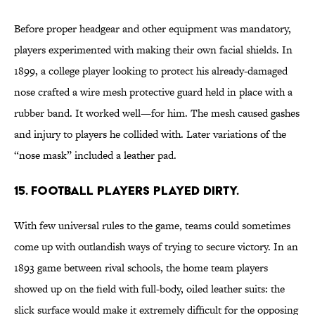
Before proper headgear and other equipment was mandatory,
players experimented with making their own facial shields. In
1899, a college player looking to protect his already-damaged
nose crafted a wire mesh protective guard held in place with a
rubber band. It worked well—for him. The mesh caused gashes
and injury to players he collided with. Later variations of the
“nose mask” included a leather pad.
15. Football players played dirty.
With few universal rules to the game, teams could sometimes
come up with outlandish ways of trying to secure victory. In an
1893 game between rival schools, the home team players
showed up on the field with full-body, oiled leather suits: the
slick surface would make it extremely difficult for the opposing