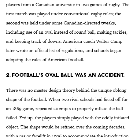
players from a Canadian university in two games of rugby. The
first match was played under conventional rugby rules; the
second was held under some Canadian-directed tweaks,
including use of an oval instead of round ball, making tackles,
and keeping track of downs. American coach Walter Camp
later wrote an official list of regulations, and schools began
adopting the rules of American football.
2. Football's oval ball was an accident.
There was no master design theory behind the unique oblong
shape of the football. When two rival schools had faced off for
an 1869 game, repeated attempts to properly inflate the ball
failed. Fed up, the players simply played with the oddly inflated
object. The shape would be refined over the coming decades,
with a major facelift in 1906 to accommodate the introduction