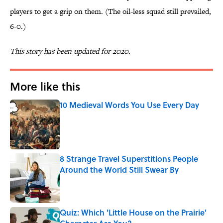
players to get a grip on them. (The oil-less squad still prevailed,
6-0.)
This story has been updated for 2020.
More like this
10 Medieval Words You Use Every Day
Published by on Invalid Date
8 Strange Travel Superstitions People
Around the World Still Swear By
Published by on Invalid Date
Quiz: Which 'Little House on the Prairie'