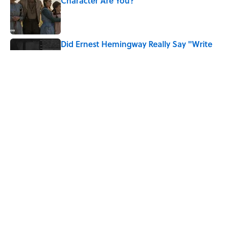
Character Are You?
Published by on Invalid Date
Did Ernest Hemingway Really Say "Write
Drunk, Edit Sober"? Uncorking the Truth
Published by on Invalid Date
Neil Armstrong’s Famous Moon Landing
Quote Has Been Misheard for Decades
Published by on Invalid Date
5 related articles loaded
Home
/
SPORTS