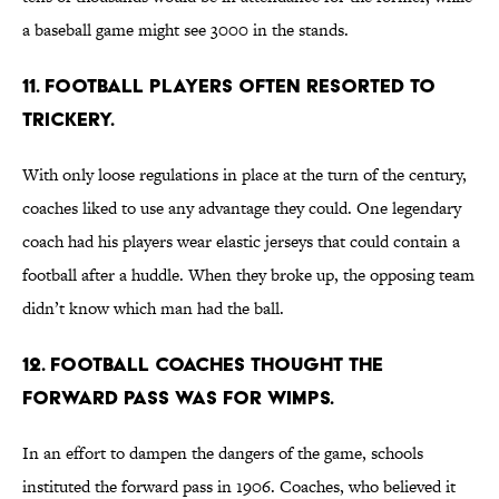
a baseball game might see 3000 in the stands.
11. Football players often resorted to
trickery.
With only loose regulations in place at the turn of the century,
coaches liked to use any advantage they could. One legendary
coach had his players wear elastic jerseys that could contain a
football after a huddle. When they broke up, the opposing team
didn’t know which man had the ball.
12. Football coaches thought the
forward pass was for wimps.
In an effort to dampen the dangers of the game, schools
instituted the forward pass in 1906. Coaches, who believed it