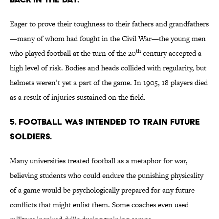
Eager to prove their toughness to their fathers and grandfathers
—many of whom had fought in the Civil War—the young men
th
who played football at the turn of the 20
century accepted a
high level of risk. Bodies and heads collided with regularity, but
helmets weren’t yet a part of the game. In 1905, 18 players died
as a result of injuries sustained on the field.
5. Football was intended to train future
soldiers.
Many universities treated football as a metaphor for war,
believing students who could endure the punishing physicality
of a game would be psychologically prepared for any future
conflicts that might enlist them. Some coaches even used