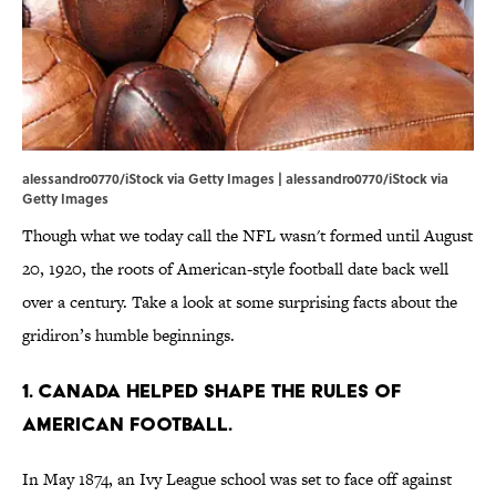
alessandro0770/iStock via Getty Images | alessandro0770/iStock via
Getty Images
Though what we today call the NFL wasn't formed until August
20, 1920, the roots of American-style football date back well
over a century. Take a look at some surprising facts about the
gridiron’s humble beginnings.
1. Canada helped shape the rules of
American football.
In May 1874, an Ivy League school was set to face off against