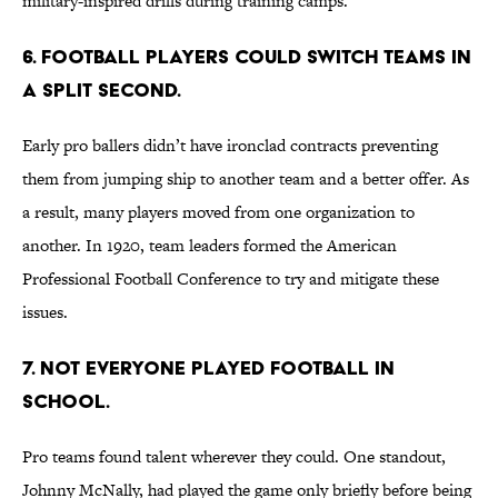
military-inspired drills during training camps.
6. Football players could switch teams in
a split second.
Early pro ballers didn’t have ironclad contracts preventing
them from jumping ship to another team and a better offer. As
a result, many players moved from one organization to
another. In 1920, team leaders formed the American
Professional Football Conference to try and mitigate these
issues.
7. Not everyone played football in
school.
Pro teams found talent wherever they could. One standout,
Johnny McNally, had played the game only briefly before being