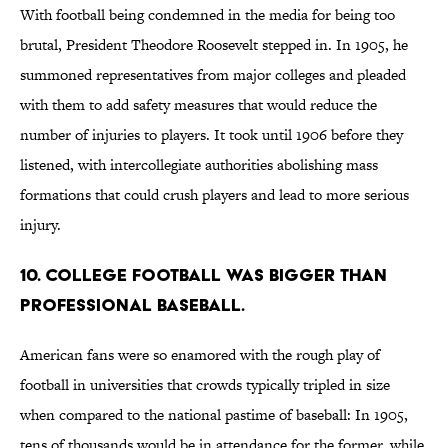
With football being condemned in the media for being too
brutal, President Theodore Roosevelt stepped in. In 1905, he
summoned representatives from major colleges and pleaded
with them to add safety measures that would reduce the
number of injuries to players. It took until 1906 before they
listened, with intercollegiate authorities abolishing mass
formations that could crush players and lead to more serious
injury.
10. College football was bigger than
professional baseball.
American fans were so enamored with the rough play of
football in universities that crowds typically tripled in size
when compared to the national pastime of baseball: In 1905,
tens of thousands would be in attendance for the former, while