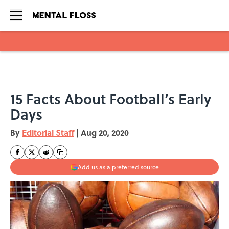
Skip to main content
15 Facts About Football’s Early
Days
By
Editorial Staff
|
Aug 20, 2020
Add us as a preferred source