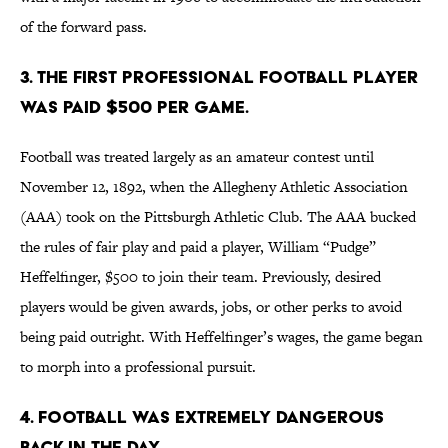
of the forward pass.
3. The first professional football player
was paid $500 per game.
Football was treated largely as an amateur contest until
November 12, 1892, when the Allegheny Athletic Association
(AAA) took on the Pittsburgh Athletic Club. The AAA bucked
the rules of fair play and paid a player, William “Pudge”
Heffelfinger, $500 to join their team. Previously, desired
players would be given awards, jobs, or other perks to avoid
being paid outright. With Heffelfinger’s wages, the game began
to morph into a professional pursuit.
4. Football was extremely dangerous
back in the day.