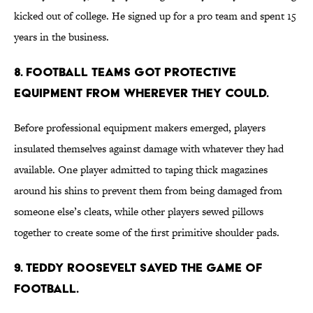
kicked out of college. He signed up for a pro team and spent 15
years in the business.
8. Football teams got protective
equipment from wherever they could.
Before professional equipment makers emerged, players
insulated themselves against damage with whatever they had
available. One player admitted to taping thick magazines
around his shins to prevent them from being damaged from
someone else’s cleats, while other players sewed pillows
together to create some of the first primitive shoulder pads.
9. Teddy Roosevelt saved the game of
football.