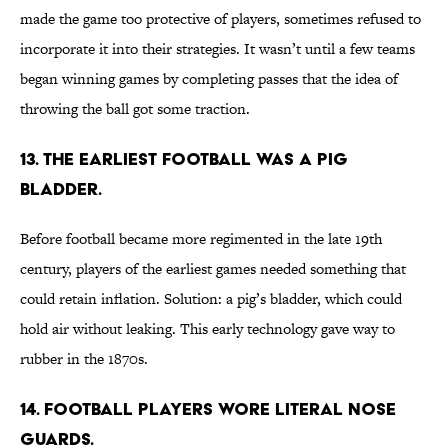
made the game too protective of players, sometimes refused to
incorporate it into their strategies. It wasn’t until a few teams
began winning games by completing passes that the idea of
throwing the ball got some traction.
13. The earliest football was a pig
bladder.
Before football became more regimented in the late 19th
century, players of the earliest games needed something that
could retain inflation. Solution: a pig’s bladder, which could
hold air without leaking. This early technology gave way to
rubber in the 1870s.
14. Football players wore literal nose
guards.