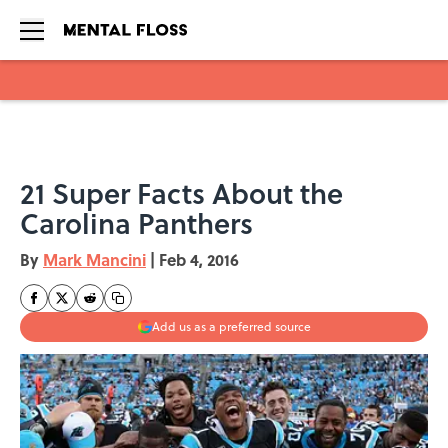
Skip to main content
21 Super Facts About the
Carolina Panthers
By
Mark Mancini
|
Feb 4, 2016
Add us as a preferred source