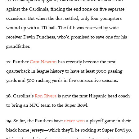
against the Cardinals, finding the end zone on five separate
occasions. But when the dust settled, only four youngsters
wound up with a TD ball. The fifth was reserved by wide
receiver Devin Funchess, who’d promised to save one for his
grandfather.
17.
Panther
Cam Newton
has recently become the first
quarterback in league history to have at least 3000 passing
yards and 500 rushing yards in five consecutive seasons.
18.
Carolina’s
Ron Rivera
is now the first Hispanic head coach
to bring an NFC team to the Super Bowl.
19.
So far, the Panthers have
never won
a playoff game in their
black home jerseys—which they’ll be rocking at Super Bowl 50.