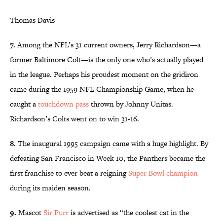
Thomas Davis
7.
Among the NFL’s 31 current owners, Jerry Richardson—a
former Baltimore Colt—is the only one who’s actually played
in the league. Perhaps his proudest moment on the gridiron
came during the 1959 NFL Championship Game, when he
caught a
touchdown pass
thrown by Johnny Unitas.
Richardson’s Colts went on to win 31-16.
8.
The inaugural 1995 campaign came with a huge highlight. By
defeating San Francisco in Week 10, the Panthers became the
first franchise to ever beat a reigning
Super Bowl champion
during its maiden season.
9.
Mascot
Sir Purr
is advertised as “the coolest cat in the