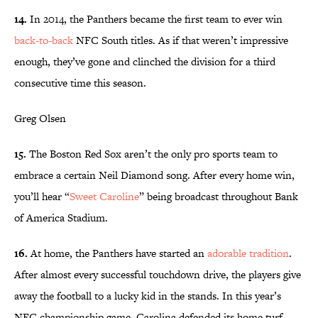
14.
In 2014, the Panthers became the first team to ever win
back-to-back
NFC South titles. As if that weren’t impressive
enough, they’ve gone and clinched the division for a third
consecutive time this season.
Greg Olsen
15.
The Boston Red Sox aren’t the only pro sports team to
embrace a certain Neil Diamond song. After every home win,
you’ll hear “
Sweet Caroline
” being broadcast throughout Bank
of America Stadium.
16.
At home, the Panthers have started an
adorable tradition
.
After almost every successful touchdown drive, the players give
away the football to a lucky kid in the stands. In this year’s
NFC championship game, Carolina defended its home turf