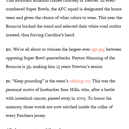
This awkward situation comes courtesy of Denver. In even-
numbered Super Bowls, the AFC squad is designated the home
team and given the choice of what colors to wear. This year the
Broncos bucked the trend and selected their white road outfits
instead, thus forcing Carolina’s hand.
20.
We’re all about to witness the largest-ever
age gap
between
opposing Super Bowl quarterbacks. Peyton Manning of the
Broncos is 39, making him 13 years Newton’s senior.
21.
“Keep pounding” is the team’s
rallying cry
. This was the
personal motto of linebacker Sam Mills, who, after a battle
with intestinal cancer, passed away in 2005. To honor his
memory, those words are now stitched inside the collar of
every Panthers jersey.