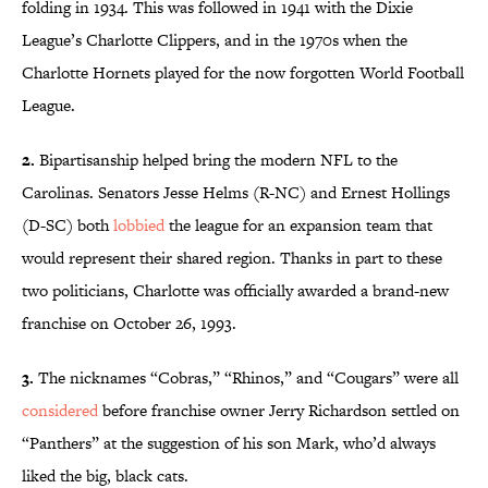
folding in 1934. This was followed in 1941 with the Dixie
League’s Charlotte Clippers, and in the 1970s when the
Charlotte Hornets played for the now forgotten World Football
League.
2.
Bipartisanship helped bring the modern NFL to the
Carolinas. Senators Jesse Helms (R-NC) and Ernest Hollings
(D-SC) both
lobbied
the league for an expansion team that
would represent their shared region. Thanks in part to these
two politicians, Charlotte was officially awarded a brand-new
franchise on October 26, 1993.
3.
The nicknames “Cobras,” “Rhinos,” and “Cougars” were all
considered
before franchise owner Jerry Richardson settled on
“Panthers” at the suggestion of his son Mark, who’d always
liked the big, black cats.