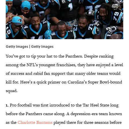
Getty Images | Getty Images
You’ve got to tip your hat to the Panthers. Despite ranking
among the NFL’s youngest franchises, they have enjoyed a level
of success and rabid fan support that many older teams would
kill for. Here’s a quick primer on Carolina’s Super Bowl-bound
squad.
1.
Pro football was first introduced to the Tar Heel State long
before the Panthers came along. A depression-era team known
as the
Charlotte Bantams
played there for three seasons before