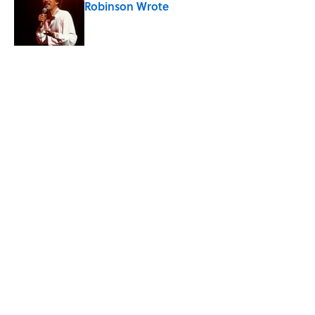
Robinson Wrote
Published by on Invalid Date
Quiz: Can You Match All 7 Continents
with Their Populations? Most People
Miss at Least One
Published by on Invalid Date
5 related articles loaded
Related Tags
FACTS
ENTERTAINMENT
SPORTS
ABOUT
CONTACT US