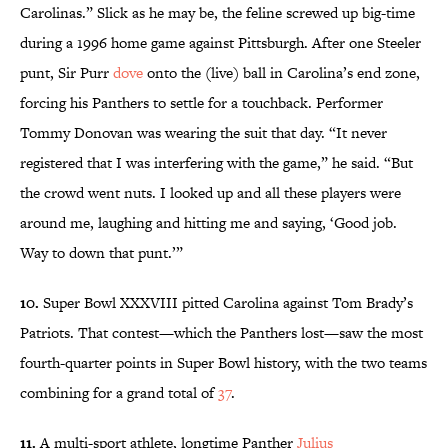
Carolinas.” Slick as he may be, the feline screwed up big-time
during a 1996 home game against Pittsburgh. After one Steeler
punt, Sir Purr
dove
onto the (live) ball in Carolina’s end zone,
forcing his Panthers to settle for a touchback. Performer
Tommy Donovan was wearing the suit that day. “It never
registered that I was interfering with the game,” he said. “But
the crowd went nuts. I looked up and all these players were
around me, laughing and hitting me and saying, ‘Good job.
Way to down that punt.’”
10.
Super Bowl XXXVIII pitted Carolina against Tom Brady’s
Patriots. That contest—which the Panthers lost—saw the most
fourth-quarter points in Super Bowl history, with the two teams
combining for a grand total of
37
.
11.
A multi-sport athlete, longtime Panther
Julius