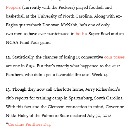
Peppers
(currently with the Packers) played football and
basketball at the University of North Carolina. Along with ex-
Eagles quarterback Donovan McNabb, he’s one of only
two men to have ever participated in
both
a Super Bowl and an
NCAA Final Four game.
12.
Statistically, the chances of losing 13 consecutive
coin tosses
are one in 8192. But that’s exactly what happened to the 2012
Panthers, who didn’t get a favorable flip until Week 14.
13.
Though they now call Charlotte home, Jerry Richardson’s
club reports for training camp in Spartanburg, South Carolina.
With this fact and the Clemson connection in mind, Governor
Nikki Haley of the Palmetto State declared July 30, 2012
“
Carolina Panthers Day
.”