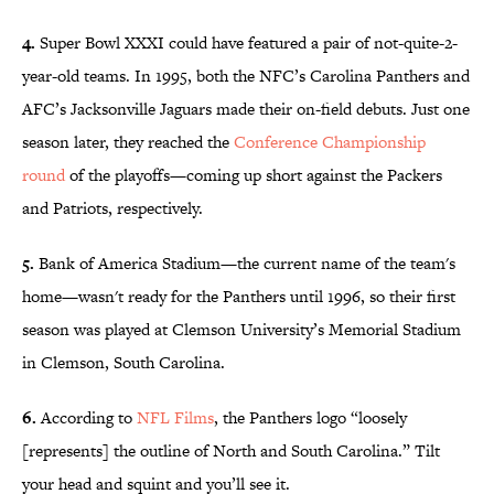
4.
Super Bowl XXXI could have featured a pair of not-quite-2-
year-old teams. In 1995, both the NFC’s Carolina Panthers and
AFC’s Jacksonville Jaguars made their on-field debuts. Just one
season later, they reached the
Conference Championship
round
of the playoffs—coming up short against the Packers
and Patriots, respectively.
5.
Bank of America Stadium—the current name of the team's
home—wasn't ready for the Panthers until 1996, so their first
season was played at Clemson University’s Memorial Stadium
in Clemson, South Carolina.
6.
According to
NFL Films
, the Panthers logo “loosely
[represents] the outline of North and South Carolina.” Tilt
your head and squint and you’ll see it.