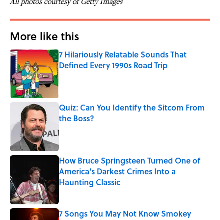
All photos courtesy of Getty Images
More like this
7 Hilariously Relatable Sounds That
Defined Every 1990s Road Trip
Published by on Invalid Date
Quiz: Can You Identify the Sitcom From
the Boss?
Published by on Invalid Date
How Bruce Springsteen Turned One of
America's Darkest Crimes Into a
Haunting Classic
Published by on Invalid Date
7 Songs You May Not Know Smokey