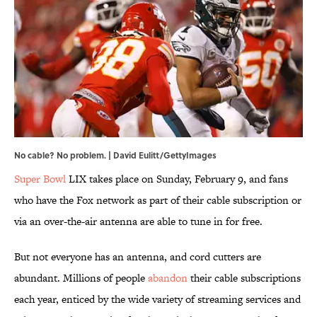
No cable? No problem. | David Eulitt/GettyImages
Super Bowl
LIX takes place on Sunday, February 9, and fans
who have the Fox network as part of their cable subscription or
via an over-the-air antenna are able to tune in for free.
But not everyone has an antenna, and cord cutters are
abundant. Millions of people
abandon
their cable subscriptions
each year, enticed by the wide variety of streaming services and