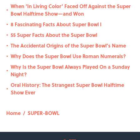
When ‘In Living Color’ Faced Off Against the Super
•
Bowl Halftime Show—and Won
8 Fascinating Facts About Super Bowl I
•
55 Super Facts About the Super Bowl
•
The Accidental Origins of the Super Bowl’s Name
•
Why Does the Super Bowl Use Roman Numerals?
•
Why Is the Super Bowl Always Played On a Sunday
•
Night?
Oral History: The Strangest Super Bowl Halftime
•
Show Ever
Home
/
SUPER-BOWL