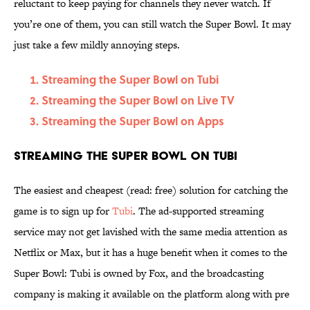
reluctant to keep paying for channels they never watch. If
you’re one of them, you can still watch the Super Bowl. It may
just take a few mildly annoying steps.
Streaming the Super Bowl on Tubi
Streaming the Super Bowl on Live TV
Streaming the Super Bowl on Apps
Streaming the Super Bowl on Tubi
The easiest and cheapest (read: free) solution for catching the
game is to sign up for
Tubi
. The ad-supported streaming
service may not get lavished with the same media attention as
Netflix or Max, but it has a huge benefit when it comes to the
Super Bowl: Tubi is owned by Fox, and the broadcasting
company is making it available on the platform along with pre