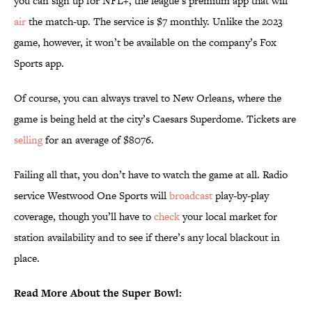
you can sign up for NFL+, the league’s premium app that will
air
the match-up. The service is $7 monthly. Unlike the 2023
game, however, it won’t be available on the company’s Fox
Sports app.
Of course, you can always travel to New Orleans, where the
game is being held at the city’s Caesars Superdome. Tickets are
selling
for an average of $8076.
Failing all that, you don’t have to watch the game at all. Radio
service Westwood One Sports will
broadcast
play-by-play
coverage, though you’ll have to
check
your local market for
station availability and to see if there’s any local blackout in
place.
Read More About the Super Bowl: