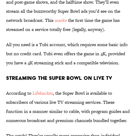
and post-game shows, and the halftime show. They’ll even
stream all the buzzworthy Super Bowl ads you’d see on the
network broadcast. This
marks
the first time the game has
streamed on a service totally free (legally, anyway).
All you need is a Tubi account, which requires some basic info
but no credit card. Tubi even offers the game in 4K, provided
you have a 4K streaming stick and a compatible television.
Streaming the Super Bowl on Live TV
According to
Lifehacker
, the Super Bowl is available to
subscribers of various live TV streaming services. These
function in a manner similar to cable, with program guides and
numerous broadcast and premium channels bundled together.
The catch? They’re usually more expensive than individual