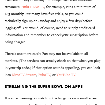
streamers.
Hulu + Live TV
, for example, runs a minimum of
$83 monthly. But many have free trials, so you could
technically sign up on Sunday and enjoy a few days before
logging off. You would, of course, need to supply credit card
information and remember to cancel your subscription before
being charged.
There’s one more catch: Fox may not be available in all
markets. (The services can usually check on that when you plug
in your zip code.) If that option sounds appealing, you can look
into
DirecTV Stream
,
FuboTV
, or
YouTube TV
.
Streaming the Super Bowl on Apps
If you’re planning on watching the big game on a small screen,