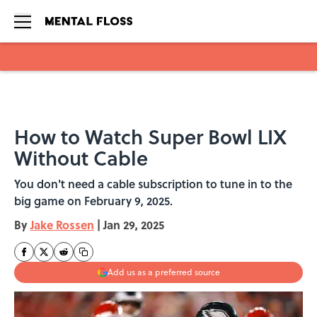
Skip to main content
How to Watch Super Bowl LIX
Without Cable
You don't need a cable subscription to tune in to the
big game on February 9, 2025.
By
Jake Rossen
|
Jan 29, 2025
Add us as a preferred source