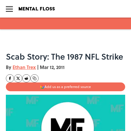
Skip to main content
Scab Story: The 1987 NFL Strike
By
Ethan Trex
|
Mar 12, 2011
Add us as a preferred source