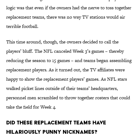
logic was that even if the owners had the nerve to toss together
replacement teams, there was no way TV stations would air
terrible football.
This time around, though, the owners decided to call the
players’ bluff. The NFL canceled Week 3’s games – thereby
reducing the season to 15 games – and teams began assembling
replacement players. As it turned out, the TV affiliates were
happy to show the replacement players’ games. As NFL stars
walked picket lines outside of their teams’ headquarters,
personnel men scrambled to throw together rosters that could
take the field for Week 4.
Did these replacement teams have
hilariously punny nicknames?