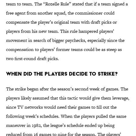
team to team. The “Rozelle Rule” stated that if a team signed a
free agent from another squad, the commissioner could
compensate the player’s original team with draft picks or
players from his new team. This rule hampered players’
movement in search of bigger paychecks, especially since the
compensation to players’ former teams could be as steep as
two first-round draft picks.
When did the players decide to strike?
The strike began after the season’s second week of games. The
players likely assumed that this tactic would give them leverage,
since TV networks would need their games to fill out the
following week’s schedules. When the players pulled the same
maneuver in 1982, the league’s schedule ended up being
reduced from 16 games to nine for the season. The players’