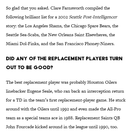
So glad that you asked. Clare Farnsworth compiled the
following brilliant list for a 2002
Seattle Post-Intelligencer
story: the Los Angeles Shams, the Chicago Spare Bears, the
Seattle Sea-Scabs, the New Orleans Saint Elsewheres, the
Miami Dol-Finks, and the San Francisco Phoney-Niners.
Did any of the replacement players turn
out to be good?
The best replacement player was probably Houston Oilers
linebacker Eugene Seale, who ran back an interception return
for a TD in the team’s first replacement-player game. He stuck
around with the Oilers until 1992 and even made the All-Pro
team as a special teams ace in 1988. Replacement Saints QB
John Fourcade kicked around in the league until 1990, too.