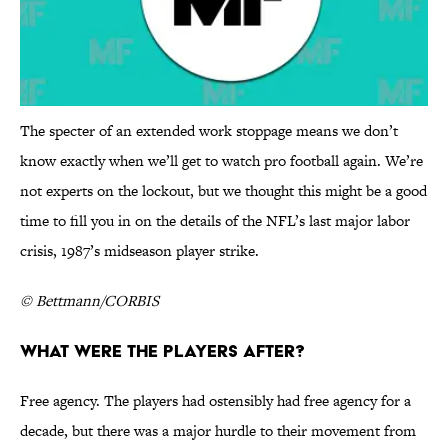
The specter of an extended work stoppage means we don’t
know exactly when we’ll get to watch pro football again. We’re
not experts on the lockout, but we thought this might be a good
time to fill you in on the details of the NFL’s last major labor
crisis, 1987’s midseason player strike.
© Bettmann/CORBIS
What were the players after?
Free agency. The players had ostensibly had free agency for a
decade, but there was a major hurdle to their movement from