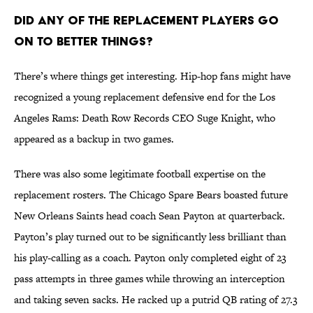
Did any of the replacement players go
on to better things?
There’s where things get interesting. Hip-hop fans might have
recognized a young replacement defensive end for the Los
Angeles Rams: Death Row Records CEO Suge Knight, who
appeared as a backup in two games.
There was also some legitimate football expertise on the
replacement rosters. The Chicago Spare Bears boasted future
New Orleans Saints head coach Sean Payton at quarterback.
Payton’s play turned out to be significantly less brilliant than
his play-calling as a coach. Payton only completed eight of 23
pass attempts in three games while throwing an interception
and taking seven sacks. He racked up a putrid QB rating of 27.3