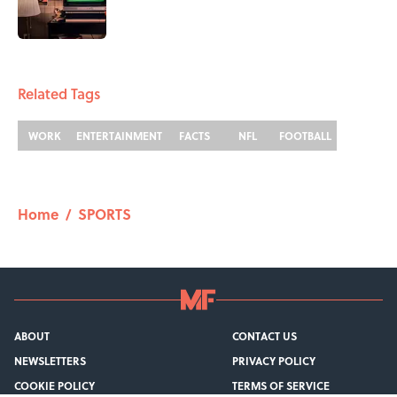
1 related articles loaded
Related Tags
WORK
ENTERTAINMENT
FACTS
NFL
FOOTBALL
Home
/
SPORTS
ABOUT
CONTACT US
NEWSLETTERS
PRIVACY POLICY
COOKIE POLICY
TERMS OF SERVICE