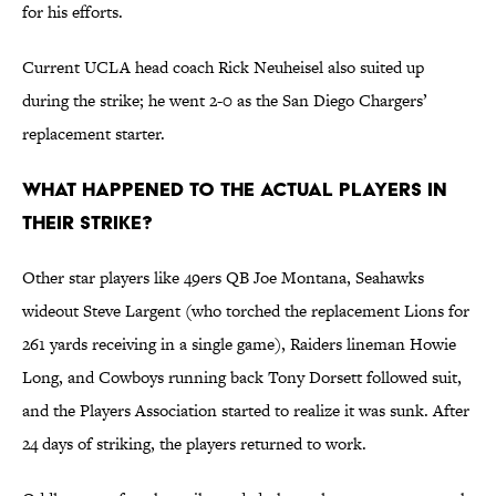
for his efforts.
Current UCLA head coach Rick Neuheisel also suited up
during the strike; he went 2-0 as the San Diego Chargers’
replacement starter.
What happened to the actual players in
their strike?
Other star players like 49ers QB Joe Montana, Seahawks
wideout Steve Largent (who torched the replacement Lions for
261 yards receiving in a single game), Raiders lineman Howie
Long, and Cowboys running back Tony Dorsett followed suit,
and the Players Association started to realize it was sunk. After
24 days of striking, the players returned to work.