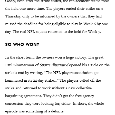
Oddly, even after the strike ended, the replacement teams took
the field one more time. The players ended their strike on a
Thursday, only to be informed by the owners that they had
missed the deadline for being eligible to play in Week 6 by one
day. The real NFL squads returned to the field for Week 7.
So who won?
In the short term, the owners won a huge victory. The great
Paul Zimmerman of
Sports Illustrated
opened his article on the
strike’s end by writing, “The NFL players association got
hammered in its 24-day strike…” The players called off the
strike and returned to work without a new collective
bargaining agreement. They didn’t get the free agency
concession they were looking for, either. In short, the whole
episode was something of a debacle.