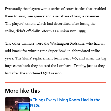
Eventually the players won a series of court battles that enabled
them to snag free agency and a set share of league revenues.
The players’ union, which had decertified after losing the
strike, didn’t officially reform as a union until 1993.
The other winners were the Washington Redskins, who had an
odd knack for winning the Super Bowl in abbreviated strike
years. The Skins’ replacement team went 3-0, and when the big
boys came back they hoisted the Lombardi Trophy, just as they
had after the shortened 1982 season.
More like this
8 Things Every Living Room Had in the
1980s
Published by on Invalid Date