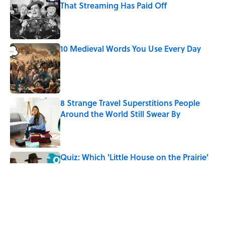
That Streaming Has Paid Off
Published by on Invalid Date
10 Medieval Words You Use Every Day
Published by on Invalid Date
8 Strange Travel Superstitions People
Around the World Still Swear By
Published by on Invalid Date
Quiz: Which 'Little House on the Prairie'
Character Are You?
Published by on Invalid Date
Did Ernest Hemingway Really Say "Write
Drunk, Edit Sober"? Uncorking the Truth