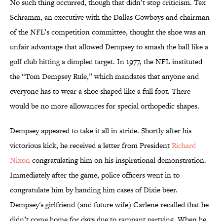
No such thing occurred, though that didn’t stop criticism. Tex
Schramm, an executive with the Dallas Cowboys and chairman
of the NFL’s competition committee, thought the shoe was an
unfair advantage that allowed Dempsey to smash the ball like a
golf club hitting a dimpled target. In 1977, the NFL instituted
the “Tom Dempsey Rule,” which mandates that anyone and
everyone has to wear a shoe shaped like a full foot. There
would be no more allowances for special orthopedic shapes.
Dempsey appeared to take it all in stride. Shortly after his
victorious kick, he received a letter from President
Richard
Nixon
congratulating him on his inspirational demonstration.
Immediately after the game, police officers went in to
congratulate him by handing him cases of Dixie beer.
Dempsey's girlfriend (and future wife) Carlene recalled that he
didn’t come home for days due to rampant partying. When he