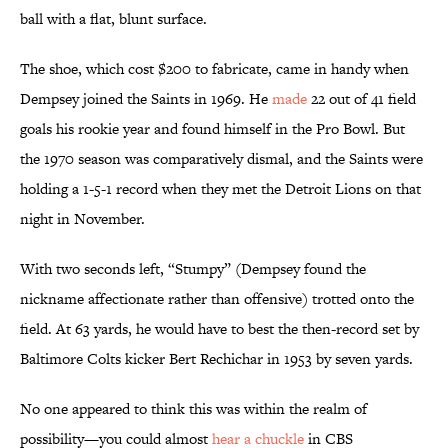
ball with a flat, blunt surface.
The shoe, which cost $200 to fabricate, came in handy when
Dempsey joined the Saints in 1969. He
made
22 out of 41 field
goals his rookie year and found himself in the Pro Bowl. But
the 1970 season was comparatively dismal, and the Saints were
holding a 1-5-1 record when they met the Detroit Lions on that
night in November.
With two seconds left, “Stumpy” (Dempsey found the
nickname affectionate rather than offensive) trotted onto the
field. At 63 yards, he would have to best the then-record set by
Baltimore Colts kicker Bert Rechichar in 1953 by seven yards.
No one appeared to think this was within the realm of
possibility—you could almost
hear a chuckle
in CBS