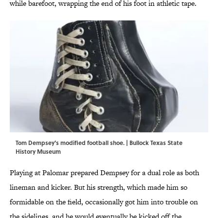
while barefoot, wrapping the end of his foot in athletic tape.
Tom Dempsey's modified football shoe. | Bullock Texas State
History Museum
Playing at Palomar prepared Dempsey for a dual role as both
lineman and kicker. But his strength, which made him so
formidable on the field, occasionally got him into trouble on
the sidelines, and he would eventually be kicked off the