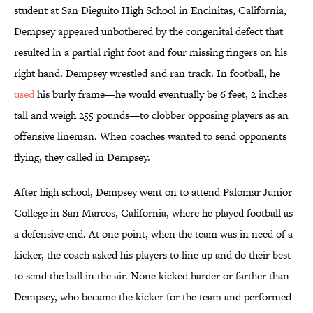
student at San Dieguito High School in Encinitas, California,
Dempsey appeared unbothered by the congenital defect that
resulted in a partial right foot and four missing fingers on his
right hand. Dempsey wrestled and ran track. In football, he
used
his burly frame—he would eventually be 6 feet, 2 inches
tall and weigh 255 pounds—to clobber opposing players as an
offensive lineman. When coaches wanted to send opponents
flying, they called in Dempsey.
After high school, Dempsey went on to attend Palomar Junior
College in San Marcos, California, where he played football as
a defensive end. At one point, when the team was in need of a
kicker, the coach asked his players to line up and do their best
to send the ball in the air. None kicked harder or farther than
Dempsey, who became the kicker for the team and performed