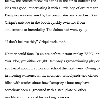
Below, the referee threw his hands in the air to indicate the
kick was good, punctuating it with a little hop of excitement.
Dempsey was swarmed by his teammates and coaches. Don
Criqui’s attitude in the booth quickly switched from
amusement to incredulity. The Saints had won, 19-17.
“I don’t believe this,” Criqui exclaimed.
Neither could fans. In an era before instant replay, ESPN, or
YouTube, you either caught Dempsey’s game-winning play or
you heard about it at work or school the next week. Owing to
its fleeting existence in the moment, schoolyards and offices
filled with stories about how Dempsey’s boot may have
somehow been augmented with a steel plate or other
modification to boost his kicking prowess.