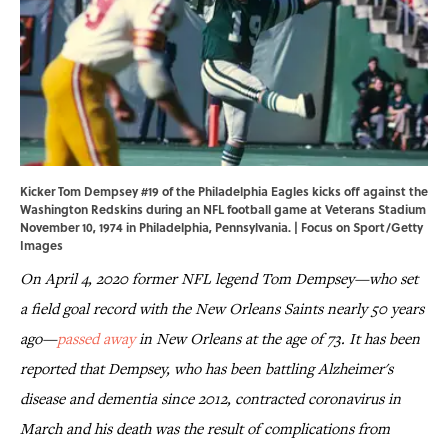
Kicker Tom Dempsey #19 of the Philadelphia Eagles kicks off against the
Washington Redskins during an NFL football game at Veterans Stadium
November 10, 1974 in Philadelphia, Pennsylvania. | Focus on Sport/Getty
Images
On April 4, 2020 former NFL legend Tom Dempsey—who set
a field goal record with the New Orleans Saints nearly 50 years
ago—
passed away
in New Orleans at the age of 73. It has been
reported that Dempsey, who has been battling Alzheimer's
disease and dementia since 2012, contracted coronavirus in
March and his death was the result of complications from