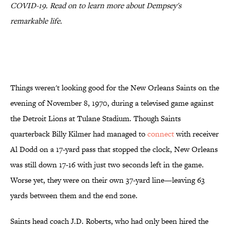
COVID-19. Read on to learn more about Dempsey's
remarkable life.
Things weren't looking good for the New Orleans Saints on the
evening of November 8, 1970, during a televised game against
the Detroit Lions at Tulane Stadium. Though Saints
quarterback Billy Kilmer had managed to
connect
with receiver
Al Dodd on a 17-yard pass that stopped the clock, New Orleans
was still down 17-16 with just two seconds left in the game.
Worse yet, they were on their own 37-yard line—leaving 63
yards between them and the end zone.
Saints head coach J.D. Roberts, who had only been hired the