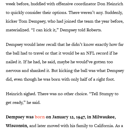
week before, huddled with offensive coordinator Don Heinrich
to quickly consider their options. There weren’t any. Suddenly,
kicker Tom Dempsey, who had joined the team the year before,
materialized. “I can kick it,” Dempsey told Roberts.
Dempsey would later recall that he didn’t know exactly how far
the ball had to travel or that it would be an NFL record if he
nailed it. If he had, he said, maybe he would’ve gotten too
nervous and shanked it. But kicking the ball was what Dempsey
did, even though he was born with only half of a right foot.
Heinrich sighed. There was no other choice. “Tell Stumpy to
get ready,” he said.
Dempsey was
born
on January 12, 1947, in Milwaukee,
Wisconsin,
and later moved with his family to California. As a