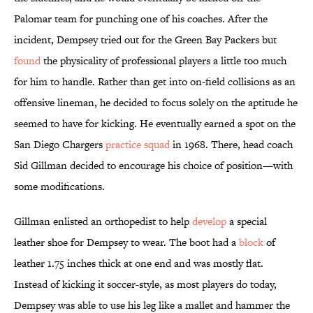
Palomar team for punching one of his coaches. After the
incident, Dempsey tried out for the Green Bay Packers but
found
the physicality of professional players a little too much
for him to handle. Rather than get into on-field collisions as an
offensive lineman, he decided to focus solely on the aptitude he
seemed to have for kicking. He eventually earned a spot on the
San Diego Chargers
practice squad
in 1968. There, head coach
Sid Gillman decided to encourage his choice of position—with
some modifications.
Gillman enlisted an orthopedist to help
develop
a special
leather shoe for Dempsey to wear. The boot had a
block
of
leather 1.75 inches thick at one end and was mostly flat.
Instead of kicking it soccer-style, as most players do today,
Dempsey was able to use his leg like a mallet and hammer the