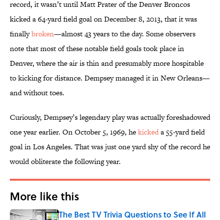
record, it wasn’t until Matt Prater of the Denver Broncos
kicked a 64-yard field goal on December 8, 2013, that it was
finally
broken
—almost 43 years to the day. Some observers
note that most of these notable field goals took place in
Denver, where the air is thin and presumably more hospitable
to kicking for distance. Dempsey managed it in New Orleans—
and without toes.
Curiously, Dempsey’s legendary play was actually foreshadowed
one year earlier. On October 5, 1969, he
kicked
a 55-yard field
goal in Los Angeles. That was just one yard shy of the record he
would obliterate the following year.
More like this
The Best TV Trivia Questions to See If All