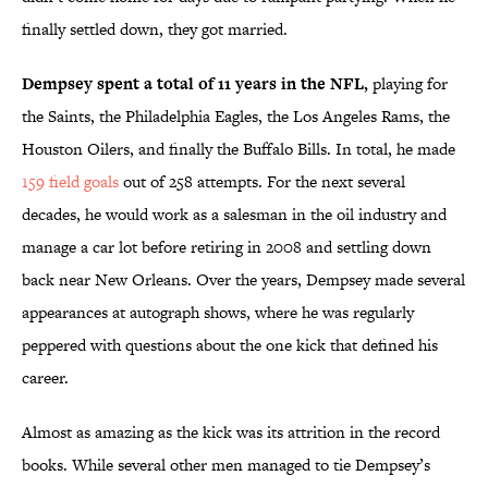
finally settled down, they got married.
Dempsey spent a total of 11 years in the NFL,
playing for
the Saints, the Philadelphia Eagles, the Los Angeles Rams, the
Houston Oilers, and finally the Buffalo Bills. In total, he made
159 field goals
out of 258 attempts. For the next several
decades, he would work as a salesman in the oil industry and
manage a car lot before retiring in 2008 and settling down
back near New Orleans. Over the years, Dempsey made several
appearances at autograph shows, where he was regularly
peppered with questions about the one kick that defined his
career.
Almost as amazing as the kick was its attrition in the record
books. While several other men managed to tie Dempsey’s