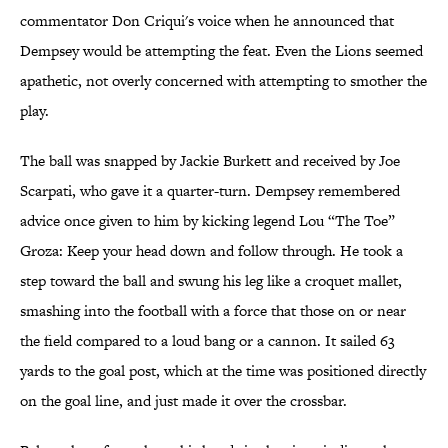
commentator Don Criqui's voice when he announced that
Dempsey would be attempting the feat. Even the Lions seemed
apathetic, not overly concerned with attempting to smother the
play.
The ball was snapped by Jackie Burkett and received by Joe
Scarpati, who gave it a quarter-turn. Dempsey remembered
advice once given to him by kicking legend Lou “The Toe”
Groza: Keep your head down and follow through. He took a
step toward the ball and swung his leg like a croquet mallet,
smashing into the football with a force that those on or near
the field compared to a loud bang or a cannon. It sailed 63
yards to the goal post, which at the time was positioned directly
on the goal line, and just made it over the crossbar.