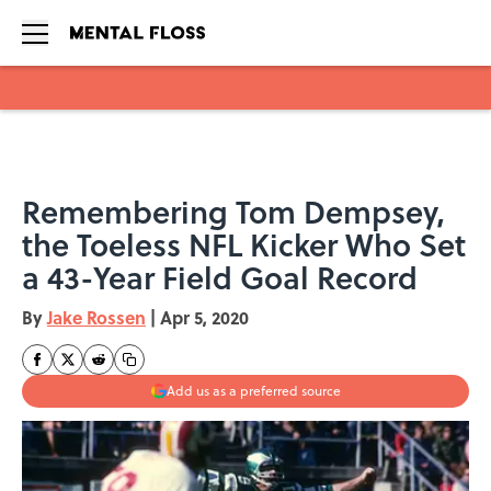
Skip to main content
Remembering Tom Dempsey,
the Toeless NFL Kicker Who Set
a 43-Year Field Goal Record
By
Jake Rossen
|
Apr 5, 2020
Add us as a preferred source