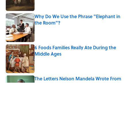
Why Do We Use the Phrase "Elephant in
the Room"?
Published by on Invalid Date
6 Foods Families Really Ate During the
Middle Ages
Published by on Invalid Date
The Letters Nelson Mandela Wrote From
Prison Reveal His Extraordinary
Optimism
Published by on Invalid Date
The History Behind Norway's 'Viking
Row' Goes Much Deeper Than Soccer
Published by on Invalid Date