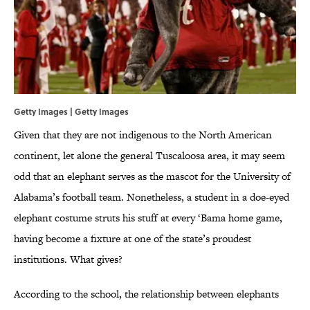
Getty Images | Getty Images
Given that they are not indigenous to the North American
continent, let alone the general Tuscaloosa area, it may seem
odd that an elephant serves as the mascot for the University of
Alabama’s football team. Nonetheless, a student in a doe-eyed
elephant costume struts his stuff at every ‘Bama home game,
having become a fixture at one of the state’s proudest
institutions. What gives?
According to the school, the relationship between elephants