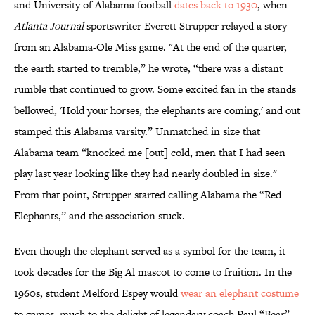
and University of Alabama football
dates back to 1930
, when
Atlanta Journal
sportswriter Everett Strupper relayed a story
from an Alabama-Ole Miss game. "At the end of the quarter,
the earth started to tremble,” he wrote, “there was a distant
rumble that continued to grow. Some excited fan in the stands
bellowed, 'Hold your horses, the elephants are coming,' and out
stamped this Alabama varsity.” Unmatched in size that
Alabama team “knocked me [out] cold, men that I had seen
play last year looking like they had nearly doubled in size."
From that point, Strupper started calling Alabama the “Red
Elephants,” and the association stuck.
Even though the elephant served as a symbol for the team, it
took decades for the Big Al mascot to come to fruition. In the
1960s, student Melford Espey would
wear an elephant costume
to games, much to the delight of legendary coach Paul “Bear”