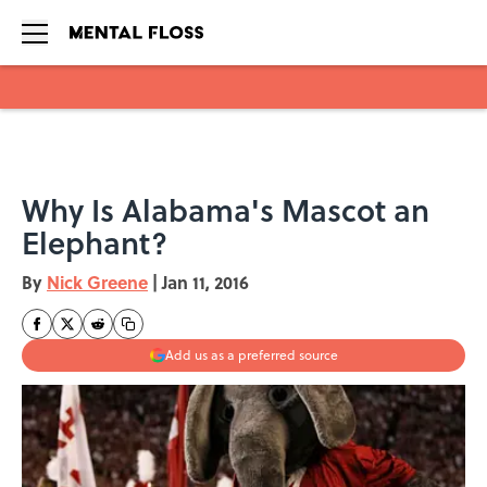
Skip to main content
Why Is Alabama's Mascot an
Elephant?
By
Nick Greene
|
Jan 11, 2016
Add us as a preferred source