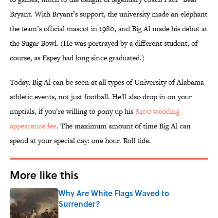
Bryant. With Bryant’s support, the university made an elephant
the team’s official mascot in 1980, and Big Al made his debut at
the Sugar Bowl. (He was portrayed by a different student, of
course, as Espey had long since graduated.)
Today, Big Al can be seen at all types of University of Alabama
athletic events, not just football. He'll also drop in on your
nuptials, if you’re willing to pony up his
$400 wedding
appearance fee
. The maximum amount of time Big Al can
spend at your special day: one hour. Roll tide.
More like this
Why Are White Flags Waved to
Surrender?
Published by on Invalid Date