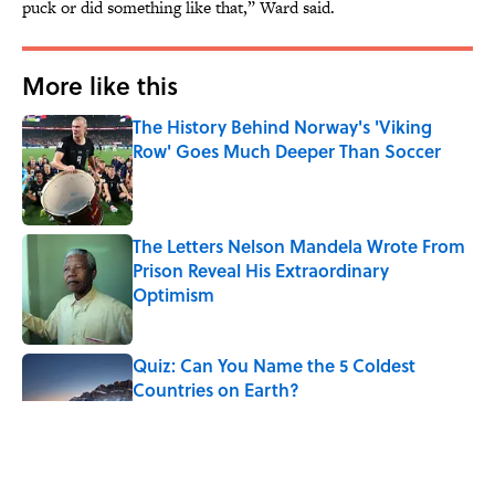
puck or did something like that,” Ward said.
More like this
The History Behind Norway's 'Viking
Row' Goes Much Deeper Than Soccer
Published by on Invalid Date
The Letters Nelson Mandela Wrote From
Prison Reveal His Extraordinary
Optimism
Published by on Invalid Date
Quiz: Can You Name the 5 Coldest
Countries on Earth?
Published by on Invalid Date
The Paul McCartney Song That Inspired