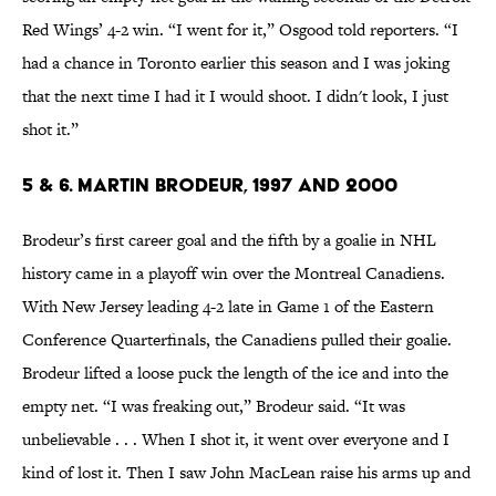
Red Wings’ 4-2 win. “I went for it,” Osgood told reporters. “I
had a chance in Toronto earlier this season and I was joking
that the next time I had it I would shoot. I didn't look, I just
shot it.”
5 & 6. Martin Brodeur, 1997 and 2000
Brodeur’s first career goal and the fifth by a goalie in NHL
history came in a playoff win over the Montreal Canadiens.
With New Jersey leading 4-2 late in Game 1 of the Eastern
Conference Quarterfinals, the Canadiens pulled their goalie.
Brodeur lifted a loose puck the length of the ice and into the
empty net. “I was freaking out,” Brodeur said. “It was
unbelievable . . . When I shot it, it went over everyone and I
kind of lost it. Then I saw John MacLean raise his arms up and