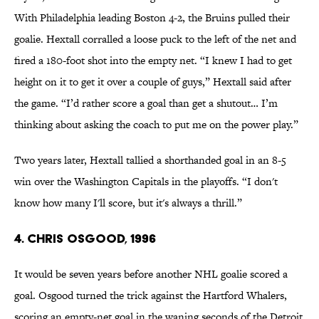
With Philadelphia leading Boston 4-2, the Bruins pulled their
goalie. Hextall corralled a loose puck to the left of the net and
fired a 180-foot shot into the empty net. “I knew I had to get
height on it to get it over a couple of guys,” Hextall said after
the game. “I’d rather score a goal than get a shutout… I’m
thinking about asking the coach to put me on the power play.”
Two years later, Hextall tallied a shorthanded goal in an 8-5
win over the Washington Capitals in the playoffs. “I don't
know how many I'll score, but it's always a thrill.”
4. Chris Osgood, 1996
It would be seven years before another NHL goalie scored a
goal. Osgood turned the trick against the Hartford Whalers,
scoring an empty-net goal in the waning seconds of the Detroit