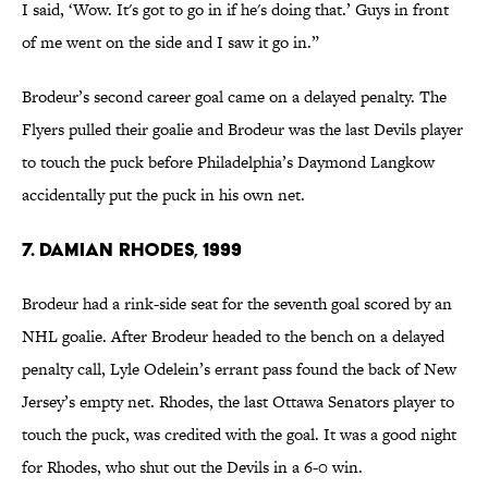
I said, ‘Wow. It's got to go in if he's doing that.’ Guys in front
of me went on the side and I saw it go in.”
Brodeur’s second career goal came on a delayed penalty. The
Flyers pulled their goalie and Brodeur was the last Devils player
to touch the puck before Philadelphia’s Daymond Langkow
accidentally put the puck in his own net.
7. Damian Rhodes, 1999
Brodeur had a rink-side seat for the seventh goal scored by an
NHL goalie. After Brodeur headed to the bench on a delayed
penalty call, Lyle Odelein’s errant pass found the back of New
Jersey’s empty net. Rhodes, the last Ottawa Senators player to
touch the puck, was credited with the goal. It was a good night
for Rhodes, who shut out the Devils in a 6-0 win.