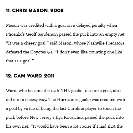
11. Chris Mason, 2006
Mason was credited with a goal on a delayed penalty when
Phoenix’s Geoff Sanderson passed the puck into an empty net.
“It was a cheesy goal,” said Mason, whose Nashville Predators
defeated the Coyotes 5-1. “I don't even like counting one like
that as a goal.”
12. Cam Ward, 2011
Ward, who became the 10th NHL goalie to score a goal, also
did it in a cheesy way. The Hurricanes goalie was credited with
a goal by virtue of being the last Carolina player to touch the
puck before New Jersey’s Ilya Kovalchuk passed the puck into
his own net. “It would have been a lot cooler if I had shot the