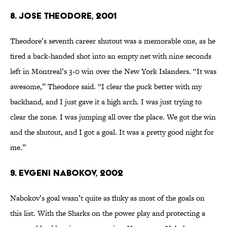
8. Jose Theodore, 2001
Theodore’s seventh career shutout was a memorable one, as he
fired a back-handed shot into an empty net with nine seconds
left in Montreal’s 3-0 win over the New York Islanders. “It was
awesome,” Theodore said. “I clear the puck better with my
backhand, and I just gave it a high arch. I was just trying to
clear the zone. I was jumping all over the place. We got the win
and the shutout, and I got a goal. It was a pretty good night for
me.”
9. Evgeni Nabokov, 2002
Nabokov’s goal wasn’t quite as fluky as most of the goals on
this list. With the Sharks on the power play and protecting a