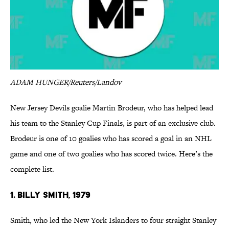
ADAM HUNGER/Reuters/Landov
New Jersey Devils goalie Martin Brodeur, who has helped lead
his team to the Stanley Cup Finals, is part of an exclusive club.
Brodeur is one of 10 goalies who has scored a goal in an NHL
game and one of two goalies who has scored twice. Here’s the
complete list.
1. Billy Smith, 1979
Smith, who led the New York Islanders to four straight Stanley