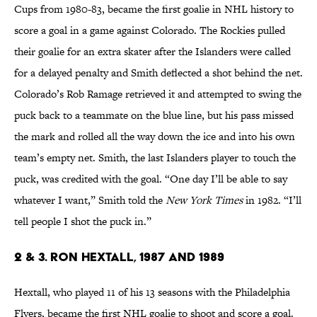
Cups from 1980-83, became the first goalie in NHL history to
score a goal in a game against Colorado. The Rockies pulled
their goalie for an extra skater after the Islanders were called
for a delayed penalty and Smith deflected a shot behind the net.
Colorado’s Rob Ramage retrieved it and attempted to swing the
puck back to a teammate on the blue line, but his pass missed
the mark and rolled all the way down the ice and into his own
team’s empty net. Smith, the last Islanders player to touch the
puck, was credited with the goal. “One day I’ll be able to say
whatever I want,” Smith told the
New York Times
in 1982. “I’ll
tell people I shot the puck in.”
2 & 3. Ron Hextall, 1987 and 1989
Hextall, who played 11 of his 13 seasons with the Philadelphia
Flyers, became the first NHL goalie to shoot and score a goal.