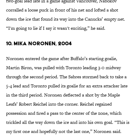
two-goal lead late in a game against Vancouver, Nabokov
corralled a loose puck in front of his net and lofted a shot
down the ice that found its way into the Canucks’ empty net.
“I'm going to lie if I say it wasn't exciting,” he said.
10. Mika Noronen, 2004
Noronen entered the game after Buffalo’s starting goalie,
Martin Biron, was pulled with Toronto leading 3-0 midway
through the second period. The Sabres stormed back to take a
5-4 lead and Toronto pulled its goalie for an extra attacker late
in the third period. Noronen deflected a shot by the Maple
Leafs’ Robert Reichel into the corner. Reichel regained
possession and fired a pass to the center of the zone, which
trickled all the way down the ice and into his own goal. “This is
my first one and hopefully not the last one,” Noronen said.