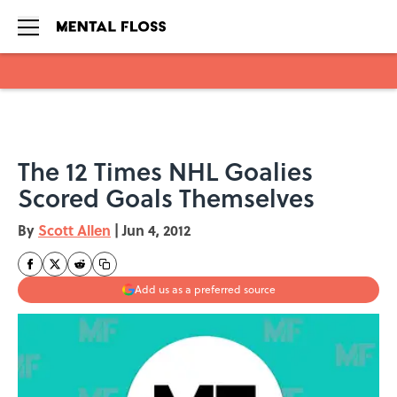
Skip to main content
The 12 Times NHL Goalies
Scored Goals Themselves
By
Scott Allen
|
Jun 4, 2012
Add us as a preferred source