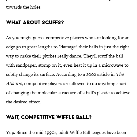
towards the holes.
What about scuffs?
As you might guess, competitive players who are looking for an
edge go to great lengths to "damage" their balls in just the right
way to make their pitches really dance. They'll scuff the ball
with sandpaper, stomp on it, even heat it up in a microwave to
subtly change its surface. According to a 2002 article in
The
Atlantic
, competitive players are allowed to do anything short
of changing the molecular structure of a ball's plastic to achieve
the desired effect.
Wait, competitive Wiffle Ball?
Yup. Since the mid-1990s, adult Wiffle Ball leagues have been