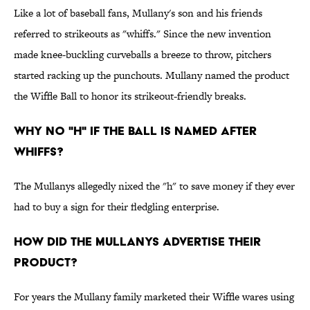
Like a lot of baseball fans, Mullany's son and his friends
referred to strikeouts as "whiffs." Since the new invention
made knee-buckling curveballs a breeze to throw, pitchers
started racking up the punchouts. Mullany named the product
the Wiffle Ball to honor its strikeout-friendly breaks.
Why no "h" if the ball is named after
whiffs?
The Mullanys allegedly nixed the "h" to save money if they ever
had to buy a sign for their fledgling enterprise.
How did the Mullanys advertise their
product?
For years the Mullany family marketed their Wiffle wares using