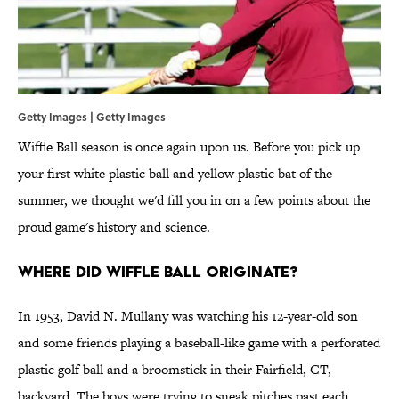
Getty Images | Getty Images
Wiffle Ball season is once again upon us. Before you pick up
your first white plastic ball and yellow plastic bat of the
summer, we thought we'd fill you in on a few points about the
proud game's history and science.
Where did Wiffle Ball originate?
In 1953, David N. Mullany was watching his 12-year-old son
and some friends playing a baseball-like game with a perforated
plastic golf ball and a broomstick in their Fairfield, CT,
backyard. The boys were trying to sneak pitches past each