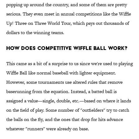
popping up around the country, and some of them are pretty
serious. They even meet in annual competitions like the Wiffle
Up! Three on Three World Tour, which pays out thousands of
dollars to the winning teams.
How does competitive Wiffle Ball work?
This came as a bit of a surprise to us since we're used to playing
Wiffle Ball like normal baseball with lighter equipment.
However, some tournaments use altered rules that remove
baserunning from the equation. Instead, a batted ball is
assigned a value—single, double, etc.—based on where it lands
on the field of play. Some number of "outfielders" try to catch
the balls on the fly, and the ones that drop for hits advance
whatever "runners" were already on base.