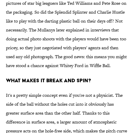
pictures of star big leaguers like Ted Williams and Pete Rose on
the packaging. So did the Splendid Splinter and Charlie Hustle
like to play with the darting plastic ball on their days off? Not
necessarily. The Mullanys later explained in interviews that
doing actual photo shoots with the players would have been too
pricey, so they just negotiated with players' agents and then
used any old photograph. The good news: this means you might
have stood a chance against Whitey Ford in Wiffle Ball.
What makes it break and spin?
It's a pretty simple concept even if you're not a physicist. The
side of the ball without the holes cut into it obviously has
greater surface area than the other half. Thanks to this
difference in surface area, a larger amount of atmospheric
pressure acts on the hole-free side, which makes the pitch curve