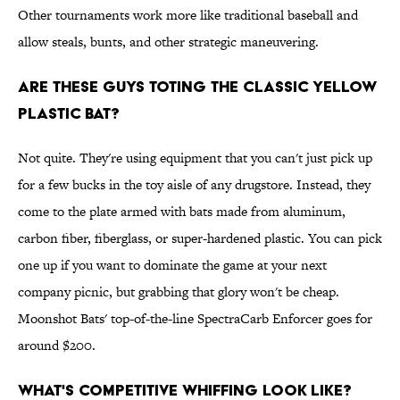
Other tournaments work more like traditional baseball and
allow steals, bunts, and other strategic maneuvering.
Are these guys toting the classic yellow
plastic bat?
Not quite. They're using equipment that you can't just pick up
for a few bucks in the toy aisle of any drugstore. Instead, they
come to the plate armed with bats made from aluminum,
carbon fiber, fiberglass, or super-hardened plastic. You can pick
one up if you want to dominate the game at your next
company picnic, but grabbing that glory won't be cheap.
Moonshot Bats' top-of-the-line SpectraCarb Enforcer goes for
around $200.
What's competitive whiffing look like?