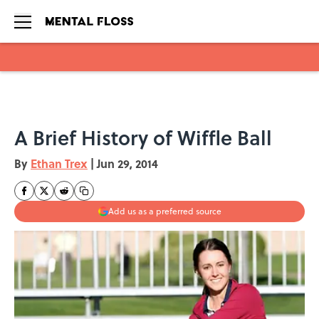
Skip to main content
A Brief History of Wiffle Ball
By
Ethan Trex
|
Jun 29, 2014
Add us as a preferred source