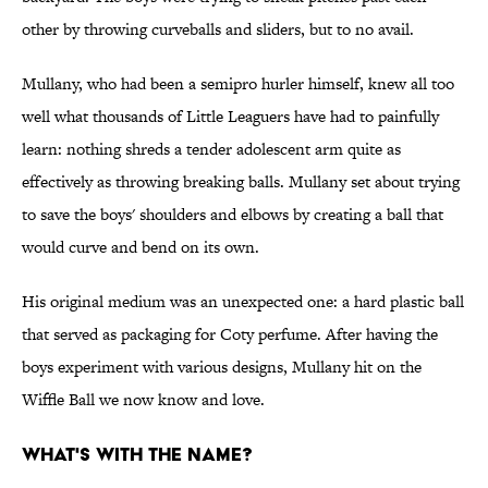
other by throwing curveballs and sliders, but to no avail.
Mullany, who had been a semipro hurler himself, knew all too
well what thousands of Little Leaguers have had to painfully
learn: nothing shreds a tender adolescent arm quite as
effectively as throwing breaking balls. Mullany set about trying
to save the boys' shoulders and elbows by creating a ball that
would curve and bend on its own.
His original medium was an unexpected one: a hard plastic ball
that served as packaging for Coty perfume. After having the
boys experiment with various designs, Mullany hit on the
Wiffle Ball we now know and love.
What's with the name?