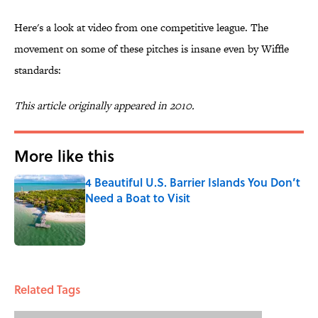
Here's a look at video from one competitive league. The
movement on some of these pitches is insane even by Wiffle
standards:
This article originally appeared in 2010.
More like this
4 Beautiful U.S. Barrier Islands You Don’t
Need a Boat to Visit
Published by on Invalid Date
1 related articles loaded
Related Tags