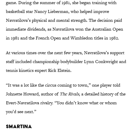
game. During the summer of 1981, she began training with
basketball star Nancy Lieberman, who helped improve
Navratilova’s physical and mental strength. The decision paid
immediate dividends, as Navratilova won the Australian Open
in 1981 and the French Open and Wimbledon titles in 1982.
At various times over the next few years, Navratilova’s support
staff included championship bodybuilder Lynn Conkwright and
tennis kinetics expert Rick Elstein.
“It was a lot like the circus coming to town,” one player told
Johnette Howard, author of
The Rivals
, a detailed history of the
Evert-Navratilova rivalry. “You didn’t know what or whom
you’d see next.”
Smartina