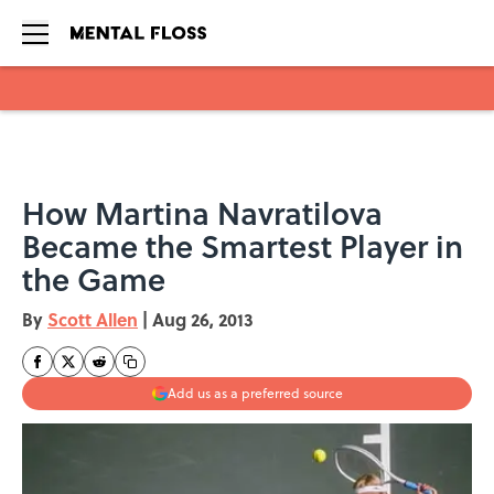
Skip to main content
How Martina Navratilova
Became the Smartest Player in
the Game
By
Scott Allen
|
Aug 26, 2013
Add us as a preferred source