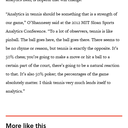
“Analytics in tennis should be something that is a strength of
our game,” O’Shannessy said at the 2012 MIT Sloan Sports
Analytics Conference. “To a lot of observers, tennis is like
pinball. The ball goes here, the ball goes there. There seems to
be no rhyme or reason, but tennis is exactly the opposite. It’s
50% chess; you’re going to make a move or hit a ball to a
certain part of the court, there’s going to be a natural reaction
to that. It’s also 50% poker; the percentages of the game
absolutely matter. I think tennis very much lends itself to
analytics.”
More like this