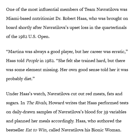
One of the most influential members of Team Navratilova was
Miami-based nutritionist Dr. Robert Haas, who was brought on
board shortly after Navratilova’s upset loss in the quarterfinals
of the 1982 U.S. Open.
“Martina was always a good player, but her career was erratic,”
Haas told
People
in 1982. “She felt she trained hard, but there
was some element missing. Her own good sense told her it was
probably diet.”
Under Haas’s watch, Navratilova cut out red meats, fats and
sugars. In
The Rivals
, Howard writes that Haas performed tests
on daily-drawn samples of Navratilova’s blood for 39 variables
and planned her meals accordingly. Haas, who authored the
bestseller
Eat to Win
, called Navratilova his Bionic Woman.