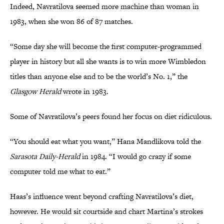
Indeed, Navratilova seemed more machine than woman in
1983, when she won 86 of 87 matches.
“Some day she will become the first computer-programmed
player in history but all she wants is to win more Wimbledon
titles than anyone else and to be the world’s No. 1,” the
Glasgow Herald
wrote in 1983.
Some of Navratilova’s peers found her focus on diet ridiculous.
“You should eat what you want,” Hana Mandlikova told the
Sarasota Daily-Herald
in 1984. “I would go crazy if some
computer told me what to eat.”
Haas’s influence went beyond crafting Navratilova’s diet,
however. He would sit courtside and chart Martina’s strokes