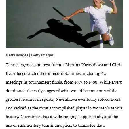
Getty Images | Getty Images
Tennis legends and best friends Martina Navratilova and Chris
Evert faced each other a record 80 times, including 60
meetings in tournament finals, from 1973 to 1988. While Evert
dominated the early stages of what would become one of the
greatest rivalries in sports, Navratilova eventually solved Evert
and retired as the most accomplished player in women’s tennis
history. Navratilova has a wide-ranging support staff, and the
use of rudimentary tennis analytics, to thank for that.