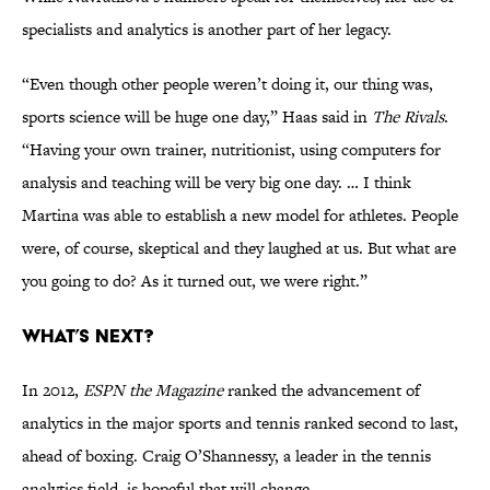
specialists and analytics is another part of her legacy.
“Even though other people weren’t doing it, our thing was,
sports science will be huge one day,” Haas said in
The Rivals
.
“Having your own trainer, nutritionist, using computers for
analysis and teaching will be very big one day. … I think
Martina was able to establish a new model for athletes. People
were, of course, skeptical and they laughed at us. But what are
you going to do? As it turned out, we were right.”
What’s Next?
In 2012,
ESPN the Magazine
ranked the advancement of
analytics in the major sports and tennis ranked second to last,
ahead of boxing. Craig O’Shannessy, a leader in the tennis
analytics field, is hopeful that will change.