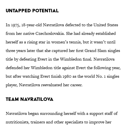
Untapped Potential
In 1975, 18-year-old Navratilova defected to the United States
from her native Czechoslovakia. She had already established
herself as a rising star in women’s tennis, but it wasn’t until
three years later that she captured her first Grand Slam singles
title by defeating Evert in the Wimbledon final. Navratilova
defended her Wimbledon title against Evert the following year,
but after watching Evert finish 1980 as the world No. 1 singles
player, Navratilova reevaluated her career.
Team Navratilova
Navratilova began surrounding herself with a support staff of
nutritionists, trainers and other specialists to improve her