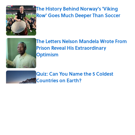
The History Behind Norway's 'Viking
Row' Goes Much Deeper Than Soccer
Published by on Invalid Date
The Letters Nelson Mandela Wrote From
Prison Reveal His Extraordinary
Optimism
Published by on Invalid Date
Quiz: Can You Name the 5 Coldest
Countries on Earth?
Published by on Invalid Date
The Paul McCartney Song That Inspired
John Lennon’s Unexpected Return to
Music
Published by on Invalid Date