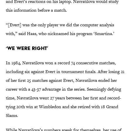
and Evert’s reactions on his laptop. Navratilova would study
this information before a match.
“[Evert] was the only player we did the computer analysis
with,” said Haas, who nicknamed his program ‘Smartina.’
‘We Were Right’
In 1984, Navratilova won a record 74 consecutive matches,
including six against Evert in tournament finals. After losing 21
of her first 25 matches against Evert, Navratilova ended her
career with a 43-37 advantage in the series. Seemingly defying
time, Navratilova went 27 years between her first and record-
tying 20th win at Wimbledon and she retired with 18 Grand
Slams.
While Navratilova’s numbers speak for themselves, her use of