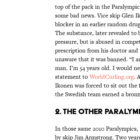
top of the pack in the Paralympic
some bad news. Vice skip Glen Ik
blocker in an earlier random dru
The substance, later revealed to 
pressure, but is abused in compet
prescription from his doctor and 
unaware that it was banned. “I a
man. I’m 54 years old. I would nev
statement to
WorldCurling.org
. 
Ikonen was forced to sit out the 
the Swedish team earned a bronz
2. The Other Paraly
In those same 2010 Paralympics,
by skip Jim Armstrong. Two years