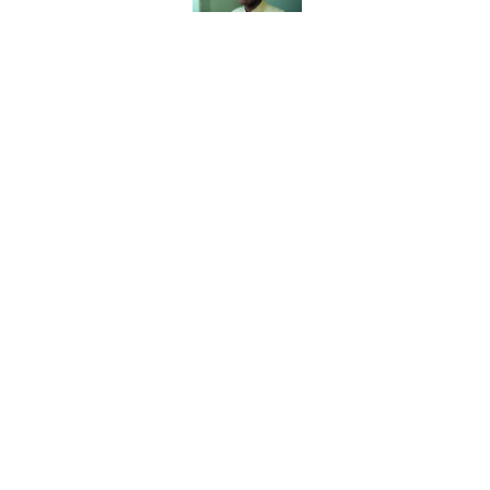
Published by on Invalid Date
8 Household Chores Du
Modern Kids
Published by on Invalid Date
Quiz: Can You Name th
Published by on Invalid Date
The Paul McCartney So
to Music
Published by on Invalid Date
5 related articles loaded