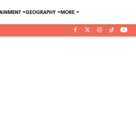
TAINMENT
GEOGRAPHY
MORE