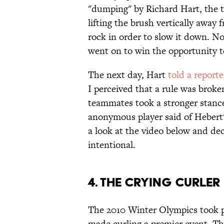
"dumping" by Richard Hart, the t
lifting the brush vertically away 
rock in order to slow it down. N
went on to win the opportunity 
The next day, Hart
told a reporte
I perceived that a rule was broke
teammates took a stronger stance
anonymous player said of Hebert's
a look at the video below and dec
intentional.
4. The Crying Curle
The 2010 Winter Olympics took 
made curling a premier event. T