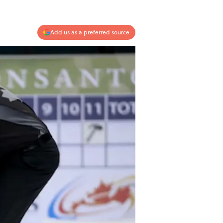
Add us as a preferred source