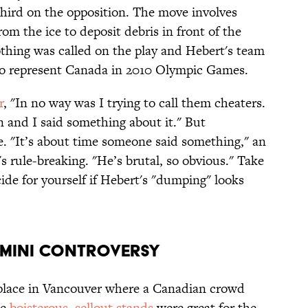
hird on the opposition. The move involves
from the ice to deposit debris in front of the
othing was called on the play and Hebert's team
to represent Canada in 2010 Olympic Games.
r
, "In no way was I trying to call them cheaters.
n and I said something about it." But
. "It’s about time someone said something," an
 rule-breaking. "He’s brutal, so obvious." Take
ide for yourself if Hebert's "dumping" looks
r Mini Controversy
place in Vancouver where a Canadian crowd
he
boisterous, sellout stands
were great for the