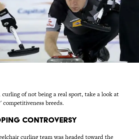
urling of not being a real sport, take a look at
s' competitiveness breeds.
Doping Controversy
eelchair curling team was headed toward the