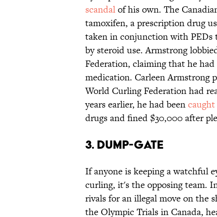
scandal
of his own. The Canadian 
tamoxifen, a prescription drug us
taken in conjunction with PEDs 
by steroid use. Armstrong lobbied
Federation, claiming that he had 
medication. Carleen Armstrong p
World Curling Federation had rea
years earlier, he had been
caught
drugs and fined $30,000 after ple
3. Dump-Gate
If anyone is keeping a watchful 
curling, it's the opposing team. 
rivals for an illegal move on the 
the Olympic Trials in Canada, h