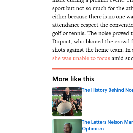
sport but not so much for the athl
either because there is no one w
attendance respect the conventi
golf or tennis. The noise proved 
Dupont, who blamed the crowd fo
shots against the home team. In
she was unable to focus
amid suc
More like this
The History Behind No
Published by on Invalid Date
The Letters Nelson Man
Optimism