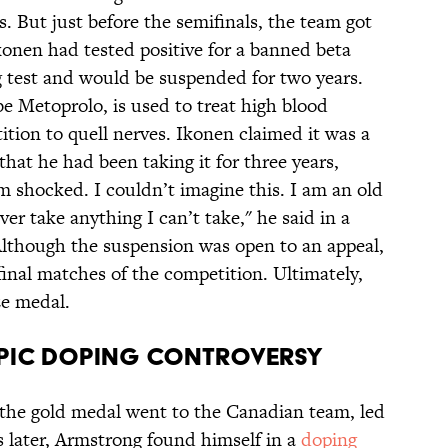
s. But just before the semifinals, the team got
onen had tested positive for a banned beta
g test and would be suspended for two years.
be Metoprolo, is used to treat high blood
ition to quell nerves. Ikonen claimed it was a
that he had been taking it for three years,
m shocked. I couldn’t imagine this. I am an old
er take anything I can’t take," he said in a
Although the suspension was open to an appeal,
final matches of the competition. Ultimately,
e medal.
mpic Doping Controversy
 the gold medal went to the Canadian team, led
 later, Armstrong found himself in a
doping