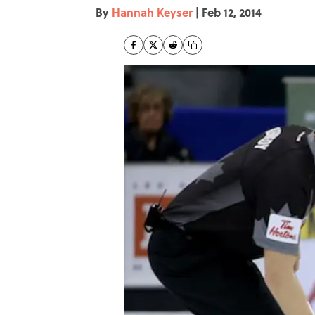
By
Hannah Keyser
|
Feb 12, 2014