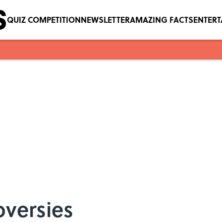
QUIZ COMPETITION
NEWSLETTER
AMAZING FACTS
ENTER
oversies