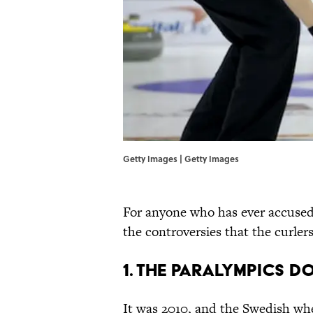
Getty Images | Getty Images
For anyone who has ever accused c
the controversies that the curler
1. The Paralympics 
It was 2010, and the Swedish wh