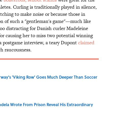
etes. Curling is traditionally played in silence,
atching to make noise or because those in
on of such a "gentleman's game"—much like
too distracting for Danish curler Madeleine
r causing her to miss two potential winning
 a postgame interview, a teary Dupont
claimed
h raucousness.
rway's 'Viking Row' Goes Much Deeper Than Soccer
dela Wrote From Prison Reveal His Extraordinary