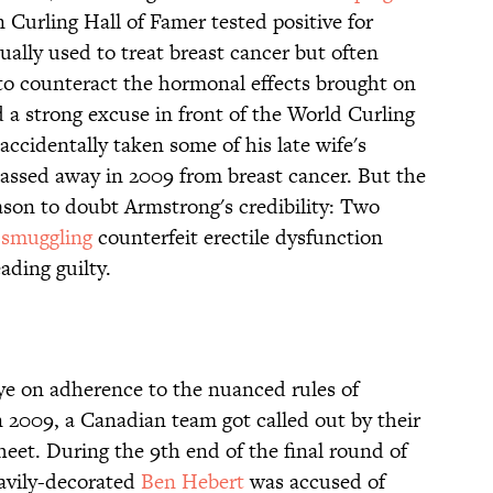
Curling Hall of Famer tested positive for
ually used to treat breast cancer but often
to counteract the hormonal effects brought on
 a strong excuse in front of the World Curling
accidentally taken some of his late wife's
assed away in 2009 from breast cancer. But the
son to doubt Armstrong's credibility: Two
 smuggling
counterfeit erectile dysfunction
ading guilty.
eye on adherence to the nuanced rules of
In 2009, a Canadian team got called out by their
sheet. During the 9th end of the final round of
eavily-decorated
Ben Hebert
was accused of