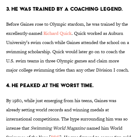
3. HE WAS TRAINED BY A COACHING LEGEND.
Before Gaines rose to Olympic stardom, he was trained by the
excellently-named
Richard Quick
. Quick worked as Auburn
University’s swim coach while Gaines attended the school on a
swimming scholarship. Quick would later go on to coach the
U.S. swim teams in three Olympic games and claim more
major college swimming titles than any other Division I coach.
4. HE PEAKED AT THE WORST TIME.
By 1980, while just emerging from his teens, Gaines was
already setting world records and winning medals at
international competitions. The hype surrounding him was so
intense that
Swimming World Magazine
named him World