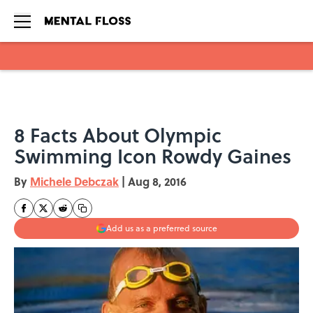
Skip to main content
8 Facts About Olympic
Swimming Icon Rowdy Gaines
By
Michele Debczak
|
Aug 8, 2016
Add us as a preferred source