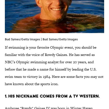
Bud Symes/Getty Images | Bud Symes/Getty Images
If swimming is your favorite Olympic event, you should be
familiar with the voice of Rowdy Gaines. He has served as
NBC’s Olympic swimming analyst for over 20 years, and
before that he made a name for himself by leading the U.S.
swim team to victory in 1984. Here are some facts you may not
have known about the sports icon.
1. HIS NICKNAME COMES FROM A TV WESTERN.
Ambrose "Rowdy" Gaines IV was born in Winter Haven,