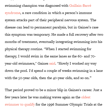
swimming champion was diagnosed with
Guillain-Barré
syndrome
, a rare condition in which a person’s immune
system attacks part of their peripheral nervous system. The
disease can lead to permanent paralysis, but in Gaines’s case
this symptom was temporary. He made a full recovery after two
months of treatment, eventually integrating swimming into his
physical therapy routine. "When I started swimming for
therapy, I would swim in the same lanes as the 60- and 70-
year-old swimmers," Gaines
said
. "Slowly I worked my way
down the pool. I'd spend a couple of weeks swimming in a lane
with the 50-year olds, then the 40-year olds, and so on.”
That period proved to be a minor blip in Gaines's career. Just a
few years later he was making waves again as the
oldest
swimmer to qualify
for the 1996 Summer Olympic Trials at the