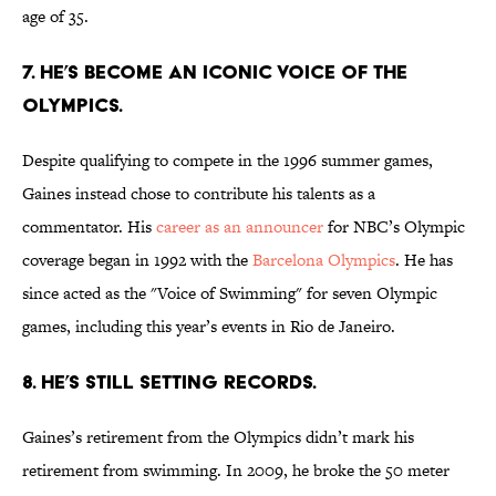
age of 35.
7. HE’S BECOME AN ICONIC VOICE OF THE
OLYMPICS.
Despite qualifying to compete in the 1996 summer games,
Gaines instead chose to contribute his talents as a
commentator. His
career as an announcer
for NBC’s Olympic
coverage began in 1992 with the
Barcelona Olympics
. He has
since acted as the "Voice of Swimming" for seven Olympic
games, including this year’s events in Rio de Janeiro.
8. HE’S STILL SETTING RECORDS.
Gaines’s retirement from the Olympics didn’t mark his
retirement from swimming. In 2009, he broke the 50 meter