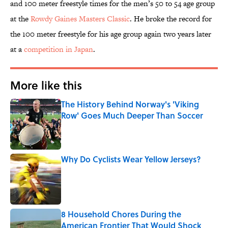
and 100 meter freestyle times for the men’s 50 to 54 age group
at the
Rowdy Gaines Masters Classic
. He broke the record for
the 100 meter freestyle for his age group again two years later
at a
competition in Japan
.
More like this
The History Behind Norway's 'Viking
Row' Goes Much Deeper Than Soccer
Published by on Invalid Date
Why Do Cyclists Wear Yellow Jerseys?
Published by on Invalid Date
8 Household Chores During the
American Frontier That Would Shock