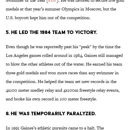
Swimmer of the Year [
PDF
]. He was favored to secure five gold
medals at that year’s summer Olympics in Moscow, but the
U.S. boycott kept him out of the competition.
5. HE LED THE 1984 TEAM TO VICTORY.
Even though he was reportedly past his "peak" by the time the
Los Angeles games rolled around in 1984, Gaines still managed
to blow the other athletes out of the water. He earned his team
three gold medals and won more races than any swimmer in
the competition. He helped the team set new records in the
4x100 meter medley relay and 4x100m freestyle relay events,
and broke his own record in 100 meter freestyle.
6. HE WAS TEMPORARILY PARALYZED.
In 1991 Gaines’s athletic pursuits came to a halt. The