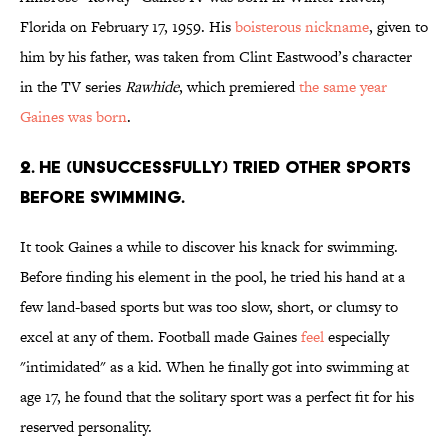
Florida on February 17, 1959. His
boisterous nickname
, given to
him by his father, was taken from Clint Eastwood’s character
in the TV series
Rawhide
, which premiered
the same year
Gaines was born
.
2. HE (UNSUCCESSFULLY) TRIED OTHER SPORTS
BEFORE SWIMMING.
It took Gaines a while to discover his knack for swimming.
Before finding his element in the pool, he tried his hand at a
few land-based sports but was too slow, short, or clumsy to
excel at any of them. Football made Gaines
feel
especially
"intimidated" as a kid. When he finally got into swimming at
age 17, he found that the solitary sport was a perfect fit for his
reserved personality.