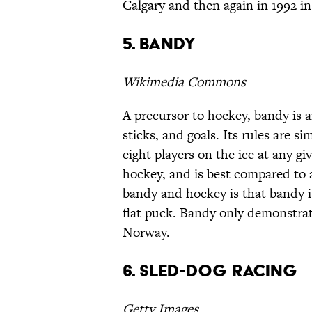
Calgary and then again in 1992 in 
5. Bandy
Wikimedia Commons
A precursor to hockey, bandy is a
sticks, and goals. Its rules are s
eight players on the ice at any gi
hockey, and is best compared to a
bandy and hockey is that bandy is
flat puck. Bandy only demonstrat
Norway.
6. Sled-dog racing
Getty Images