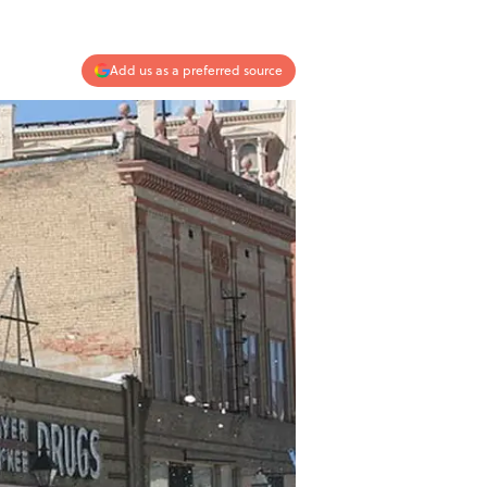
Add us as a preferred source