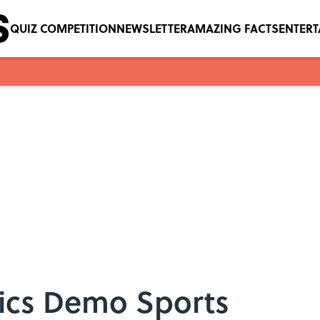
QUIZ COMPETITION
NEWSLETTER
AMAZING FACTS
ENTER
ics Demo Sports