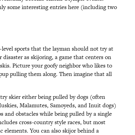
ly some interesting entries here (including two
-level sports that the layman should not try at
disaster as skijoring, a game that centers on
skis. Picture your goofy neighbor who likes to
 pup pulling them along. Then imagine that all
try skier either being pulled by dogs (often
Huskies, Malamutes, Samoyeds, and Inuit dogs)
ps and obstacles while being pulled by a single
includes cross-country style races, but most
c elements. You can also skijor behind a