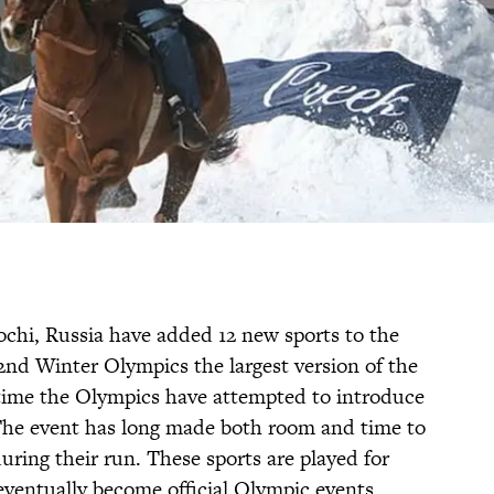
ochi, Russia have added 12 new sports to the
2nd Winter Olympics the largest version of the
st time the Olympics have attempted to introduce
The event has long made both room and time to
ring their run. These sports are played for
ventually become official Olympic events.