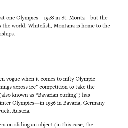
.
 at one Olympics—1928 in St. Moritz—but the
oss the world. Whitefish, Montana is home to the
nships.
 en vogue when it comes to nifty Olympic
 things across ice” competition to take the
(also known as “Bavarian curling”) has
inter Olympics—in 1936 in Bavaria, Germany
ruck, Austria.
rs on sliding an object (in this case, the