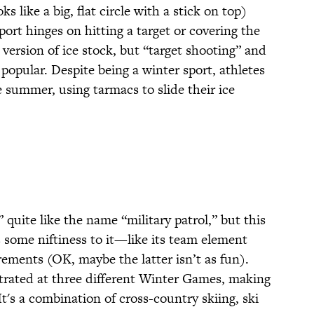
 like a big, flat circle with a stick on top)
port hinges on hitting a target or covering the
version of ice stock, but “target shooting” and
popular. Despite being a winter sport, athletes
e summer, using tarmacs to slide their ice
quite like the name “military patrol,” but this
 some niftiness to it—like its team element
rements (OK, maybe the latter isn’t as fun).
strated at three different Winter Games, making
t's a combination of cross-country skiing, ski