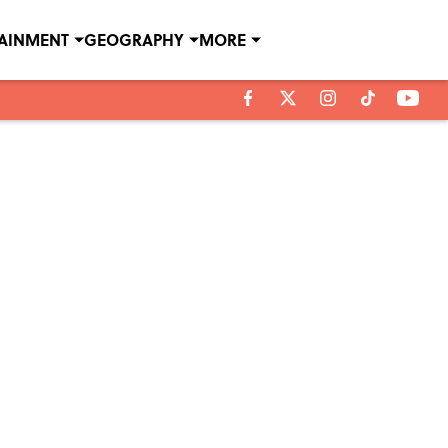
TAINMENT
GEOGRAPHY
MORE