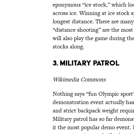
eponymous “ice stock,” which looks
across ice. Winning at ice stock s
longest distance. There are many 
“distance shooting” are the most 
will also play the game during th
stocks along.
3. Military patrol
Wikimedia Commons
Nothing says “fun Olympic sport” 
demonstration event actually has
and strict backpack weight requi
Military patrol has so far demon
it the most popular demo event. I