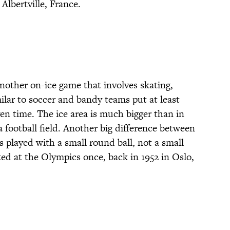
Albertville, France.
nother on-ice game that involves skating,
imilar to soccer and bandy teams put at least
ven time. The ice area is much bigger than in
 football field. Another big difference between
 played with a small round ball, not a small
ed at the Olympics once, back in 1952 in Oslo,