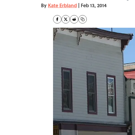
By
Kate Erbland
|
Feb 13, 2014