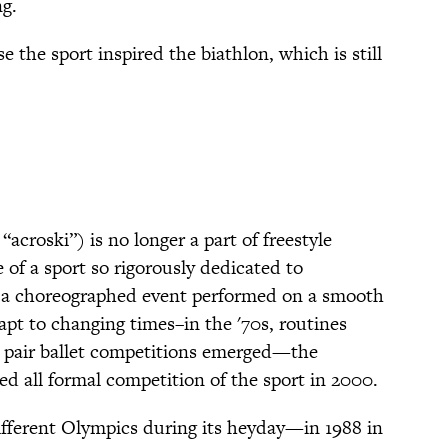
ng.
se the sport inspired the biathlon, which is still
acroski”) is no longer a part of freestyle
e of a sport so rigorously dedicated to
is a choreographed event performed on a smooth
dapt to changing times–in the '70s, routines
s pair ballet competitions emerged—the
ed all formal competition of the sport in 2000.
ifferent Olympics during its heyday—in 1988 in