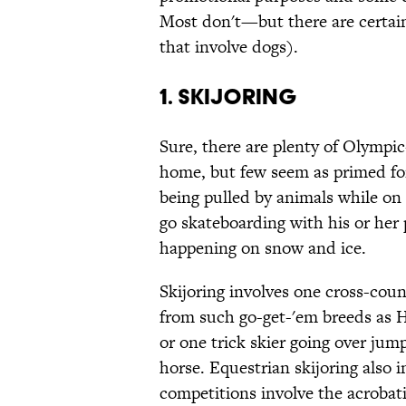
Most don't—but there are certain
that involve dogs).
1. Skijoring
Sure, there are plenty of Olympic
home, but few seem as primed for 
being pulled by animals while on 
go skateboarding with his or her
happening on snow and ice.
Skijoring involves one cross-coun
from such go-get-'em breeds as 
or one trick skier going over jum
horse. Equestrian skijoring also 
competitions involve the acrobati