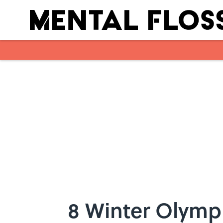
Skip to main content
8 Winter Olymp