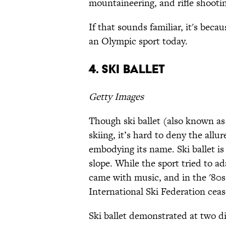
mountaineering, and rifle shooti
If that sounds familiar, it's becau
an Olympic sport today.
4. Ski ballet
Getty Images
Though ski ballet (also known as “
skiing, it’s hard to deny the allur
embodying its name. Ski ballet 
slope. While the sport tried to a
came with music, and in the '80
International Ski Federation ceas
Ski ballet demonstrated at two d