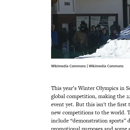
Wikimedia Commons | Wikimedia Commons
This year’s Winter Olympics in S
global competition, making the 2
event yet. But this isn't the fir
new competitions to the world. 
include “demonstration sports” du
promotional purposes and some e