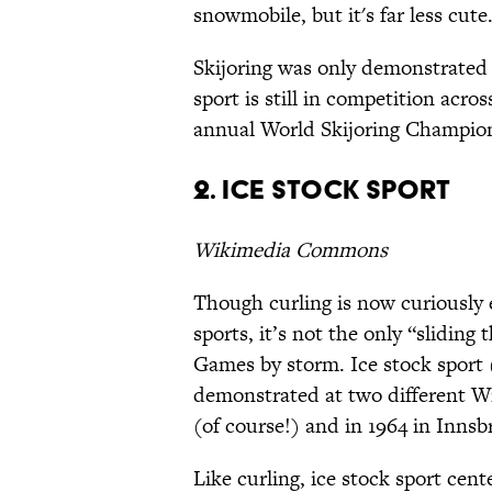
snowmobile, but it's far less cute
Skijoring was only demonstrated
sport is still in competition acr
annual World Skijoring Champio
2. Ice stock sport
Wikimedia Commons
Though curling is now curiously
sports, it’s not the only “sliding
Games by storm. Ice stock sport 
demonstrated at two different W
(of course!) and in 1964 in Innsb
Like curling, ice stock sport cente