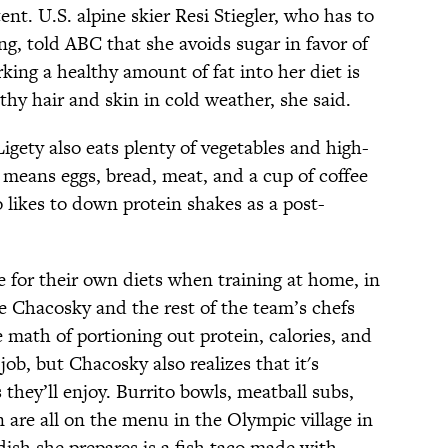
nt. U.S. alpine skier Resi Stiegler, who has to
ng, told ABC that she avoids sugar in favor of
king a healthy amount of fat into her diet is
thy hair and skin in cold weather, she said.
 Ligety also eats plenty of vegetables and high-
t means eggs, bread, meat, and a cup of coffee
o likes to down protein shakes as a post-
e for their own diets when training at home, in
 Chacosky and the rest of the team’s chefs
 math of portioning out protein, calories, and
 job, but Chacosky also realizes that it's
they’ll enjoy. Burrito bowls, meatball subs,
en are all on the menu in the Olympic village in
sh she prepares is a fish taco made with