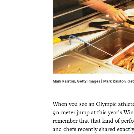
Mark Ralston, Getty Images | Mark Ralston, Ge
When you see an Olympic athlete e
90-meter jump at this year’s Wi
remember that that kind of perfor
and chefs recently shared exactl