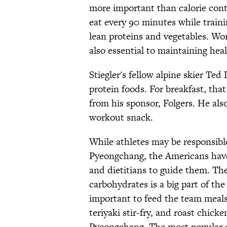
more important than calorie conte
eat every 90 minutes while traini
lean proteins and vegetables. Wor
also essential to maintaining heal
Stiegler's fellow alpine skier Ted
protein foods. For breakfast, tha
from his sponsor, Folgers. He als
workout snack.
While athletes may be responsibl
Pyeongchang, the Americans have
and dietitians to guide them. The
carbohydrates is a big part of the
important to feed the team meals 
teriyaki stir-fry, and roast chick
Pyeongchang. The most popular di