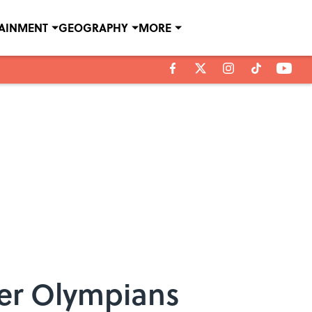
TAINMENT
GEOGRAPHY
MORE
er Olympians