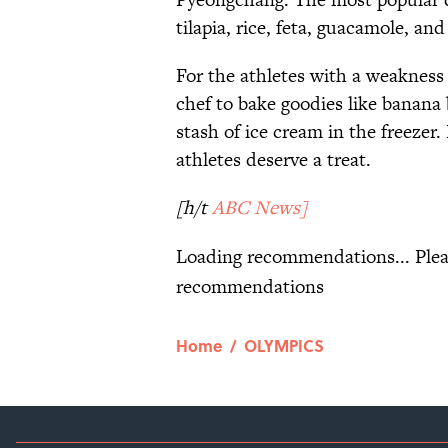
tilapia, rice, feta, guacamole, an
For the athletes with a weakness
chef to bake goodies like banana
stash of ice cream in the freezer.
athletes deserve a treat.
[h/t
ABC News]
Loading recommendations... Plea
recommendations
Home
/
OLYMPICS