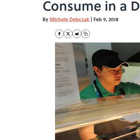
Consume in a 
By
Michele Debczak
|
Feb 9, 2018