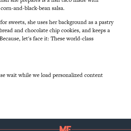
d corn-and-black-bean salsa.
 for sweets, she uses her background as a pastry
 bread and chocolate chip cookies, and keeps a
 Because, let's face it: These world-class
se wait while we load personalized content