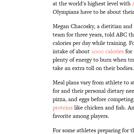
at the world's highest level with
Olympians have to be about their
Megan Chacosky, a dietitian and
team for three years, told ABC t
calories per day while training.
intake of about
2000 calories
for 
plenty of energy to burn when tra
take an extra toll on their bodies.
Meal plans vary from athlete to a
for and their personal dietary ne
pizza, and eggs before competing
proteins
like chicken and fish. An
favorite among players.
For some athletes preparing for th