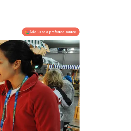
Add us as a preferred source