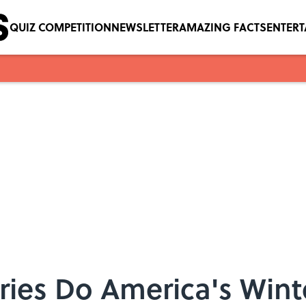
QUIZ COMPETITION
NEWSLETTER
AMAZING FACTS
ENTER
ies Do America's Wint