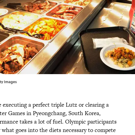
tty Images
xecuting a perfect triple Lutz or clearing a
nter Games in Pyeongchang, South Korea,
mance takes a lot of fuel. Olympic participants
y what goes into the diets necessary to compete