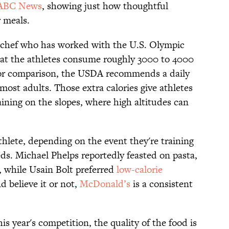
ABC News
, showing just how thoughtful
 meals.
 chef who has worked with the U.S. Olympic
hat the athletes consume roughly 3000 to 4000
 For comparison, the USDA recommends a daily
most adults. Those extra calories give athletes
ining on the slopes, where high altitudes can
thlete, depending on the event they're training
eds. Michael Phelps reportedly feasted on pasta,
, while Usain Bolt preferred
low-calorie
d believe it or not,
McDonald’s
is a consistent
is year's competition, the quality of the food is