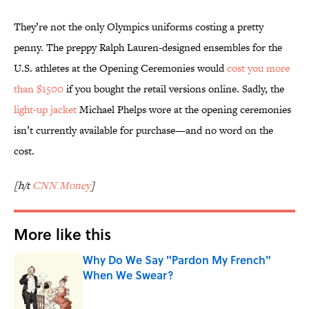
They’re not the only Olympics uniforms costing a pretty
penny. The preppy Ralph Lauren-designed ensembles for the
U.S. athletes at the Opening Ceremonies would
cost you more
than $1500
if you bought the retail versions online. Sadly, the
light-up jacket
Michael Phelps wore at the opening ceremonies
isn’t currently available for purchase—and no word on the
cost.
[h/t
CNN Money
]
More like this
Why Do We Say "Pardon My French"
When We Swear?
Published by on Invalid Date