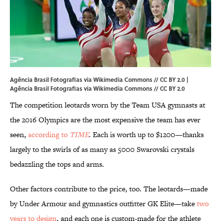
Agência Brasil Fotografias via Wikimedia Commons // CC BY 2.0 |
Agência Brasil Fotografias via
Wikimedia Commons
//
CC BY 2.0
The competition leotards worn by the Team USA gymnasts at
the 2016 Olympics are the most expensive the team has ever
seen,
according to
TIME
. Each is worth up to $1200—thanks
largely to the swirls of as many as 5000 Swarovski crystals
bedazzling the tops and arms.
Other factors contribute to the price, too. The leotards—made
by Under Armour and gymnastics outfitter GK Elite—take
two
years to design
, and each one is custom-made for the athlete