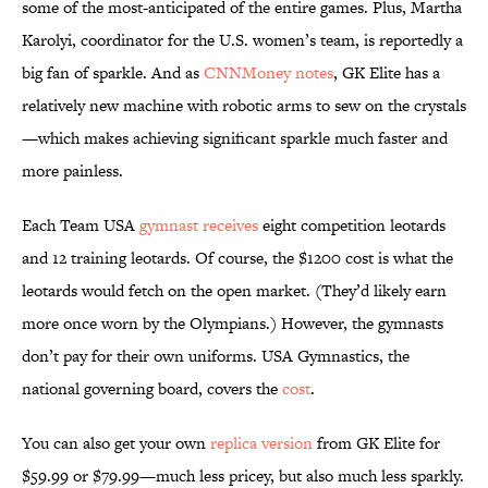
some of the most-anticipated of the entire games. Plus, Martha
Karolyi, coordinator for the U.S. women’s team, is reportedly a
big fan of sparkle. And as
CNNMoney notes
, GK Elite has a
relatively new machine with robotic arms to sew on the crystals
—which makes achieving significant sparkle much faster and
more painless.
Each Team USA
gymnast receives
eight competition leotards
and 12 training leotards. Of course, the $1200 cost is what the
leotards would fetch on the open market. (They’d likely earn
more once worn by the Olympians.) However, the gymnasts
don’t pay for their own uniforms. USA Gymnastics, the
national governing board, covers the
cost
.
You can also get your own
replica version
from GK Elite for
$59.99 or $79.99—much less pricey, but also much less sparkly.