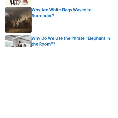
Why Are White Flags Waved to
Surrender?
Published by on Invalid Date
Why Do We Use the Phrase "Elephant in
the Room"?
Published by on Invalid Date
8 Household Items Every Viking Family
Owned
Published by on Invalid Date
The Letters Nelson Mandela Wrote From
Prison Reveal His Extraordinary
Optimism
Published by on Invalid Date