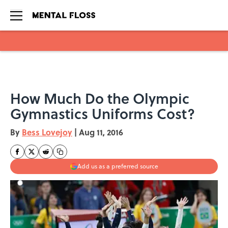
Skip to main content
How Much Do the Olympic
Gymnastics Uniforms Cost?
By
Bess Lovejoy
|
Aug 11, 2016
Add us as a preferred source