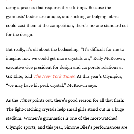
using a process that requires three fittings. Because the
gymnasts' bodies are unique, and sticking or bulging fabric
could cost them at the competition, there’s no one standard cut
for the design.
But really, it’s all about the bedazzling. “It’s difficult for me to
imagine how we could get more crystals on,” Kelly McKeown,
executive vice president for design and corporate relations at
GK Elite, told
The New York Times
. At this year’s Olympics,
“we may have hit peak crystal,” McKeown says.
As the
Times
points out, there’s good reason for all that flash:
The light-catching crystals help small girls stand out in a huge
stadium. Women’s gymnastics is one of the most-watched
Olympic sports, and this year, Simone Biles’s performances are