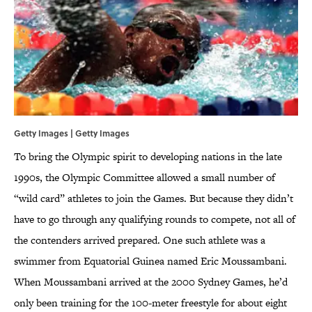
Getty Images | Getty Images
To bring the Olympic spirit to developing nations in the late
1990s, the Olympic Committee allowed a small number of
“wild card” athletes to join the Games. But because they didn’t
have to go through any qualifying rounds to compete, not all of
the contenders arrived prepared. One such athlete was a
swimmer from Equatorial Guinea named Eric Moussambani.
When Moussambani arrived at the 2000 Sydney Games, he’d
only been training for the 100-meter freestyle for about eight