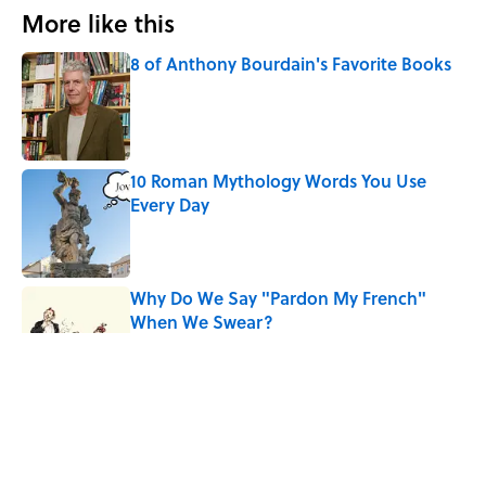
More like this
8 of Anthony Bourdain's Favorite Books
Published by on Invalid Date
10 Roman Mythology Words You Use
Every Day
Published by on Invalid Date
Why Do We Say "Pardon My French"
When We Swear?
Published by on Invalid Date
The Louis Armstrong Song That Knocked
the Beatles From No. 1
Published by on Invalid Date