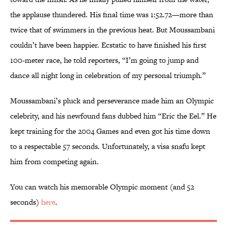
the applause thundered. His final time was 1:52.72—more than
twice that of swimmers in the previous heat. But Moussambani
couldn’t have been happier. Ecstatic to have finished his first
100-meter race, he told reporters, “I’m going to jump and
dance all night long in celebration of my personal triumph.”
Moussambani’s pluck and perseverance made him an Olympic
celebrity, and his newfound fans dubbed him “Eric the Eel.” He
kept training for the 2004 Games and even got his time down
to a respectable 57 seconds. Unfortunately, a visa snafu kept
him from competing again.
You can watch his memorable Olympic moment (and 52
seconds)
here
.