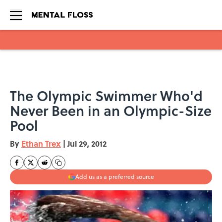
Skip to main content
The Olympic Swimmer Who'd
Never Been in an Olympic-Size
Pool
By
Ethan Trex
|
Jul 29, 2012
Add us as a preferred source