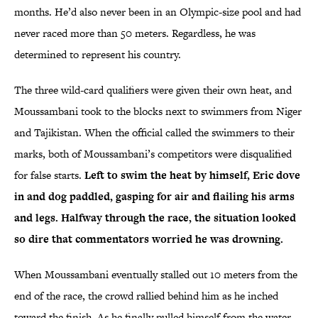
months. He’d also never been in an Olympic-size pool and had
never raced more than 50 meters. Regardless, he was
determined to represent his country.
The three wild-card qualifiers were given their own heat, and
Moussambani took to the blocks next to swimmers from Niger
and Tajikistan. When the official called the swimmers to their
marks, both of Moussambani’s competitors were disqualified
for false starts.
Left to swim the heat by himself, Eric dove
in and dog paddled, gasping for air and flailing his arms
and legs. Halfway through the race, the situation looked
so dire that commentators worried he was drowning.
When Moussambani eventually stalled out 10 meters from the
end of the race, the crowd rallied behind him as he inched
toward the finish. As he finally pulled himself from the water,