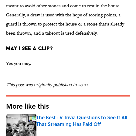
meant to avoid other stones and come to rest in the house.
Generally, a draw is used with the hope of scoring points, a
guard is thrown to protect the house or a stone that's already
been thrown, and a takeout is used defensively.
MAY I SEE A CLIP?
Yes you may.
This post was originally published in 2010.
More like this
The Best TV Trivia Questions to See If All
That Streaming Has Paid Off
Published by on Invalid Date