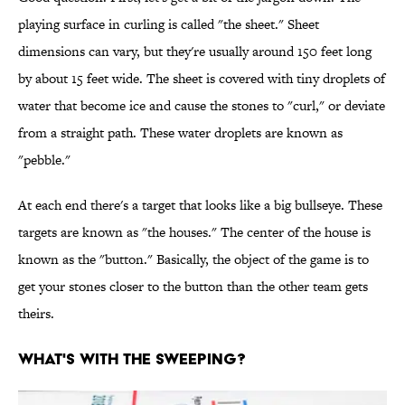
playing surface in curling is called "the sheet." Sheet
dimensions can vary, but they're usually around 150 feet long
by about 15 feet wide. The sheet is covered with tiny droplets of
water that become ice and cause the stones to "curl," or deviate
from a straight path. These water droplets are known as
"pebble."
At each end there's a target that looks like a big bullseye. These
targets are known as "the houses." The center of the house is
known as the "button." Basically, the object of the game is to
get your stones closer to the button than the other team gets
theirs.
WHAT'S WITH THE SWEEPING?