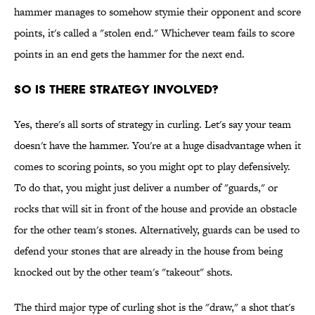
hammer manages to somehow stymie their opponent and score
points, it's called a "stolen end." Whichever team fails to score
points in an end gets the hammer for the next end.
SO IS THERE STRATEGY INVOLVED?
Yes, there's all sorts of strategy in curling. Let's say your team
doesn't have the hammer. You're at a huge disadvantage when it
comes to scoring points, so you might opt to play defensively.
To do that, you might just deliver a number of "guards," or
rocks that will sit in front of the house and provide an obstacle
for the other team's stones. Alternatively, guards can be used to
defend your stones that are already in the house from being
knocked out by the other team's "takeout" shots.
The third major type of curling shot is the "draw," a shot that's