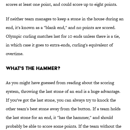
scores at least one point, and could score up to eight points.
If neither team manages to keep a stone in the house during an
end, it's known as a "blank end," and no points are scored.
Olympic curling matches last for 10 ends unless there is a tie,
in which case it goes to extra-ends, curling's equivalent of
overtime.
WHAT'S THE HAMMER?
As you might have guessed from reading about the scoring
system, throwing the last stone of an end is a huge advantage.
If you've got the last stone, you can always try to knock the
other team's best stone away from the button. If a team holds
the last stone for an end, it "has the hammer," and should
probably be able to score some points. If the team without the