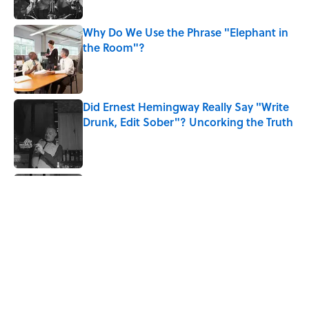
Why Do We Use the Phrase "Elephant in
the Room"?
Published by on Invalid Date
Did Ernest Hemingway Really Say "Write
Drunk, Edit Sober"? Uncorking the Truth
Published by on Invalid Date
Quiz: How Quickly Can You Name the
Sitcom By the Episode Title?
Published by on Invalid Date
The History Behind Norway's 'Viking
Row' Goes Much Deeper Than Soccer
Published by on Invalid Date