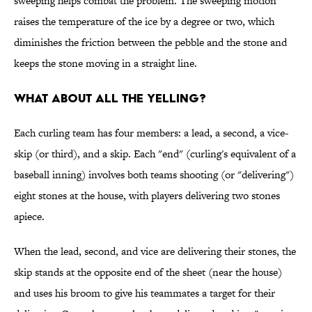
sweeping helps combat the problem. The sweeping motion
raises the temperature of the ice by a degree or two, which
diminishes the friction between the pebble and the stone and
keeps the stone moving in a straight line.
WHAT ABOUT ALL THE YELLING?
Each curling team has four members: a lead, a second, a vice-
skip (or third), and a skip. Each "end" (curling's equivalent of a
baseball inning) involves both teams shooting (or "delivering")
eight stones at the house, with players delivering two stones
apiece.
When the lead, second, and vice are delivering their stones, the
skip stands at the opposite end of the sheet (near the house)
and uses his broom to give his teammates a target for their