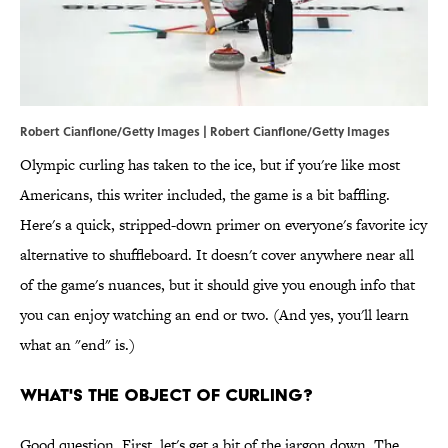
Robert Cianflone/Getty Images | Robert Cianflone/Getty Images
Olympic curling has taken to the ice, but if you're like most
Americans, this writer included, the game is a bit baffling.
Here's a quick, stripped-down primer on everyone's favorite icy
alternative to shuffleboard. It doesn't cover anywhere near all
of the game's nuances, but it should give you enough info that
you can enjoy watching an end or two. (And yes, you'll learn
what an "end" is.)
WHAT'S THE OBJECT OF CURLING?
Good question. First, let's get a bit of the jargon down. The