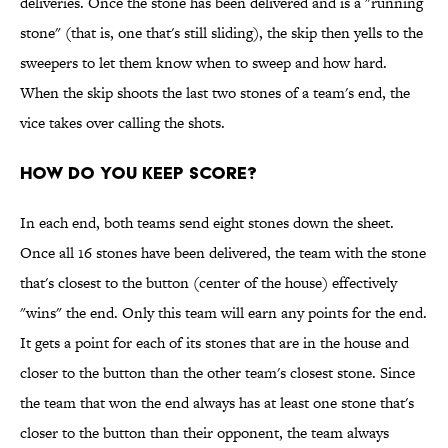
deliveries. Once the stone has been delivered and is a "running
stone" (that is, one that's still sliding), the skip then yells to the
sweepers to let them know when to sweep and how hard.
When the skip shoots the last two stones of a team's end, the
vice takes over calling the shots.
HOW DO YOU KEEP SCORE?
In each end, both teams send eight stones down the sheet.
Once all 16 stones have been delivered, the team with the stone
that's closest to the button (center of the house) effectively
"wins" the end. Only this team will earn any points for the end.
It gets a point for each of its stones that are in the house and
closer to the button than the other team's closest stone. Since
the team that won the end always has at least one stone that's
closer to the button than their opponent, the team always