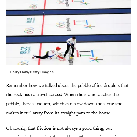
Harry How/Getty Images
Remember how we talked about the pebble of ice droplets that
the rock has to travel across? When the stone touches the
pebble, there's friction, which can slow down the stone and
makes it curl away from its straight path to the house.
Obviously, that friction is not always a good thing, but