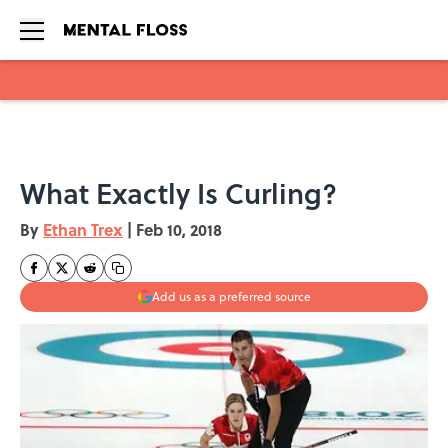
Skip to main content
What Exactly Is Curling?
By
Ethan Trex
|
Feb 10, 2018
Add us as a preferred source