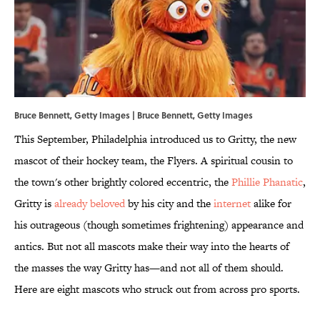
Bruce Bennett, Getty Images | Bruce Bennett, Getty Images
This September, Philadelphia introduced us to Gritty, the new
mascot of their hockey team, the Flyers. A spiritual cousin to
the town's other brightly colored eccentric, the
Phillie Phanatic
,
Gritty is
already beloved
by his city and the
internet
alike for
his outrageous (though sometimes frightening) appearance and
antics. But not all mascots make their way into the hearts of
the masses the way Gritty has—and not all of them should.
Here are eight mascots who struck out from across pro sports.