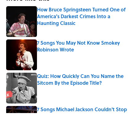
How Bruce Springsteen Turned One of
America's Darkest Crimes Into a
Haunting Classic
Published by on Invalid Date
7 Songs You May Not Know Smokey
Robinson Wrote
Published by on Invalid Date
Quiz: How Quickly Can You Name the
Sitcom By the Episode Title?
Published by on Invalid Date
7 Songs Michael Jackson Couldn't Stop
Listening To
Published by on Invalid Date