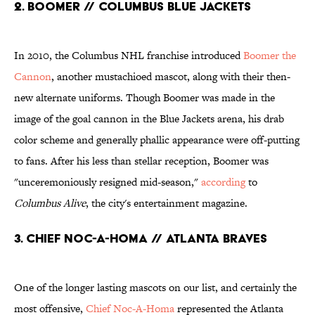
2. BOOMER // COLUMBUS BLUE JACKETS
In 2010, the Columbus NHL franchise introduced
Boomer the
Cannon
, another mustachioed mascot, along with their then-
new alternate uniforms. Though Boomer was made in the
image of the goal cannon in the Blue Jackets arena, his drab
color scheme and generally phallic appearance were off-putting
to fans. After his less than stellar reception, Boomer was
"unceremoniously resigned mid-season,"
according
to
Columbus Alive
, the city's entertainment magazine.
3. CHIEF NOC-A-HOMA // ATLANTA BRAVES
One of the longer lasting mascots on our list, and certainly the
most offensive,
Chief Noc-A-Homa
represented the Atlanta