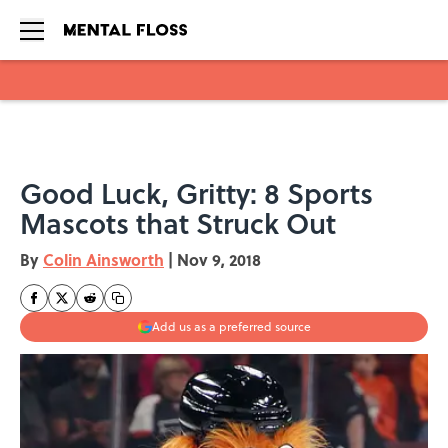
Skip to main content
Good Luck, Gritty: 8 Sports
Mascots that Struck Out
By
Colin Ainsworth
|
Nov 9, 2018
Add us as a preferred source