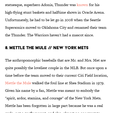
statuesque, superhero Adonis, Thunder was
known
for his
high-flying stunt baskets and halftime shows in Oracle Arena.
Unfortunately, he had to be let go in 2008 when the Seattle
Supersonics moved to Oklahoma City and renamed their team
the Thunder. The Warriors haven't had a mascot since.
8. METTLE THE MULE // NEW YORK METS
The anthropomorphic baseballs that are Mr. and Mrs. Met are
quite possibly the loveliest couple in the MLB. But once upon a
time before the team moved to their current Citi Field location,
Mettle the Mule
walked the foul line at Shea Stadium in 1979.
Given his name by a fan, Mettle was meant to embody the
"spirit, ardor, stamina, and courage" of the New York Mets.
Mettle has been forgotten in large part because he was a real