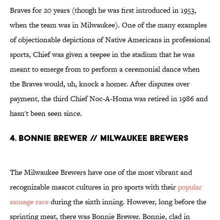
Braves for 20 years (though he was first introduced in 1953,
when the team was in Milwaukee). One of the many examples
of objectionable depictions of Native Americans in professional
sports, Chief was given a teepee in the stadium that he was
meant to emerge from to perform a ceremonial dance when
the Braves would, uh, knock a homer. After disputes over
payment, the third Chief Noc-A-Homa was retired in 1986 and
hasn't been seen since.
4. BONNIE BREWER // MILWAUKEE BREWERS
The Milwaukee Brewers have one of the most vibrant and
recognizable mascot cultures in pro sports with their
popular
sausage race
during the sixth inning. However, long before the
sprinting meat, there was Bonnie Brewer. Bonnie, clad in