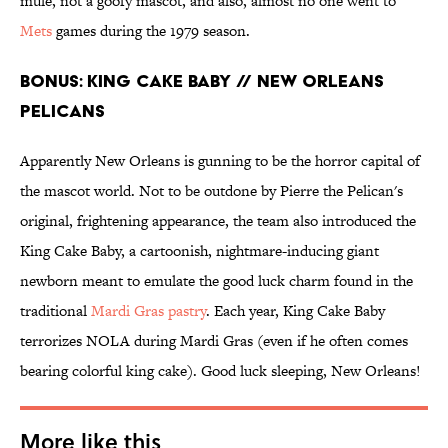
mule, not a goofy mascot, and also, almost no one went to
Mets
games during the 1979 season.
BONUS: KING CAKE BABY // NEW ORLEANS
PELICANS
Apparently New Orleans is gunning to be the horror capital of
the mascot world. Not to be outdone by Pierre the Pelican's
original, frightening appearance, the team also introduced the
King Cake Baby, a cartoonish, nightmare-inducing giant
newborn meant to emulate the good luck charm found in the
traditional
Mardi Gras pastry
. Each year, King Cake Baby
terrorizes NOLA during Mardi Gras (even if he often comes
bearing colorful king cake). Good luck sleeping, New Orleans!
More like this