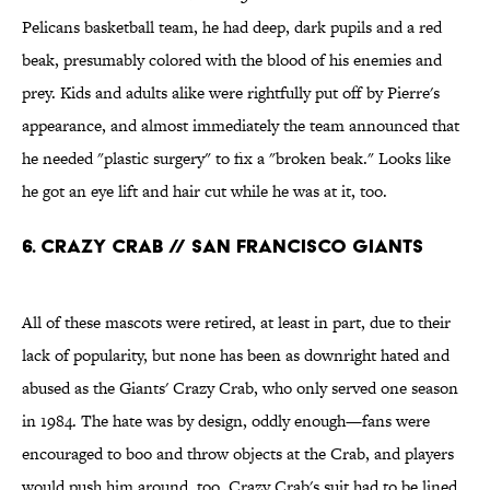
Pelicans basketball team, he had deep, dark pupils and a red
beak, presumably colored with the blood of his enemies and
prey. Kids and adults alike were rightfully put off by Pierre's
appearance, and almost immediately the team announced that
he needed "plastic surgery" to fix a "broken beak." Looks like
he got an eye lift and hair cut while he was at it, too.
6. CRAZY CRAB // SAN FRANCISCO GIANTS
All of these mascots were retired, at least in part, due to their
lack of popularity, but none has been as downright hated and
abused as the Giants' Crazy Crab, who only served one season
in 1984. The hate was by design, oddly enough—fans were
encouraged to boo and throw objects at the Crab, and players
would push him around, too. Crazy Crab's suit had to be lined