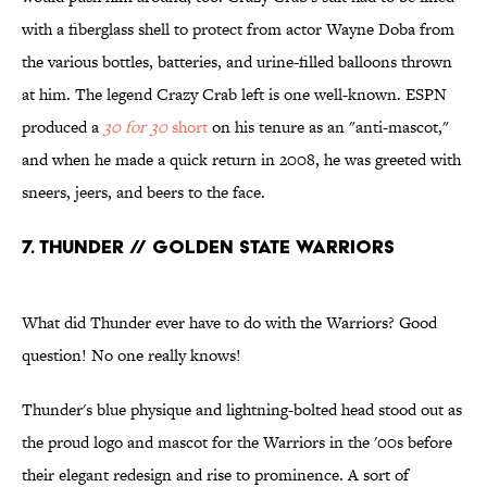
with a fiberglass shell to protect from actor Wayne Doba from
the various bottles, batteries, and urine-filled balloons thrown
at him. The legend Crazy Crab left is one well-known. ESPN
produced a
30 for 30
short
on his tenure as an "anti-mascot,"
and when he made a quick return in 2008, he was greeted with
sneers, jeers, and beers to the face.
7. THUNDER // GOLDEN STATE WARRIORS
What did Thunder ever have to do with the Warriors? Good
question! No one really knows!
Thunder's blue physique and lightning-bolted head stood out as
the proud logo and mascot for the Warriors in the '00s before
their elegant redesign and rise to prominence. A sort of