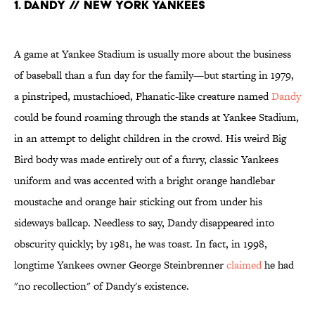
1. DANDY // NEW YORK YANKEES
A game at Yankee Stadium is usually more about the business
of baseball than a fun day for the family—but starting in 1979,
a pinstriped, mustachioed, Phanatic-like creature named
Dandy
could be found roaming through the stands at Yankee Stadium,
in an attempt to delight children in the crowd. His weird Big
Bird body was made entirely out of a furry, classic Yankees
uniform and was accented with a bright orange handlebar
moustache and orange hair sticking out from under his
sideways ballcap. Needless to say, Dandy disappeared into
obscurity quickly; by 1981, he was toast. In fact, in 1998,
longtime Yankees owner George Steinbrenner
claimed
he had
"no recollection" of Dandy's existence.