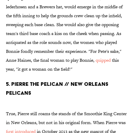
lederhosen and a Brewers hat, would emerge in the middle of
the fifth inning to help the grounds crew clean up the infield,
sweeping each base clean. She would also give the opposing
team's third base coach a kiss on the cheek when passing. As
antiquated as the role sounds now, the women who played
Bonnie fondly remember their experience. "For Pete's sake,"
Anne Haines, the final woman to play Bonnie,
quipped
this
year, "it got a woman on the field!"
5. PIERRE THE PELICAN // NEW ORLEANS
PELICANS
True, Pierre still roams the stands of the Smoothie King Center
in New Orleans, but not in his original form. When Pierre was
first introduced
in October 2013 as the new mascot of the