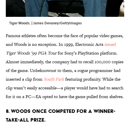
Tiger Woods. | James Devaney/GettyImages
Famous athletes often become the face of popular video games,
and Woods is no exception. In 1999, Electronic Arts
issued
Tiger Woods ’99 PGA Tour
for Sony’s PlayStation platform.
Almost immediately, the company had to recall 100,000 copies
of the game. Unbeknownst to them, a rogue programmer had
inserted a clip from
South Park
featuring profanity. While the
clip wasn’t easily accessible—a player would have had to search
for it on a PC—EA opted to have the game pulled from shelves.
8. Woods once competed for a winner-
take-all prize.