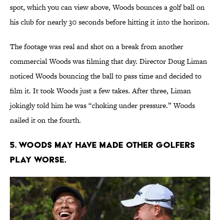
spot, which you can view above, Woods bounces a golf ball on
his club for nearly 30 seconds before hitting it into the horizon.
The footage was real and shot on a break from another
commercial Woods was filming that day. Director Doug Liman
noticed Woods bouncing the ball to pass time and decided to
film it. It took Woods just a few takes. After three, Liman
jokingly told him he was “choking under pressure.” Woods
nailed it on the fourth.
5. Woods may have made other golfers
play worse.