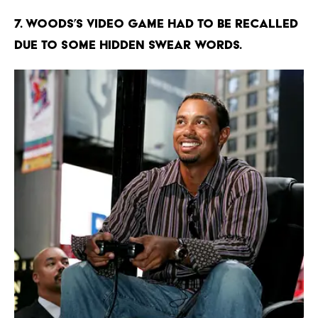
7. Woods’s video game had to be recalled
due to some hidden swear words.