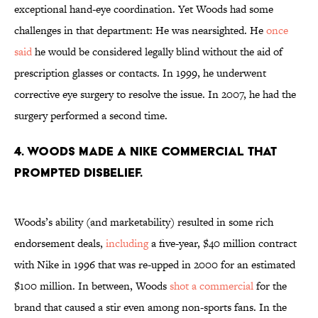
exceptional hand-eye coordination. Yet Woods had some
challenges in that department: He was nearsighted. He
once
said
he would be considered legally blind without the aid of
prescription glasses or contacts. In 1999, he underwent
corrective eye surgery to resolve the issue. In 2007, he had the
surgery performed a second time.
4. Woods made a Nike commercial that
prompted disbelief.
Woods’s ability (and marketability) resulted in some rich
endorsement deals,
including
a five-year, $40 million contract
with Nike in 1996 that was re-upped in 2000 for an estimated
$100 million. In between, Woods
shot a commercial
for the
brand that caused a stir even among non-sports fans. In the