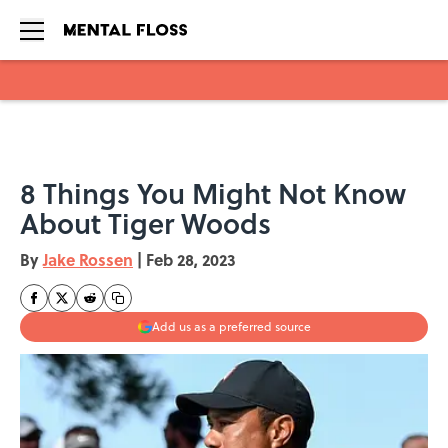
Skip to main content
8 Things You Might Not Know
About Tiger Woods
By
Jake Rossen
|
Feb 28, 2023
Add us as a preferred source