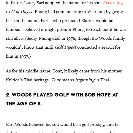
in battle. Later, Earl adopted the name for his son.
According
to
Golf Digest
, Phong had gone missing in Vietnam; by giving
his son the name, Earl—who predicted Eldrick would be
famous—believed it might prompt Phong to reach out if he was
still alive. (Sadly, Phong died in 1976, though the Woods family
wouldn’t know that until
Golf Digest
conducted a search for
him in 1997.)
As for his middle name, Tont, it likely came from his mother
Kultida’s Thai heritage.
Tont
means
beginning
in Thai.
2. Woods played golf with Bob Hope at
the age of 2.
Earl Woods believed his son would be a golf prodigy, and he