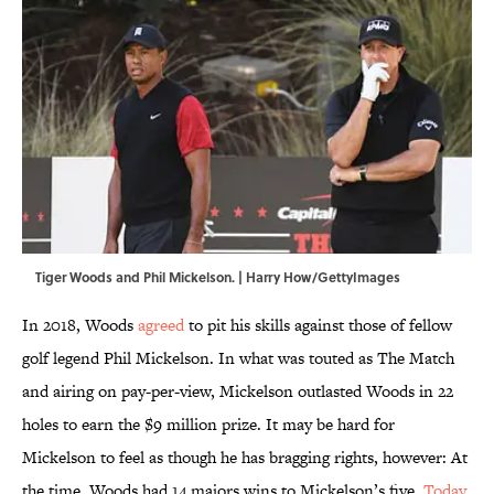
Tiger Woods and Phil Mickelson. | Harry How/GettyImages
In 2018, Woods
agreed
to pit his skills against those of fellow
golf legend Phil Mickelson. In what was touted as The Match
and airing on pay-per-view, Mickelson outlasted Woods in 22
holes to earn the $9 million prize. It may be hard for
Mickelson to feel as though he has bragging rights, however: At
the time, Woods had 14 majors wins to Mickelson’s five.
Today
,