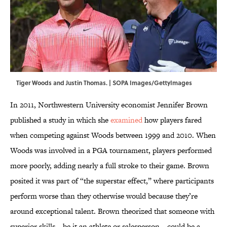
Tiger Woods and Justin Thomas. | SOPA Images/GettyImages
In 2011, Northwestern University economist Jennifer Brown
published a study in which she
examined
how players fared
when competing against Woods between 1999 and 2010. When
Woods was involved in a PGA tournament, players performed
more poorly, adding nearly a full stroke to their game. Brown
posited it was part of “the superstar effect,” where participants
perform worse than they otherwise would because they’re
around exceptional talent. Brown theorized that someone with
superior skills—be it an athlete or salesperson—could be a