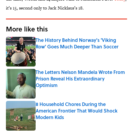
it’s 15, second only to Jack Nicklaus’s 18.
More like this
The History Behind Norway's 'Viking
Row' Goes Much Deeper Than Soccer
Published by on Invalid Date
The Letters Nelson Mandela Wrote From
Prison Reveal His Extraordinary
Optimism
Published by on Invalid Date
8 Household Chores During the
American Frontier That Would Shock
Modern Kids
Published by on Invalid Date