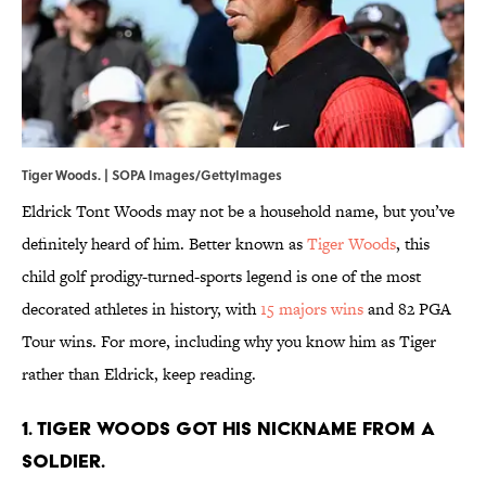
Tiger Woods. | SOPA Images/GettyImages
Eldrick Tont Woods may not be a household name, but you’ve
definitely heard of him. Better known as
Tiger Woods
, this
child golf prodigy-turned-sports legend is one of the most
decorated athletes in history, with
15 majors wins
and 82 PGA
Tour wins. For more, including why you know him as Tiger
rather than Eldrick, keep reading.
1. Tiger Woods got his nickname from a
soldier.