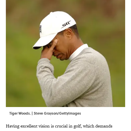
Tiger Woods. | Steve Grayson/GettyImages
Having excellent vision is crucial in golf, which demands