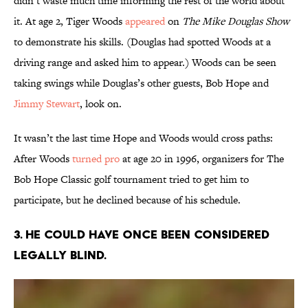
didn’t waste much time informing the rest of the world about
it. At age 2, Tiger Woods
appeared
on
The Mike Douglas Show
to demonstrate his skills. (Douglas had spotted Woods at a
driving range and asked him to appear.) Woods can be seen
taking swings while Douglas’s other guests, Bob Hope and
Jimmy Stewart
, look on.
It wasn’t the last time Hope and Woods would cross paths:
After Woods
turned pro
at age 20 in 1996, organizers for The
Bob Hope Classic golf tournament tried to get him to
participate, but he declined because of his schedule.
3. He could have once been considered
legally blind.