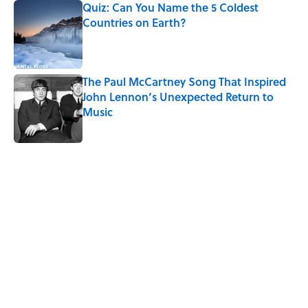
Quiz: Can You Name the 5 Coldest
Countries on Earth?
Published by on Invalid Date
The Paul McCartney Song That Inspired
John Lennon’s Unexpected Return to
Music
Published by on Invalid Date
5 related articles loaded
Related Tags
SPORTS
WAR
NEWS
History
LISTS
WORK
DEALS
FANS
Home
/
SPORTS