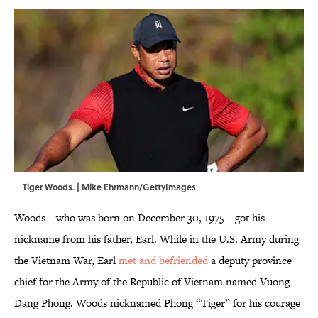
Tiger Woods. | Mike Ehrmann/GettyImages
Woods—who was born on December 30, 1975—got his
nickname from his father, Earl. While in the U.S. Army during
the Vietnam War, Earl
met and befriended
a deputy province
chief for the Army of the Republic of Vietnam named Vuong
Dang Phong. Woods nicknamed Phong “Tiger” for his courage