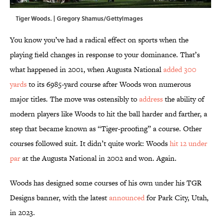
Tiger Woods. | Gregory Shamus/GettyImages
You know you’ve had a radical effect on sports when the
playing field changes in response to your dominance. That’s
what happened in 2001, when Augusta National
added 300
yards
to its 6985-yard course after Woods won numerous
major titles. The move was ostensibly to
address
the ability of
modern players like Woods to hit the ball harder and farther, a
step that became known as “Tiger-proofing” a course. Other
courses followed suit. It didn’t quite work: Woods
hit 12 under
par
at the Augusta National in 2002 and won. Again.
Woods has designed some courses of his own under his TGR
Designs banner, with the latest
announced
for Park City, Utah,
in 2023.