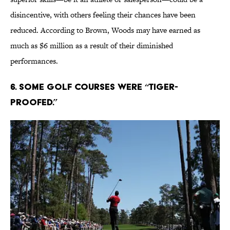
disincentive, with others feeling their chances have been
reduced. According to Brown, Woods may have earned as
much as $6 million as a result of their diminished
performances.
6. Some golf courses were “Tiger-
proofed.”