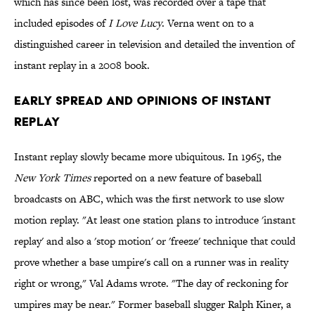
which has since been lost, was recorded over a tape that
included episodes of
I Love Lucy
. Verna went on to a
distinguished career in television and detailed the invention of
instant replay in a 2008 book.
Early Spread and Opinions of Instant
Replay
Instant replay slowly became more ubiquitous. In 1965, the
New York Times
reported on a new feature of baseball
broadcasts on ABC, which was the first network to use slow
motion replay. "At least one station plans to introduce 'instant
replay' and also a 'stop motion' or 'freeze' technique that could
prove whether a base umpire's call on a runner was in reality
right or wrong," Val Adams wrote. "The day of reckoning for
umpires may be near." Former baseball slugger Ralph Kiner, a