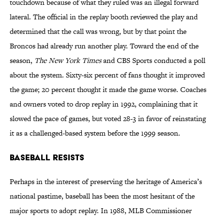
touchdown because of what they ruled was an illegal forward
lateral. The official in the replay booth reviewed the play and
determined that the call was wrong, but by that point the
Broncos had already run another play. Toward the end of the
season,
The New York Times
and CBS Sports conducted a poll
about the system. Sixty-six percent of fans thought it improved
the game; 20 percent thought it made the game worse. Coaches
and owners voted to drop replay in 1992, complaining that it
slowed the pace of games, but voted 28-3 in favor of reinstating
it as a challenged-based system before the 1999 season.
Baseball Resists
Perhaps in the interest of preserving the heritage of America’s
national pastime, baseball has been the most hesitant of the
major sports to adopt replay. In 1988, MLB Commissioner