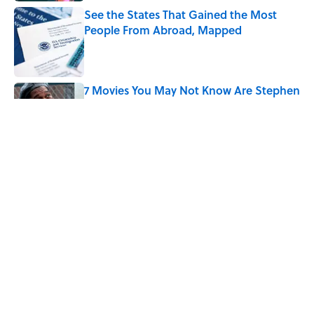
See the States That Gained the Most
People From Abroad, Mapped
Published by on Invalid Date
7 Movies You May Not Know Are Stephen
King Adaptations
Published by on Invalid Date
5 Things Movies Get Wrong About
Victorian Life
Published by on Invalid Date
5 related articles loaded
Home
/
HISTORY