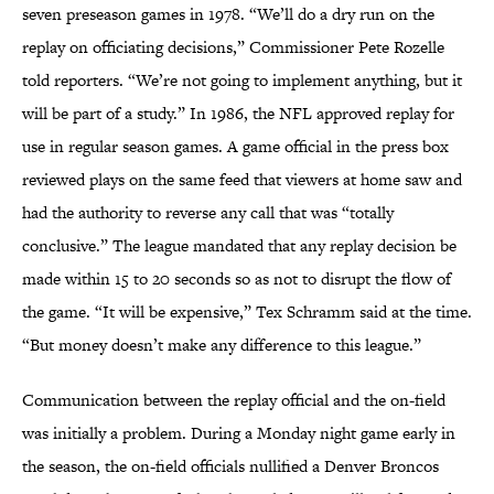
seven preseason games in 1978. “We’ll do a dry run on the
replay on officiating decisions,” Commissioner Pete Rozelle
told reporters. “We’re not going to implement anything, but it
will be part of a study.” In 1986, the NFL approved replay for
use in regular season games. A game official in the press box
reviewed plays on the same feed that viewers at home saw and
had the authority to reverse any call that was “totally
conclusive.” The league mandated that any replay decision be
made within 15 to 20 seconds so as not to disrupt the flow of
the game. “It will be expensive,” Tex Schramm said at the time.
“But money doesn’t make any difference to this league.”
Communication between the replay official and the on-field
was initially a problem. During a Monday night game early in
the season, the on-field officials nullified a Denver Broncos