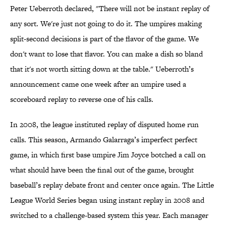
Peter Ueberroth declared, "There will not be instant replay of
any sort. We're just not going to do it. The umpires making
split-second decisions is part of the flavor of the game. We
don't want to lose that flavor. You can make a dish so bland
that it's not worth sitting down at the table." Ueberroth’s
announcement came one week after an umpire used a
scoreboard replay to reverse one of his calls.
In 2008, the league instituted replay of disputed home run
calls. This season, Armando Galarraga’s imperfect perfect
game, in which first base umpire Jim Joyce botched a call on
what should have been the final out of the game, brought
baseball’s replay debate front and center once again. The Little
League World Series began using instant replay in 2008 and
switched to a challenge-based system this year. Each manager