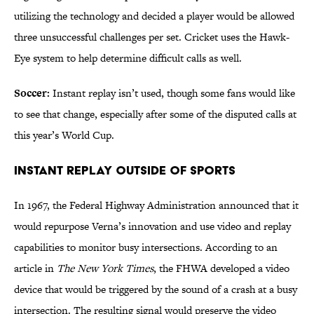
utilizing the technology and decided a player would be allowed
three unsuccessful challenges per set. Cricket uses the Hawk-
Eye system to help determine difficult calls as well.
Soccer:
Instant replay isn’t used, though some fans would like
to see that change, especially after some of the disputed calls at
this year’s World Cup.
Instant Replay Outside of Sports
In 1967, the Federal Highway Administration announced that it
would repurpose Verna’s innovation and use video and replay
capabilities to monitor busy intersections. According to an
article in
The New York Times
, the FHWA developed a video
device that would be triggered by the sound of a crash at a busy
intersection. The resulting signal would preserve the video