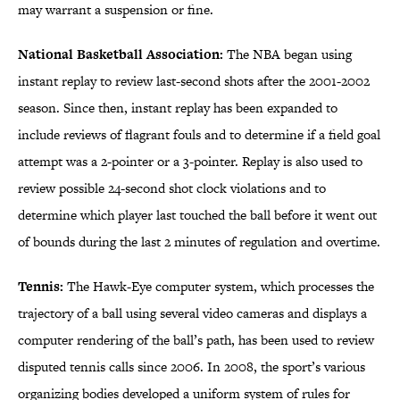
may warrant a suspension or fine.
National Basketball Association:
The NBA began using
instant replay to review last-second shots after the 2001-2002
season. Since then, instant replay has been expanded to
include reviews of flagrant fouls and to determine if a field goal
attempt was a 2-pointer or a 3-pointer. Replay is also used to
review possible 24-second shot clock violations and to
determine which player last touched the ball before it went out
of bounds during the last 2 minutes of regulation and overtime.
Tennis:
The Hawk-Eye computer system, which processes the
trajectory of a ball using several video cameras and displays a
computer rendering of the ball’s path, has been used to review
disputed tennis calls since 2006. In 2008, the sport’s various
organizing bodies developed a uniform system of rules for