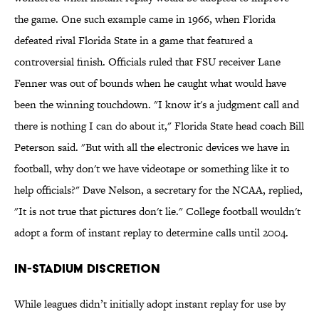
the game. One such example came in 1966, when Florida
defeated rival Florida State in a game that featured a
controversial finish. Officials ruled that FSU receiver Lane
Fenner was out of bounds when he caught what would have
been the winning touchdown. "I know it's a judgment call and
there is nothing I can do about it," Florida State head coach Bill
Peterson said. "But with all the electronic devices we have in
football, why don't we have videotape or something like it to
help officials?" Dave Nelson, a secretary for the NCAA, replied,
"It is not true that pictures don't lie." College football wouldn't
adopt a form of instant replay to determine calls until 2004.
In-Stadium Discretion
While leagues didn’t initially adopt instant replay for use by