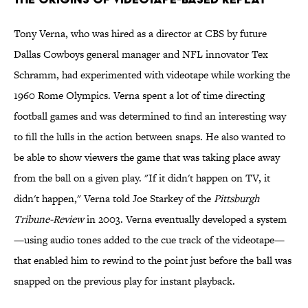
Tony Verna, who was hired as a director at CBS by future
Dallas Cowboys general manager and NFL innovator Tex
Schramm, had experimented with videotape while working the
1960 Rome Olympics. Verna spent a lot of time directing
football games and was determined to find an interesting way
to fill the lulls in the action between snaps. He also wanted to
be able to show viewers the game that was taking place away
from the ball on a given play. "If it didn't happen on TV, it
didn't happen," Verna told Joe Starkey of the
Pittsburgh
Tribune-Review
in 2003. Verna eventually developed a system
—using audio tones added to the cue track of the videotape—
that enabled him to rewind to the point just before the ball was
snapped on the previous play for instant playback.