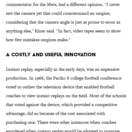
commentator for the Mets, had a different opinion. "I never
saw the camera yet that could countermand an umpire,
considering that the camera angle is just as prone to error as
anything else," Kiner said. "In fact, video tapes seem to show
how few mistakes umpires make."
A Costly and Useful Innovation
Instant replay, especially in the early days, was an expensive
production. In 1966, the Pacific 8 college football conference
voted to outlaw the television device that enabled football
coaches to view instant replays on the field. Most of the schools
that voted against the device, which provided a competitive
advantage, did so because of the cost associated with
purchasing one. There were other instances when coaches
wondered when instant replay would be adopted to improve