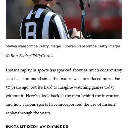
Steven Branscombe, Getty Images | Steven Branscombe, Getty Images
© Ron Sachs/CNP/Corbis
Instant replay in sports has sparked about as much controversy
as it has eliminated since the feature was introduced more than
50 years ago, but it's hard to imagine watching games today
without it. Here's a look back at the men behind the invention
and how various sports have incorporated the use of instant
replay through the years.
Instant Replay Pioneer