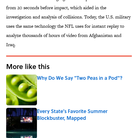
from 20 seconds before impact, which aided in the
investigation and analysis of collisions. Today, the U.S. military
uses the same technology the NFL uses for instant replay to
analyze thousands of hours of video from Afghanistan and
Iraq.
More like this
Why Do We Say "Two Peas in a Pod"?
Published by on Invalid Date
Every State's Favorite Summer
Blockbuster, Mapped
Published by on Invalid Date