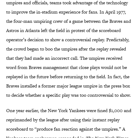
umpires and officials, teams took advantage of the technology
to improve the in-stadium experience for fans. In April 1977,
the four-man umpiring crew of a game between the Braves and
Astros in Atlanta left the field in protest of the scoreboard
operator’s decision to show a controversial replay. Predictably,
the crowd began to boo the umpires after the replay revealed
that they had made an incorrect call. The umpires received
word from Braves management that close plays would not be
replayed in the future before returning to the field. In fact, the
Braves installed a former major league umpire in the press box
to decide whether a specific play was too controversial to show.
One year earlier, the New York Yankees were fined $1,000 and
reprimanded by the league after using their instant replay
scoreboard to “produce fan reaction against the umpires.” A