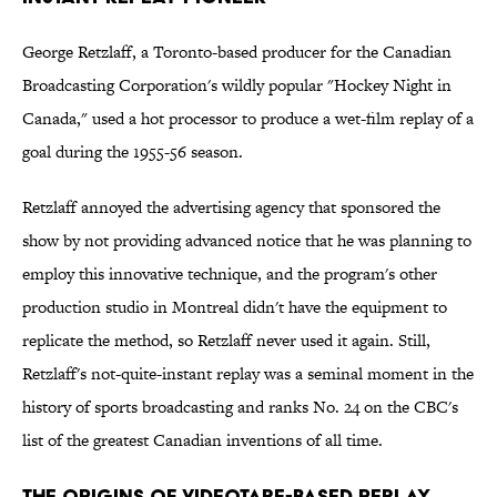
George Retzlaff, a Toronto-based producer for the Canadian
Broadcasting Corporation's wildly popular "Hockey Night in
Canada," used a hot processor to produce a wet-film replay of a
goal during the 1955-56 season.
Retzlaff annoyed the advertising agency that sponsored the
show by not providing advanced notice that he was planning to
employ this innovative technique, and the program's other
production studio in Montreal didn't have the equipment to
replicate the method, so Retzlaff never used it again. Still,
Retzlaff's not-quite-instant replay was a seminal moment in the
history of sports broadcasting and ranks No. 24 on the CBC's
list of the greatest Canadian inventions of all time.
The Origins of Videotape-Based Replay