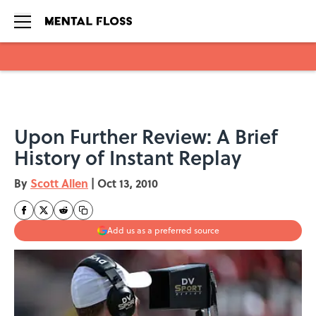
Skip to main content
Upon Further Review: A Brief
History of Instant Replay
By
Scott Allen
|
Oct 13, 2010
Add us as a preferred source