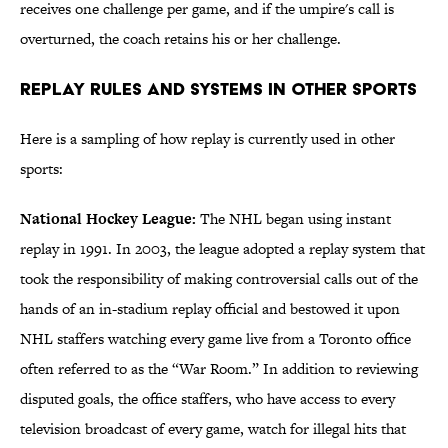
receives one challenge per game, and if the umpire's call is
overturned, the coach retains his or her challenge.
Replay Rules and Systems in Other Sports
Here is a sampling of how replay is currently used in other
sports:
National Hockey League:
The NHL began using instant
replay in 1991. In 2003, the league adopted a replay system that
took the responsibility of making controversial calls out of the
hands of an in-stadium replay official and bestowed it upon
NHL staffers watching every game live from a Toronto office
often referred to as the “War Room.” In addition to reviewing
disputed goals, the office staffers, who have access to every
television broadcast of every game, watch for illegal hits that