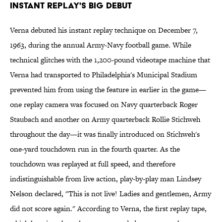
Instant Replay's Big Debut
Verna debuted his instant replay technique on December 7,
1963, during the annual Army-Navy football game. While
technical glitches with the 1,200-pound videotape machine that
Verna had transported to Philadelphia's Municipal Stadium
prevented him from using the feature in earlier in the game—
one replay camera was focused on Navy quarterback Roger
Staubach and another on Army quarterback Rollie Stichweh
throughout the day—it was finally introduced on Stichweh's
one-yard touchdown run in the fourth quarter. As the
touchdown was replayed at full speed, and therefore
indistinguishable from live action, play-by-play man Lindsey
Nelson declared, "This is not live! Ladies and gentlemen, Army
did not score again." According to Verna, the first replay tape,