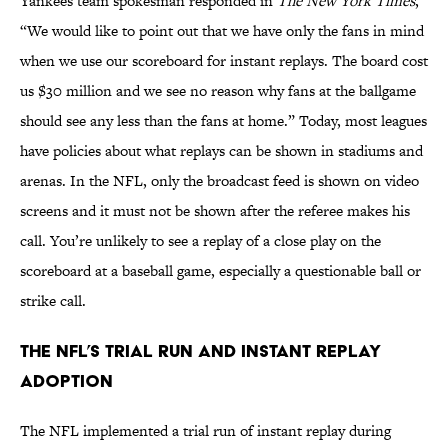
Yankees team spokesman responded in
The New York Times
,
“We would like to point out that we have only the fans in mind
when we use our scoreboard for instant replays. The board cost
us $30 million and we see no reason why fans at the ballgame
should see any less than the fans at home.” Today, most leagues
have policies about what replays can be shown in stadiums and
arenas. In the NFL, only the broadcast feed is shown on video
screens and it must not be shown after the referee makes his
call. You’re unlikely to see a replay of a close play on the
scoreboard at a baseball game, especially a questionable ball or
strike call.
The NFL’s Trial Run and Instant Replay
Adoption
The NFL implemented a trial run of instant replay during