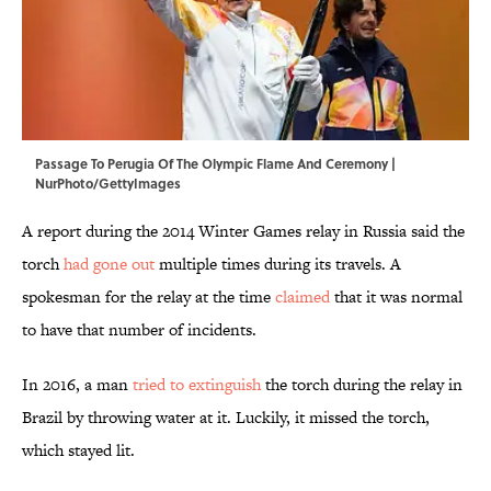
Passage To Perugia Of The Olympic Flame And Ceremony |
NurPhoto/GettyImages
A report during the 2014 Winter Games relay in Russia said the
torch
had gone out
multiple times during its travels. A
spokesman for the relay at the time
claimed
that it was normal
to have that number of incidents.
In 2016, a man
tried to extinguish
the torch during the relay in
Brazil by throwing water at it. Luckily, it missed the torch,
which stayed lit.