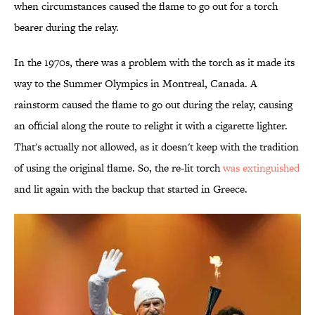
when circumstances caused the flame to go out for a torch
bearer during the relay.
In the 1970s, there was a problem with the torch as it made its
way to the Summer Olympics in Montreal, Canada. A
rainstorm caused the flame to go out during the relay, causing
an official along the route to relight it with a cigarette lighter.
That's actually not allowed, as it doesn't keep with the tradition
of using the original flame. So, the re-lit torch
was extinguished
and lit again with the backup that started in Greece.