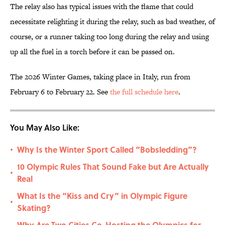
The relay also has typical issues with the flame that could
necessitate relighting it during the relay, such as bad weather, of
course, or a runner taking too long during the relay and using
up all the fuel in a torch before it can be passed on.
The 2026 Winter Games, taking place in Italy, run from
February 6 to February 22. See
the full schedule here
.
You May Also Like:
Why Is the Winter Sport Called “Bobsledding”?
•
10 Olympic Rules That Sound Fake but Are Actually
•
Real
What Is the “Kiss and Cry” in Olympic Figure
•
Skating?
Why Are Two Cities Co-Hosting the Olympics for