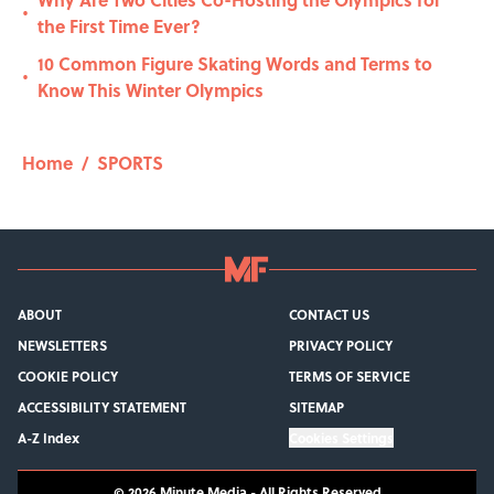
•
the First Time Ever?
10 Common Figure Skating Words and Terms to
•
Know This Winter Olympics
Home
/
SPORTS
ABOUT
CONTACT US
NEWSLETTERS
PRIVACY POLICY
COOKIE POLICY
TERMS OF SERVICE
ACCESSIBILITY STATEMENT
SITEMAP
A-Z Index
Cookies Settings
© 2026
Minute Media
-
All Rights Reserved