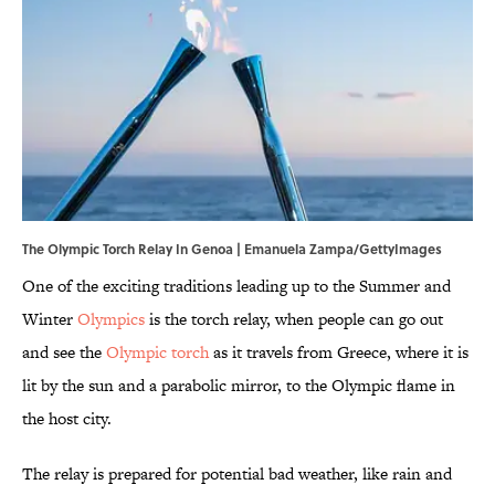
The Olympic Torch Relay In Genoa | Emanuela Zampa/GettyImages
One of the exciting traditions leading up to the Summer and
Winter
Olympics
is the torch relay, when people can go out
and see the
Olympic torch
as it travels from Greece, where it is
lit by the sun and a parabolic mirror, to the Olympic flame in
the host city.
The relay is prepared for potential bad weather, like rain and