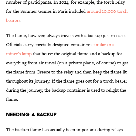
number of participants. In 2024, for example, the torch relay
for the Summer Games in Paris included
around 10,000 torch
bearers
.
The flame, however, always travels with a backup just in case.
Officials carry specially-designed containers
similar to a
miner's lamp
that house the original flame and a backup for
everything from air travel (on a private plane, of course) to get
the flame from Greece to the relay and then keep the flame lit
throughout its journey. If the flame goes out for a torch bearer
during the journey, the backup container is used to relight the
flame.
Needing a Backup
The backup flame has actually been important during relays