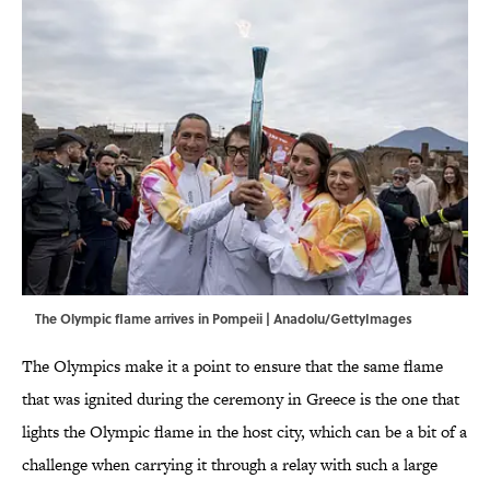
The Olympic flame arrives in Pompeii | Anadolu/GettyImages
The Olympics make it a point to ensure that the same flame
that was ignited during the ceremony in Greece is the one that
lights the Olympic flame in the host city, which can be a bit of a
challenge when carrying it through a relay with such a large