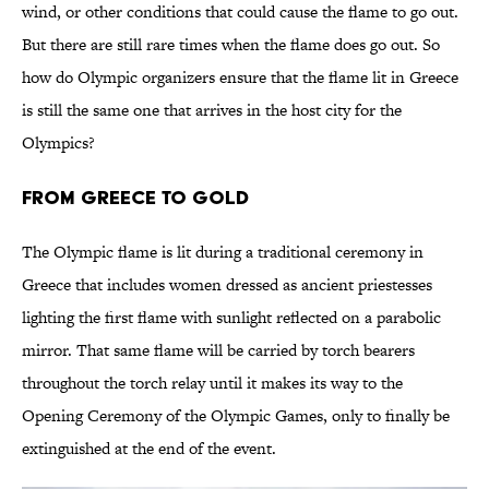
wind, or other conditions that could cause the flame to go out.
But there are still rare times when the flame does go out. So
how do Olympic organizers ensure that the flame lit in Greece
is still the same one that arrives in the host city for the
Olympics?
From Greece to Gold
The Olympic flame is lit during a traditional ceremony in
Greece that includes women dressed as ancient priestesses
lighting the first flame with sunlight reflected on a parabolic
mirror. That same flame will be carried by torch bearers
throughout the torch relay until it makes its way to the
Opening Ceremony of the Olympic Games, only to finally be
extinguished at the end of the event.