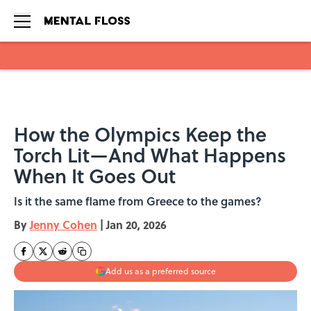
Skip to main content
How the Olympics Keep the
Torch Lit—And What Happens
When It Goes Out
Is it the same flame from Greece to the games?
By
Jenny Cohen
|
Jan 20, 2026
Add us as a preferred source