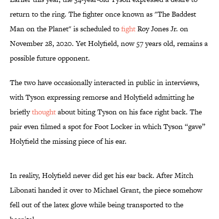
return to the ring. The fighter once known as "The Baddest
Man on the Planet" is scheduled to
fight
Roy Jones Jr. on
November 28, 2020. Yet Holyfield, now 57 years old, remains a
possible future opponent.
The two have occasionally interacted in public in interviews,
with Tyson expressing remorse and Holyfield admitting he
briefly
thought
about biting Tyson on his face right back. The
pair even filmed a spot for Foot Locker in which Tyson “gave”
Holyfield the missing piece of his ear.
In reality, Holyfield never did get his ear back. After Mitch
Libonati handed it over to Michael Grant, the piece somehow
fell out of the latex glove while being transported to the