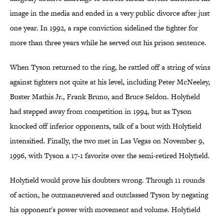
image in the media and ended in a very public divorce after just
one year. In 1992, a rape conviction sidelined the fighter for
more than three years while he served out his prison sentence.
When Tyson returned to the ring, he rattled off a string of wins
against fighters not quite at his level, including Peter McNeeley,
Buster Mathis Jr., Frank Bruno, and Bruce Seldon. Holyfield
had stepped away from competition in 1994, but as Tyson
knocked off inferior opponents, talk of a bout with Holyfield
intensified. Finally, the two met in Las Vegas on November 9,
1996, with Tyson a 17-1 favorite over the semi-retired Holyfield.
Holyfield would prove his doubters wrong. Through 11 rounds
of action, he outmaneuvered and outclassed Tyson by negating
his opponent's power with movement and volume. Holyfield