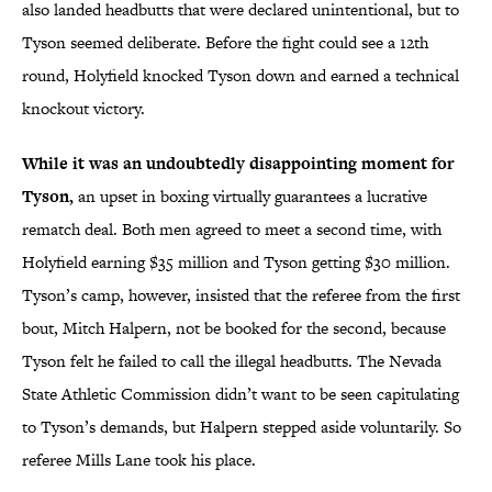
also landed headbutts that were declared unintentional, but to
Tyson seemed deliberate. Before the fight could see a 12th
round, Holyfield knocked Tyson down and earned a technical
knockout victory.
While it was an undoubtedly disappointing moment for
Tyson,
an upset in boxing virtually guarantees a lucrative
rematch deal. Both men agreed to meet a second time, with
Holyfield earning $35 million and Tyson getting $30 million.
Tyson’s camp, however, insisted that the referee from the first
bout, Mitch Halpern, not be booked for the second, because
Tyson felt he failed to call the illegal headbutts. The Nevada
State Athletic Commission didn’t want to be seen capitulating
to Tyson’s demands, but Halpern stepped aside voluntarily. So
referee Mills Lane took his place.