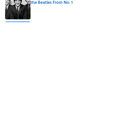
the Beatles From No. 1
Published by on Invalid Date
The States With the Most Drive-In Movie
Theaters
Published by on Invalid Date
Why Are White Flags Waved to
Surrender?
Published by on Invalid Date
5 related articles loaded
Home
/
TBT