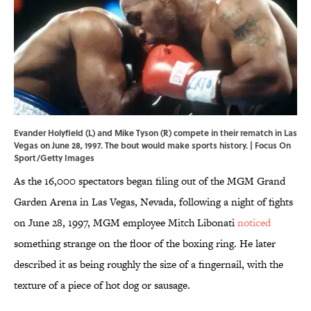
Evander Holyfield (L) and Mike Tyson (R) compete in their rematch in Las
Vegas on June 28, 1997. The bout would make sports history. | Focus On
Sport/Getty Images
As the 16,000 spectators began filing out of the MGM Grand
Garden Arena in Las Vegas, Nevada, following a night of fights
on June 28, 1997, MGM employee Mitch Libonati
noticed
something strange on the floor of the boxing ring. He later
described it as being roughly the size of a fingernail, with the
texture of a piece of hot dog or sausage.