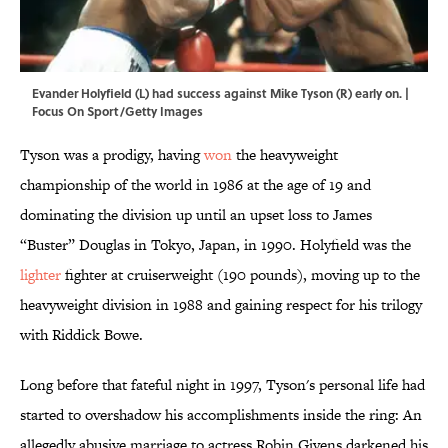
Evander Holyfield (L) had success against Mike Tyson (R) early on. |
Focus On Sport/Getty Images
Tyson was a prodigy, having
won
the heavyweight
championship of the world in 1986 at the age of 19 and
dominating the division up until an upset loss to James
“Buster” Douglas in Tokyo, Japan, in 1990. Holyfield was the
lighter
fighter at cruiserweight (190 pounds), moving up to the
heavyweight division in 1988 and gaining respect for his trilogy
with Riddick Bowe.
Long before that fateful night in 1997, Tyson's personal life had
started to overshadow his accomplishments inside the ring: An
allegedly abusive marriage to actress Robin Givens darkened his