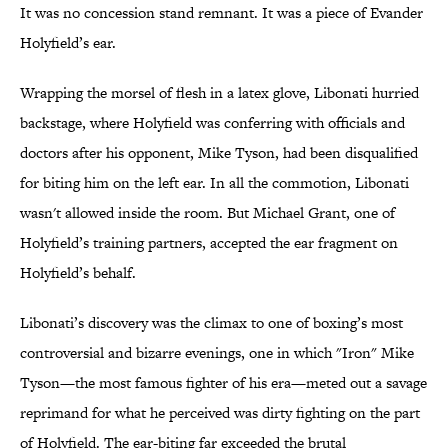
It was no concession stand remnant. It was a piece of Evander
Holyfield’s ear.
Wrapping the morsel of flesh in a latex glove, Libonati hurried
backstage, where Holyfield was conferring with officials and
doctors after his opponent, Mike Tyson, had been disqualified
for biting him on the left ear. In all the commotion, Libonati
wasn't allowed inside the room. But Michael Grant, one of
Holyfield’s training partners, accepted the ear fragment on
Holyfield’s behalf.
Libonati’s discovery was the climax to one of boxing’s most
controversial and bizarre evenings, one in which "Iron" Mike
Tyson—the most famous fighter of his era—meted out a savage
reprimand for what he perceived was dirty fighting on the part
of Holyfield. The ear-biting far exceeded the brutal