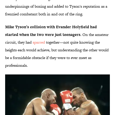
underpinnings of boxing and added to Tyson's reputation as a
frenzied combatant both in and out of the ring.
Mike Tyson’s collision with Evander Holyfield had
started when the two were just teenagers.
On the amateur
circuit, they had
sparred
together—not quite knowing the
heights each would achieve, but understanding the other would
be a formidable obstacle if they were to ever meet as
professionals.