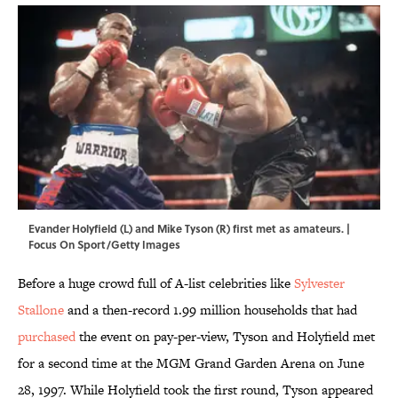
Evander Holyfield (L) and Mike Tyson (R) first met as amateurs. |
Focus On Sport/Getty Images
Before a huge crowd full of A-list celebrities like
Sylvester
Stallone
and a then-record 1.99 million households that had
purchased
the event on pay-per-view, Tyson and Holyfield met
for a second time at the MGM Grand Garden Arena on June
28, 1997. While Holyfield took the first round, Tyson appeared