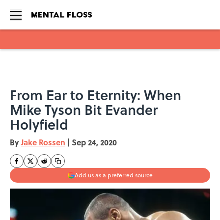
Skip to main content
From Ear to Eternity: When
Mike Tyson Bit Evander
Holyfield
By
Jake Rossen
|
Sep 24, 2020
Add us as a preferred source