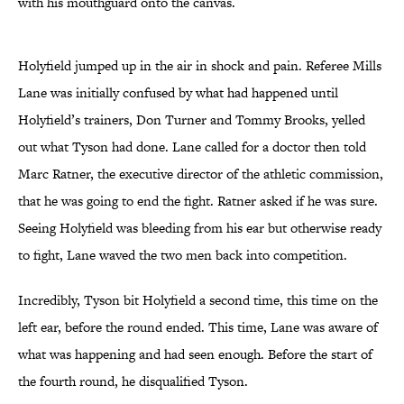
with his mouthguard onto the canvas.
Holyfield jumped up in the air in shock and pain. Referee Mills
Lane was initially confused by what had happened until
Holyfield’s trainers, Don Turner and Tommy Brooks, yelled
out what Tyson had done. Lane called for a doctor then told
Marc Ratner, the executive director of the athletic commission,
that he was going to end the fight. Ratner asked if he was sure.
Seeing Holyfield was bleeding from his ear but otherwise ready
to fight, Lane waved the two men back into competition.
Incredibly, Tyson bit Holyfield a second time, this time on the
left ear, before the round ended. This time, Lane was aware of
what was happening and had seen enough. Before the start of
the fourth round, he disqualified Tyson.