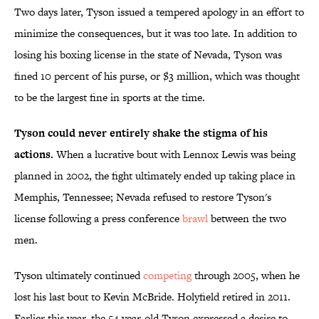
Two days later, Tyson issued a tempered apology in an effort to
minimize the consequences, but it was too late. In addition to
losing his boxing license in the state of Nevada, Tyson was
fined 10 percent of his purse, or $3 million, which was thought
to be the largest fine in sports at the time.
Tyson could never entirely shake the stigma of his
actions.
When a lucrative bout with Lennox Lewis was being
planned in 2002, the fight ultimately ended up taking place in
Memphis, Tennessee; Nevada refused to restore Tyson's
license following a press conference
brawl
between the two
men.
Tyson ultimately continued
competing
through 2005, when he
lost his last bout to Kevin McBride. Holyfield retired in 2011.
Earlier this year, the 54-year-old Tyson expressed a desire to