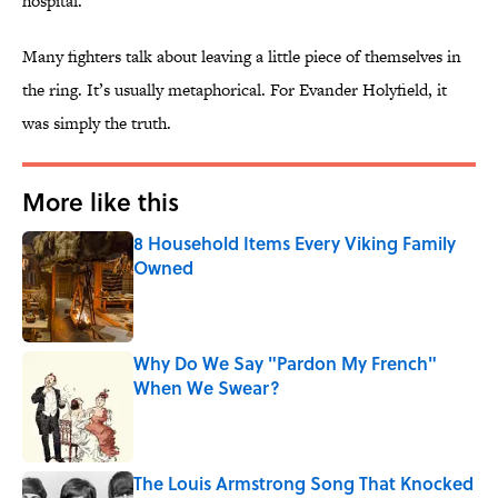
hospital.
Many fighters talk about leaving a little piece of themselves in
the ring. It’s usually metaphorical. For Evander Holyfield, it
was simply the truth.
More like this
8 Household Items Every Viking Family
Owned
Published by on Invalid Date
Why Do We Say "Pardon My French"
When We Swear?
Published by on Invalid Date
The Louis Armstrong Song That Knocked