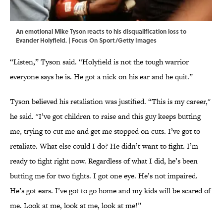
An emotional Mike Tyson reacts to his disqualification loss to
Evander Holyfield. | Focus On Sport/Getty Images
“Listen,” Tyson said. “Holyfield is not the tough warrior
everyone says he is. He got a nick on his ear and he quit.”
Tyson believed his retaliation was justified. “This is my career,"
he said. "I’ve got children to raise and this guy keeps butting
me, trying to cut me and get me stopped on cuts. I’ve got to
retaliate. What else could I do? He didn’t want to fight. I’m
ready to fight right now. Regardless of what I did, he’s been
butting me for two fights. I got one eye. He’s not impaired.
He’s got ears. I’ve got to go home and my kids will be scared of
me. Look at me, look at me, look at me!”