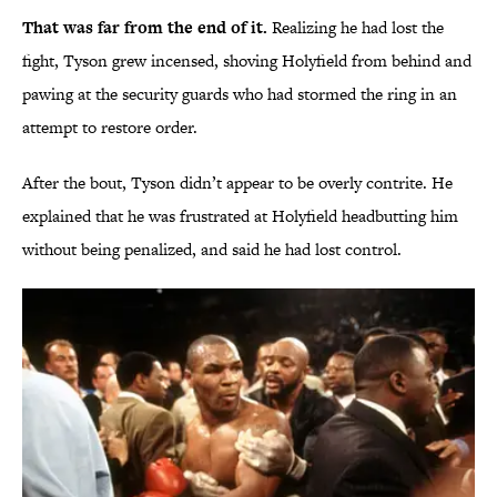
That was far from the end of it.
Realizing he had lost the
fight, Tyson grew incensed, shoving Holyfield from behind and
pawing at the security guards who had stormed the ring in an
attempt to restore order.
After the bout, Tyson didn’t appear to be overly contrite. He
explained that he was frustrated at Holyfield headbutting him
without being penalized, and said he had lost control.