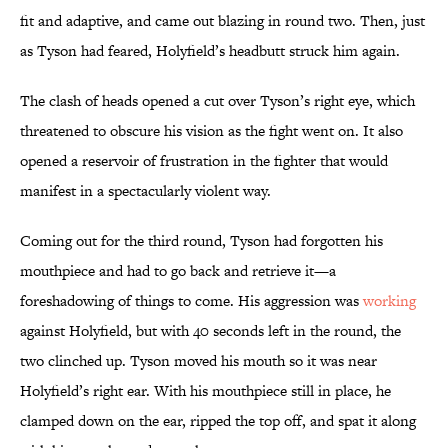
fit and adaptive, and came out blazing in round two. Then, just
as Tyson had feared, Holyfield’s headbutt struck him again.
The clash of heads opened a cut over Tyson’s right eye, which
threatened to obscure his vision as the fight went on. It also
opened a reservoir of frustration in the fighter that would
manifest in a spectacularly violent way.
Coming out for the third round, Tyson had forgotten his
mouthpiece and had to go back and retrieve it—a
foreshadowing of things to come. His aggression was
working
against Holyfield, but with 40 seconds left in the round, the
two clinched up. Tyson moved his mouth so it was near
Holyfield’s right ear. With his mouthpiece still in place, he
clamped down on the ear, ripped the top off, and spat it along