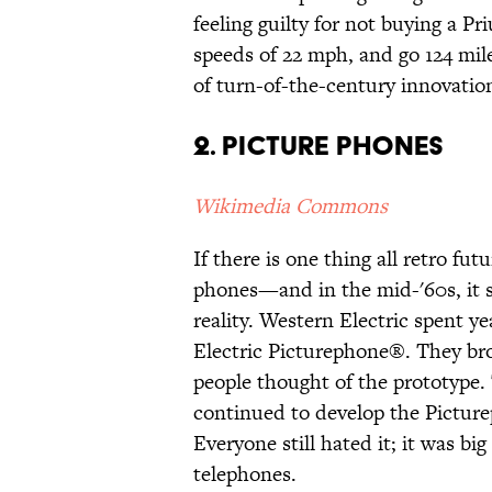
feeling guilty for not buying a Pr
speeds of 22 mph, and go 124 mile
of turn-of-the-century innovatio
2. Picture phones
Wikimedia Commons
If there is one thing all retro fu
phones—and in the mid-'60s, it 
reality. Western Electric spent y
Electric Picturephone®. They brou
people thought of the prototype.
continued to develop the Picture
Everyone still hated it; it was bi
telephones.