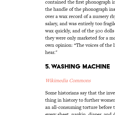
contained the first phonograph 
the handle of the phonograph insi
over a wax record of a nursery rh
salary, and was entirely too fragi
wax quickly, and of the 500 dolls
they were only marketed for a mo
own opinion: “The voices of the 
hear."
5. Washing Machine
Wikimedia Commons
Some historians say that the inv
thing in history to further women
an all-consuming torture before
every sheet, napkin, diaper, and 