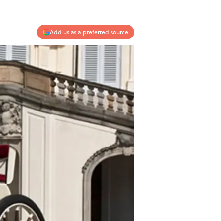
Add us as a preferred source