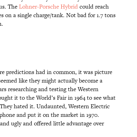
ius. The
Lohner-Porsche Hybrid
could reach
s on a single charge/tank. Not bad for 1.7 tons
n.
ture predictions had in common, it was picture
seemed like they might actually become a
ears researching and testing the Western
ght it to the World’s Fair in 1964 to see what
 They hated it. Undaunted, Western Electric
phone and put it on the market in 1970.
g and ugly and offered little advantage over