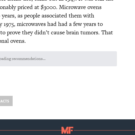
asonably priced at $3000. Microwave ovens
 years, as people associated them with
By 1975, microwaves had had a few years to
 to prove they didn’t cause brain tumors. That
onal ovens.
oading recommendations...
Please wait while we load personalized content recommendations
FACTS