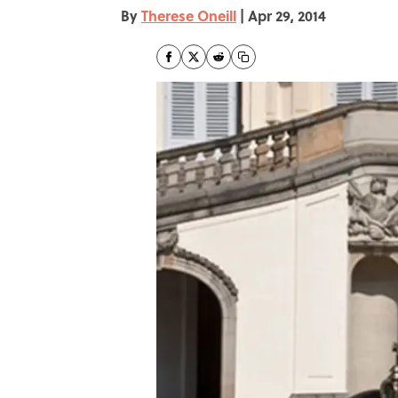
By
Therese Oneill
|
Apr 29, 2014