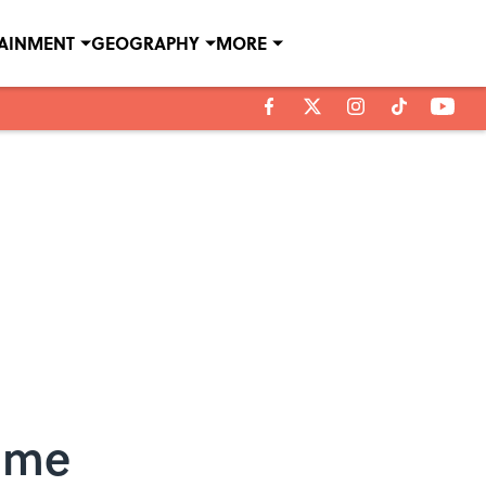
TAINMENT
GEOGRAPHY
MORE
Time