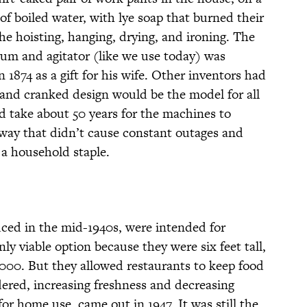
f boiled water, with lye soap that burned their
he hoisting, hanging, drying, and ironing. The
rum and agitator (like we use today) was
 1874 as a gift for his wife. Other inventors had
hand cranked design would be the model for all
ld take about 50 years for the machines to
 way that didn’t cause constant outages and
a household staple.
ced in the mid-1940s, were intended for
y viable option because they were six feet tall,
000. But they allowed restaurants to keep food
rdered, increasing freshness and decreasing
r home use, came out in 1947. It was still the