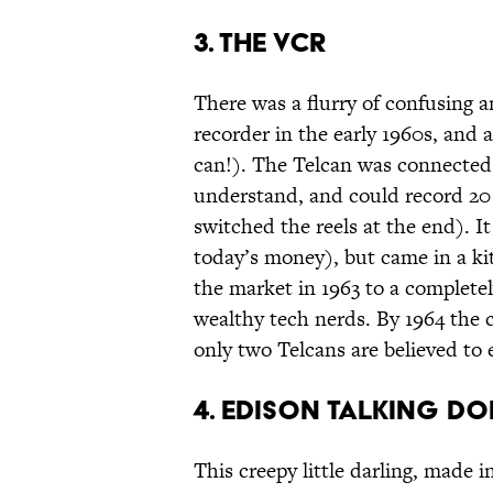
3. The VCR
There was a flurry of confusing 
recorder in the early 1960s, and 
can!). The Telcan was connected t
understand, and could record 20 m
switched the reels at the end). I
today’s money), but came in a ki
the market in 1963 to a complete
wealthy tech nerds. By 1964 the
only two Telcans are believed to 
4. Edison Talking Do
This creepy little darling, made in