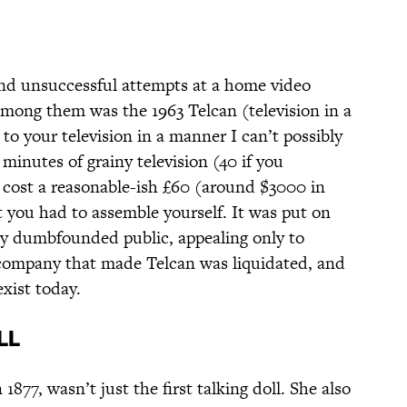
and unsuccessful attempts at a home video
among them was the 1963 Telcan (television in a
o your television in a manner I can’t possibly
inutes of grainy television (40 if you
t cost a reasonable-ish £60 (around $3000 in
t you had to assemble yourself. It was put on
ly dumbfounded public, appealing only to
 company that made Telcan was liquidated, and
exist today.
ll
 1877, wasn’t just the first talking doll. She also