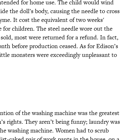
intended for home use. The child would wind
de the doll’s body, causing the needle to cross
yme. It cost the equivalent of two weeks'
le for children. The steel needle wore out the
 sold, most were returned for a refund. In fact,
nth before production ceased. As for Edison’s
little monsters were exceedingly unpleasant to
ention of the washing machine was the greatest
’s rights. They aren’t being funny; laundry was
 the washing machine. Women had to scrub
dirt-caked pair of work pants in the house, on a