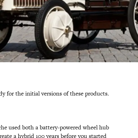
y for the initial versions of these products.
che used both a battery-powered wheel hub
create a hybrid 100 years before you started