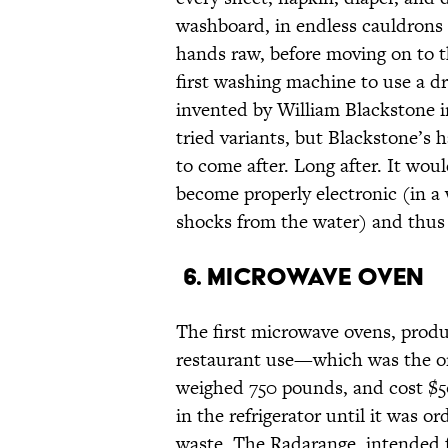
washboard, in endless cauldrons o
hands raw, before moving on to t
first washing machine to use a d
invented by William Blackstone in
tried variants, but Blackstone’s 
to come after. Long after. It wou
become properly electronic (in a
shocks from the water) and thus 
6. Microwave oven
The first microwave ovens, produ
restaurant use—which was the onl
weighed 750 pounds, and cost $5
in the refrigerator until it was o
waste. The Radarange, intended fo