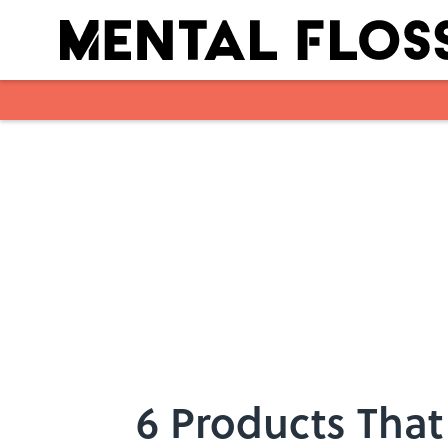
Skip to main content
6 Products That