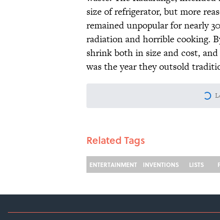
size of refrigerator, but more re
remained unpopular for nearly 30
radiation and horrible cooking. 
shrink both in size and cost, and
was the year they outsold traditi
L
Related Tags
ENTERTAINMENT
INVENTIONS
LISTS