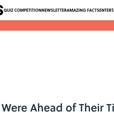
QUIZ COMPETITION
NEWSLETTER
AMAZING FACTS
ENTER
 Were Ahead of Their 