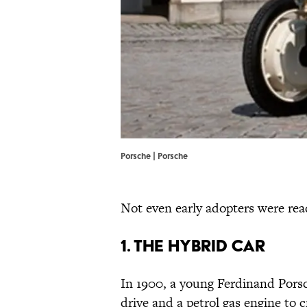
Porsche | Porsche
Not even early adopters were read
1. The Hybrid Car
In 1900, a young Ferdinand Pors
drive and a petrol gas engine to 