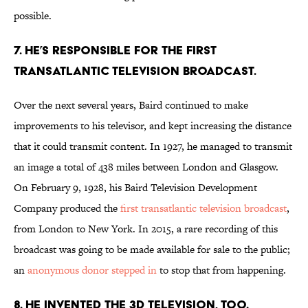
possible.
7. HE’S RESPONSIBLE FOR THE FIRST
TRANSATLANTIC TELEVISION BROADCAST.
Over the next several years, Baird continued to make
improvements to his televisor, and kept increasing the distance
that it could transmit content. In 1927, he managed to transmit
an image a total of 438 miles between London and Glasgow.
On February 9, 1928, his Baird Television Development
Company produced the
first transatlantic television broadcast
,
from London to New York. In 2015, a rare recording of this
broadcast was going to be made available for sale to the public;
an
anonymous donor stepped in
to stop that from happening.
8. HE INVENTED THE 3D TELEVISION, TOO.