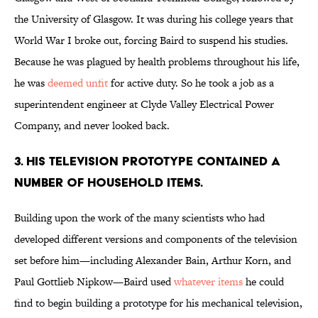
the University of Glasgow. It was during his college years that
World War I broke out, forcing Baird to suspend his studies.
Because he was plagued by health problems throughout his life,
he was
deemed unfit
for active duty. So he took a job as a
superintendent engineer at Clyde Valley Electrical Power
Company, and never looked back.
3. HIS TELEVISION PROTOTYPE CONTAINED A
NUMBER OF HOUSEHOLD ITEMS.
Building upon the work of the many scientists who had
developed different versions and components of the television
set before him—including Alexander Bain, Arthur Korn, and
Paul Gottlieb Nipkow—Baird used
whatever items
he could
find to begin building a prototype for his mechanical television,