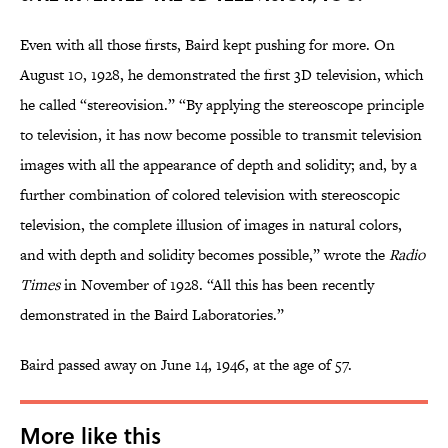
Even with all those firsts, Baird kept pushing for more. On
August 10, 1928, he demonstrated the first 3D television, which
he called “stereovision.” “By applying the stereoscope principle
to television, it has now become possible to transmit television
images with all the appearance of depth and solidity; and, by a
further combination of colored television with stereoscopic
television, the complete illusion of images in natural colors,
and with depth and solidity becomes possible,” wrote the
Radio
Times
in November of 1928. “All this has been recently
demonstrated in the Baird Laboratories.”
Baird passed away on June 14, 1946, at the age of 57.
More like this