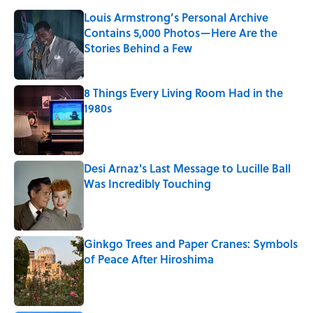
Louis Armstrong’s Personal Archive
Contains 5,000 Photos—Here Are the
Stories Behind a Few
Published by on Invalid Date
8 Things Every Living Room Had in the
1980s
Published by on Invalid Date
Desi Arnaz's Last Message to Lucille Ball
Was Incredibly Touching
Published by on Invalid Date
Ginkgo Trees and Paper Cranes: Symbols
of Peace After Hiroshima
Published by on Invalid Date