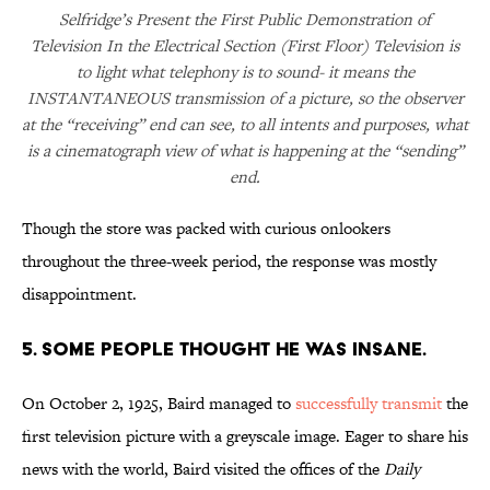
Selfridge’s Present the First Public Demonstration of
Television In the Electrical Section (First Floor) Television is
to light what telephony is to sound- it means the
INSTANTANEOUS transmission of a picture, so the observer
at the “receiving” end can see, to all intents and purposes, what
is a cinematograph view of what is happening at the “sending”
end.
Though the store was packed with curious onlookers
throughout the three-week period, the response was mostly
disappointment.
5. SOME PEOPLE THOUGHT HE WAS INSANE.
On October 2, 1925, Baird managed to
successfully transmit
the
first television picture with a greyscale image. Eager to share his
news with the world, Baird visited the offices of the
Daily