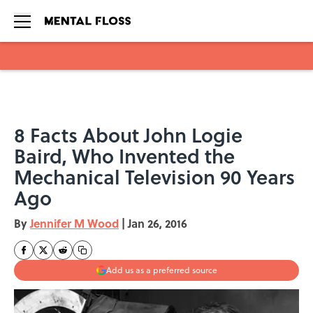
Skip to main content
8 Facts About John Logie
Baird, Who Invented the
Mechanical Television 90 Years
Ago
By
Jennifer M Wood
|
Jan 26, 2016
Add us as a preferred source