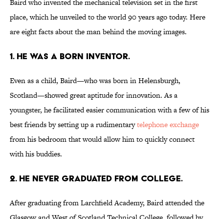
Baird who invented the mechanical television set in the first
place, which he unveiled to the world 90 years ago today. Here
are eight facts about the man behind the moving images.
1. HE WAS A BORN INVENTOR.
Even as a child, Baird—who was born in Helensburgh,
Scotland—showed great aptitude for innovation. As a
youngster, he facilitated easier communication with a few of his
best friends by setting up a rudimentary
telephone exchange
from his bedroom that would allow him to quickly connect
with his buddies.
2. HE NEVER GRADUATED FROM COLLEGE.
After graduating from Larchfield Academy, Baird attended the
Glasgow and West of Scotland Technical College, followed by