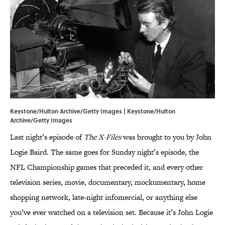
Keystone/Hulton Archive/Getty Images | Keystone/Hulton
Archive/Getty Images
Last night’s episode of
The X-Files
was brought to you by John
Logie Baird. The same goes for Sunday night’s episode, the
NFL Championship games that preceded it, and every other
television series, movie, documentary, mockumentary, home
shopping network, late-night infomercial, or anything else
you’ve ever watched on a television set. Because it’s John Logie