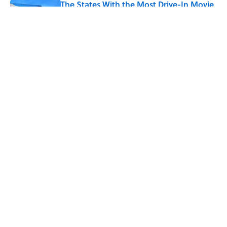
The States With the Most Drive-In Movie
Theaters
Published by on Invalid Date
5 related articles loaded
Related Tags
TV
FACTS
TELEVISION
TECHNOLOGY
ENTERTAINMENT
LISTS
History
ABOUT
CONTACT US
NEWSLETTERS
PRIVACY POLICY
COOKIE POLICY
TERMS OF SERVICE