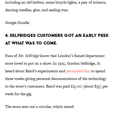
including an old hatbox, some bicycle lights, a pair of scissors,
darning needles, glue, and sealing wax.
Google Doodle
4. SELFRIDGES CUSTOMERS GOT AN EARLY PEEK
AT WHAT WAS TO COME.
Fans of
Mr. Selfridge
know that London’s famed department
store loved to put on a show. In 1925, Gordon Selfridge, Jr.
heard about Baird’s experiments and
persuaded him
to spend
three weeks giving personal demonstrations of the technology
to the store’s customers. Baird was paid £25.00 (about $35) per
week for the gig.
The store sent out a circular, which stated: