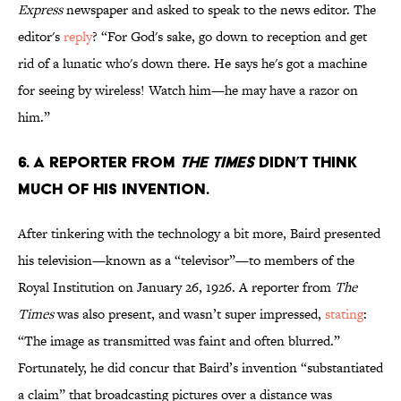
Express
newspaper and asked to speak to the news editor. The
editor's
reply
? “For God's sake, go down to reception and get
rid of a lunatic who's down there. He says he's got a machine
for seeing by wireless! Watch him—he may have a razor on
him.”
6. A REPORTER FROM
THE TIMES
DIDN’T THINK
MUCH OF HIS INVENTION.
After tinkering with the technology a bit more, Baird presented
his television—known as a “televisor”—to members of the
Royal Institution on January 26, 1926. A reporter from
The
Times
was also present, and wasn’t super impressed,
stating
:
“The image as transmitted was faint and often blurred.”
Fortunately, he did concur that Baird’s invention “substantiated
a claim” that broadcasting pictures over a distance was