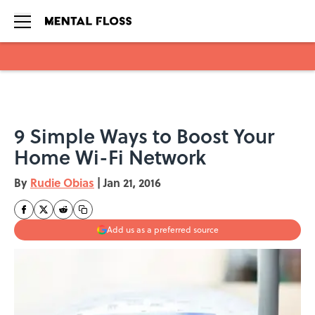
Skip to main content
9 Simple Ways to Boost Your
Home Wi-Fi Network
By
Rudie Obias
|
Jan 21, 2016
Add us as a preferred source