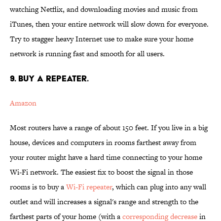
watching Netflix, and downloading movies and music from
iTunes, then your entire network will slow down for everyone.
Try to stagger heavy Internet use to make sure your home
network is running fast and smooth for all users.
9. BUY A REPEATER.
Amazon
Most routers have a range of about 150 feet. If you live in a big
house, devices and computers in rooms farthest away from
your router might have a hard time connecting to your home
Wi-Fi network. The easiest fix to boost the signal in those
rooms is to buy a
Wi-Fi repeater
, which can plug into any wall
outlet and will increases a signal's range and strength to the
farthest parts of your home (with a
corresponding decrease
in