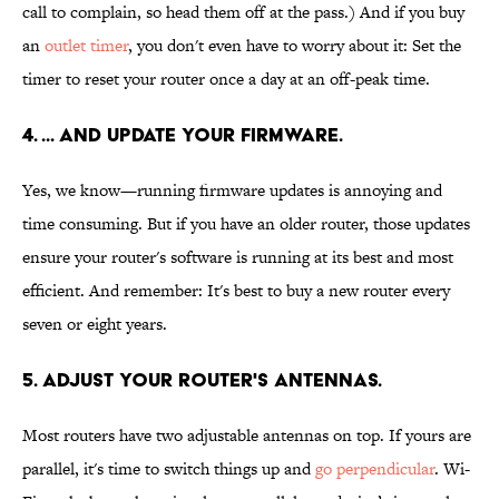
call to complain, so head them off at the pass.) And if you buy
an
outlet timer
, you don't even have to worry about it: Set the
timer to reset your router once a day at an off-peak time.
4. ... AND UPDATE YOUR FIRMWARE.
Yes, we know—running firmware updates is annoying and
time consuming. But if you have an older router, those updates
ensure your router's software is running at its best and most
efficient. And remember: It's best to buy a new router every
seven or eight years.
5. ADJUST YOUR ROUTER'S ANTENNAS.
Most routers have two adjustable antennas on top. If yours are
parallel, it's time to switch things up and
go perpendicular
. Wi-