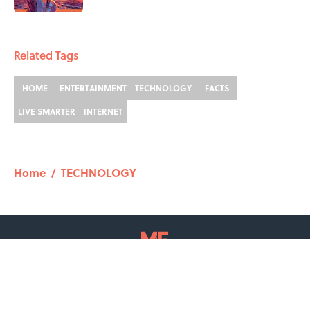
2 related articles loaded
Related Tags
HOME
ENTERTAINMENT
TECHNOLOGY
FACTS
LIVE SMARTER
INTERNET
Home
/
TECHNOLOGY
ABOUT
CONTACT US
NEWSLETTERS
PRIVACY POLICY
COOKIE POLICY
TERMS OF SERVICE