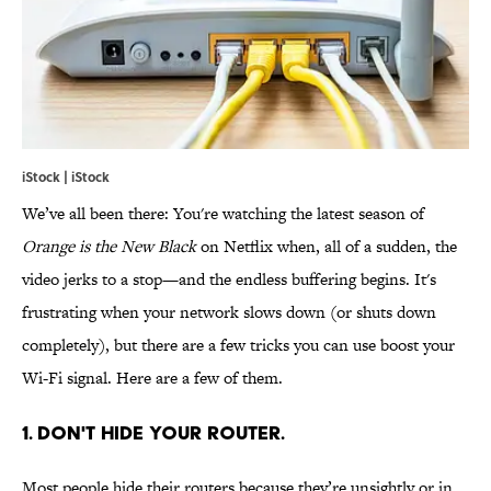
iStock | iStock
We’ve all been there: You're watching the latest season of
Orange is the New Black
on Netflix when, all of a sudden, the
video jerks to a stop—and the endless buffering begins. It's
frustrating when your network slows down (or shuts down
completely), but there are a few tricks you can use boost your
Wi-Fi signal. Here are a few of them.
1. DON'T HIDE YOUR ROUTER.
Most people hide their routers because they’re unsightly or in