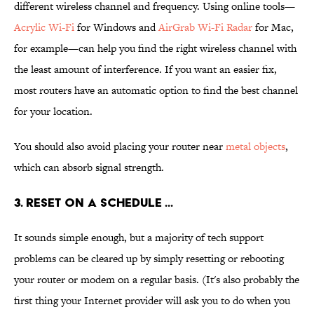
different wireless channel and frequency. Using online tools—
Acrylic Wi-Fi
for Windows and
AirGrab Wi-Fi Radar
for Mac,
for example—can help you find the right wireless channel with
the least amount of interference. If you want an easier fix,
most routers have an automatic option to find the best channel
for your location.
You should also avoid placing your router near
metal objects
,
which can absorb signal strength.
3. RESET ON A SCHEDULE ...
It sounds simple enough, but a majority of tech support
problems can be cleared up by simply resetting or rebooting
your router or modem on a regular basis. (It's also probably the
first thing your Internet provider will ask you to do when you