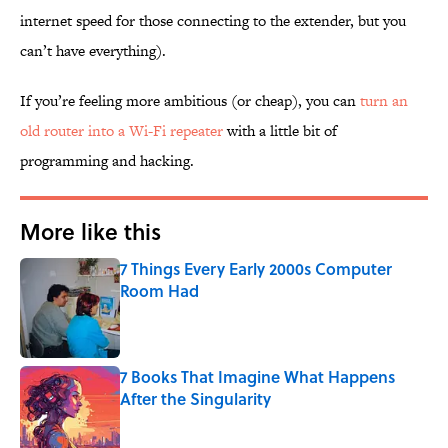
internet speed for those connecting to the extender, but you
can’t have everything).
If you’re feeling more ambitious (or cheap), you can
turn an
old router into a Wi-Fi repeater
with a little bit of
programming and hacking.
More like this
7 Things Every Early 2000s Computer
Room Had
Published by on Invalid Date
7 Books That Imagine What Happens
After the Singularity
Published by on Invalid Date