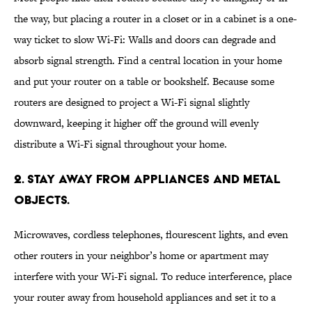
the way, but placing a router in a closet or in a cabinet is a one-
way ticket to slow Wi-Fi: Walls and doors can degrade and
absorb signal strength. Find a central location in your home
and put your router on a table or bookshelf. Because some
routers are designed to project a Wi-Fi signal slightly
downward, keeping it higher off the ground will evenly
distribute a Wi-Fi signal throughout your home.
2. STAY AWAY FROM APPLIANCES AND METAL
OBJECTS.
Microwaves, cordless telephones, flourescent lights, and even
other routers in your neighbor’s home or apartment may
interfere with your Wi-Fi signal. To reduce interference, place
your router away from household appliances and set it to a