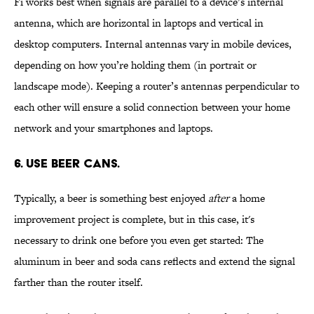
Fi works best when signals are parallel to a device’s internal
antenna, which are horizontal in laptops and vertical in
desktop computers. Internal antennas vary in mobile devices,
depending on how you’re holding them (in portrait or
landscape mode). Keeping a router’s antennas perpendicular to
each other will ensure a solid connection between your home
network and your smartphones and laptops.
6. USE BEER CANS.
Typically, a beer is something best enjoyed
after
a home
improvement project is complete, but in this case, it's
necessary to drink one before you even get started: The
aluminum in beer and soda cans reflects and extend the signal
farther than the router itself.