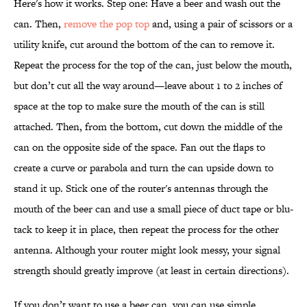
Here's how it works. Step one: Have a beer and wash out the
can. Then,
remove the pop top
and, using a pair of scissors or a
utility knife, cut around the bottom of the can to remove it.
Repeat the process for the top of the can, just below the mouth,
but don’t cut all the way around—leave about 1 to 2 inches of
space at the top to make sure the mouth of the can is still
attached. Then, from the bottom, cut down the middle of the
can on the opposite side of the space. Fan out the flaps to
create a curve or parabola and turn the can upside down to
stand it up. Stick one of the router's antennas through the
mouth of the beer can and use a small piece of duct tape or blu-
tack to keep it in place, then repeat the process for the other
antenna. Although your router might look messy, your signal
strength should greatly improve (at least in certain directions).
If you don’t want to use a beer can, you can use simple