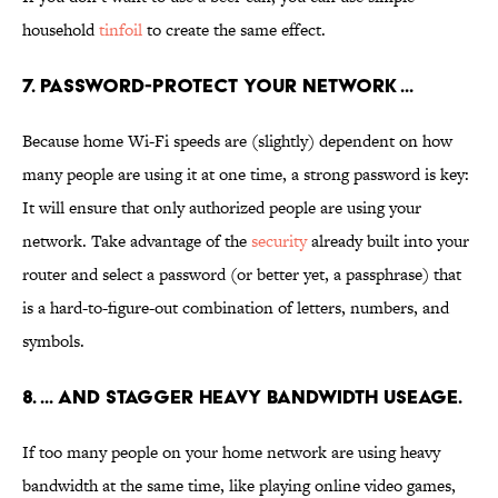
household
tinfoil
to create the same effect.
7. PASSWORD-PROTECT YOUR NETWORK ...
Because home Wi-Fi speeds are (slightly) dependent on how
many people are using it at one time, a strong password is key:
It will ensure that only authorized people are using your
network. Take advantage of the
security
already built into your
router and select a password (or better yet, a passphrase) that
is a hard-to-figure-out combination of letters, numbers, and
symbols.
8. ... AND STAGGER HEAVY BANDWIDTH USEAGE.
If too many people on your home network are using heavy
bandwidth at the same time, like playing online video games,