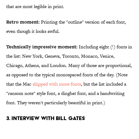
that are most legible in print.
Retro moment:
Printing the "outline" version of each font,
even though it looks awful.
Technically impressive moment:
Including eight (!) fonts in
the list: New York, Geneva, Toronto, Monaco, Venice,
Chicago, Athens, and London. Many of those are proportional,
as opposed to the typical monospaced fonts of the day. (Note
that the Mac
shipped with more fonts
, but the list included a
"ransom note" style font, a dingbat font, and a handwriting
font. They weren't particularly beautiful in print.)
3. Interview with Bill Gates