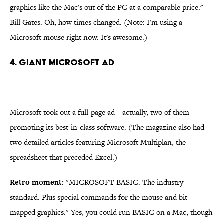
graphics like the Mac's out of the PC at a comparable price." -
Bill Gates. Oh, how times changed. (Note: I'm using a
Microsoft mouse right now. It's awesome.)
4. Giant Microsoft Ad
Microsoft took out a full-page ad—actually, two of them—
promoting its best-in-class software. (The magazine also had
two detailed articles featuring Microsoft Multiplan, the
spreadsheet that preceded Excel.)
Retro moment:
"MICROSOFT BASIC. The industry
standard. Plus special commands for the mouse and bit-
mapped graphics." Yes, you could run BASIC on a Mac, though