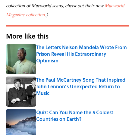
collection of
Macworld
scans, check out their new
Macworld
Magazine collection
.)
More like this
The Letters Nelson Mandela Wrote From
Prison Reveal His Extraordinary
Optimism
Published by on Invalid Date
The Paul McCartney Song That Inspired
John Lennon’s Unexpected Return to
Music
Published by on Invalid Date
Quiz: Can You Name the 5 Coldest
Countries on Earth?
Published by on Invalid Date