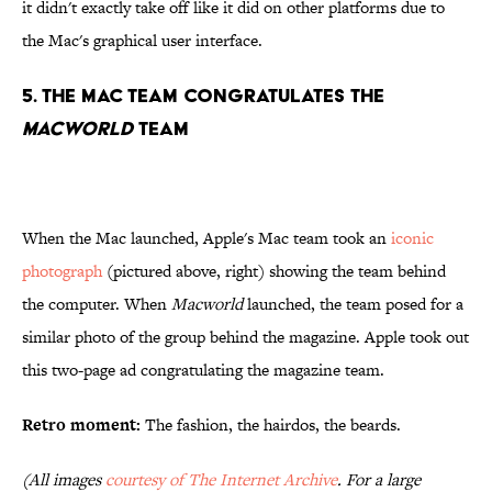
it didn't exactly take off like it did on other platforms due to
the Mac's graphical user interface.
5. The Mac Team Congratulates the
Macworld
Team
When the Mac launched, Apple's Mac team took an
iconic
photograph
(pictured above, right) showing the team behind
the computer. When
Macworld
launched, the team posed for a
similar photo of the group behind the magazine. Apple took out
this two-page ad congratulating the magazine team.
Retro moment:
The fashion, the hairdos, the beards.
(All images
courtesy of The Internet Archive
. For a large