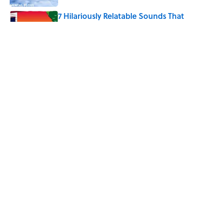
7 Hilariously Relatable Sounds That
Defined Every 1990s Road Trip
Published by on Invalid Date
The States Where Young People Have
the Best Shot at Owning Homes,
Mapped
Published by on Invalid Date
5 related articles loaded
Home
/
LISTS
ABOUT
CONTACT US
NEWSLETTERS
PRIVACY POLICY