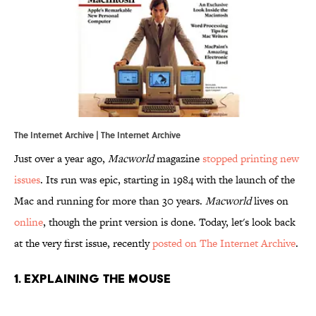
The Internet Archive | The Internet Archive
Just over a year ago,
Macworld
magazine
stopped printing new
issues
. Its run was epic, starting in 1984 with the launch of the
Mac and running for more than 30 years.
Macworld
lives on
online
, though the print version is done. Today, let's look back
at the very first issue, recently
posted on The Internet Archive
.
1. Explaining the Mouse