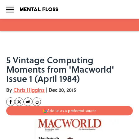
Skip to main content
5 Vintage Computing
Moments from 'Macworld'
Issue 1 (April 1984)
By
Chris Higgins
|
Dec 20, 2015
Add us as a preferred source