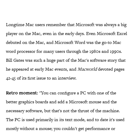
Longtime Mac users remember that Microsoft was always a big
player on the Mac, even in the early days. Even Microsoft Excel
debuted on the Mac, and Microsoft Word was the go-to Mac
word processor for many users through the 1980s and 1990s.
Bill Gates was such a huge part of the Mac's software story that
he appeared at early Mac events, and
Macworld
devoted pages
42-45 of its first issue to an interview.
Retro moment:
"You can configure a PC with one of the
better graphics boards and add a Microsoft mouse and the
necessary software, but that's not the thrust of the machine.
The PC is used primarily in its text mode, and to date it's used
mostly without a mouse; you couldn't get performance or