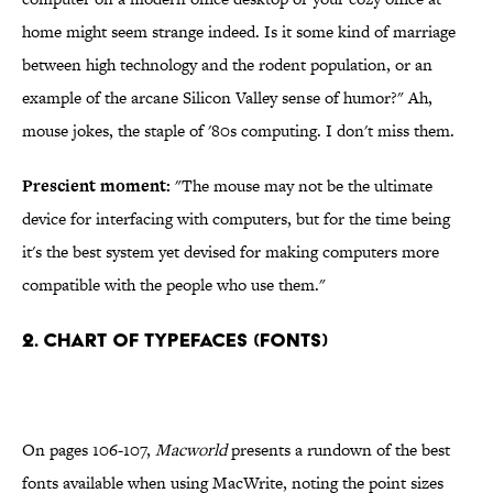
home might seem strange indeed. Is it some kind of marriage
between high technology and the rodent population, or an
example of the arcane Silicon Valley sense of humor?" Ah,
mouse jokes, the staple of '80s computing. I don't miss them.
Prescient moment:
"The mouse may not be the ultimate
device for interfacing with computers, but for the time being
it's the best system yet devised for making computers more
compatible with the people who use them."
2. Chart of Typefaces (Fonts)
On pages 106-107,
Macworld
presents a rundown of the best
fonts available when using MacWrite, noting the point sizes