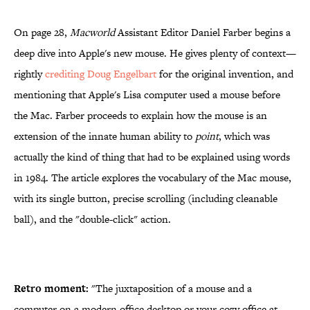
On page 28,
Macworld
Assistant Editor Daniel Farber begins a
deep dive into Apple's new mouse. He gives plenty of context—
rightly
crediting Doug Engelbart
for the original invention, and
mentioning that Apple's Lisa computer used a mouse before
the Mac. Farber proceeds to explain how the mouse is an
extension of the innate human ability to
point
, which was
actually the kind of thing that had to be explained using words
in 1984. The article explores the vocabulary of the Mac mouse,
with its single button, precise scrolling (including cleanable
ball), and the "double-click" action.
Retro moment:
"The juxtaposition of a mouse and a
computer on a modern office desktop or your cozy office at