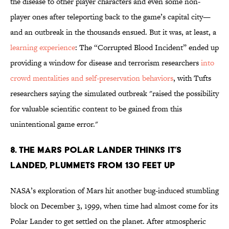
the disease to other player characters and even some non-
player ones after teleporting back to the game’s capital city—
and an outbreak in the thousands ensued. But it was, at least, a
learning experience
: The “Corrupted Blood Incident” ended up
providing a window for disease and terrorism researchers
into
crowd mentalities and self-preservation behaviors
, with Tufts
researchers saying the simulated outbreak "raised the possibility
for valuable scientific content to be gained from this
unintentional game error."
8. THE MARS POLAR LANDER THINKS IT’S
LANDED, PLUMMETS FROM 130 FEET UP
NASA’s exploration of Mars hit another bug-induced stumbling
block on December 3, 1999, when time had almost come for its
Polar Lander to get settled on the planet. After atmospheric