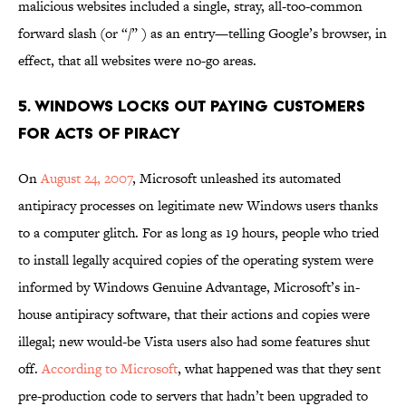
malicious websites included a single, stray, all-too-common
forward slash (or “/” ) as an entry—telling Google’s browser, in
effect, that all websites were no-go areas.
5. WINDOWS LOCKS OUT PAYING CUSTOMERS
FOR ACTS OF PIRACY
On
August 24, 2007
, Microsoft unleashed its automated
antipiracy processes on legitimate new Windows users thanks
to a computer glitch. For as long as 19 hours, people who tried
to install legally acquired copies of the operating system were
informed by Windows Genuine Advantage, Microsoft’s in-
house antipiracy software, that their actions and copies were
illegal; new would-be Vista users also had some features shut
off.
According to Microsoft
, what happened was that they sent
pre-production code to servers that hadn’t been upgraded to