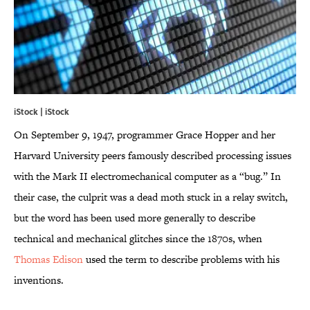
iStock | iStock
On September 9, 1947, programmer Grace Hopper and her
Harvard University peers famously described processing issues
with the Mark II electromechanical computer as a “bug.” In
their case, the culprit was a dead moth stuck in a relay switch,
but the word has been used more generally to describe
technical and mechanical glitches since the 1870s, when
Thomas Edison
used the term to describe problems with his
inventions.