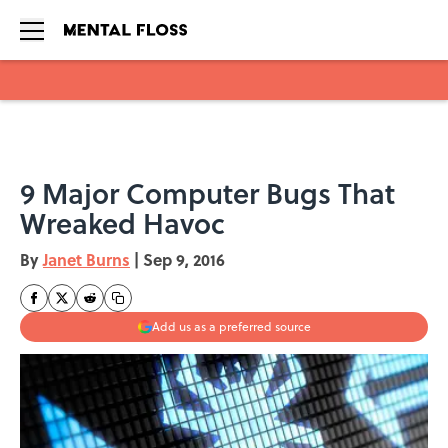
Skip to main content
9 Major Computer Bugs That
Wreaked Havoc
By
Janet Burns
|
Sep 9, 2016
Add us as a preferred source