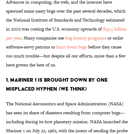
Advances in computing, the web, and the internet have
spawned some nasty bugs over the past several decades, which
the National Institute of Standards and Technology estimated
in 2002 was costing the U.S. economy upwards of
$59.5 billion
per year
. Many companies use
bug bounty programs
or enlist
software-savvy patrons to
hunt down bugs
before they cause
too much trouble—but despite all our efforts, more than a few
have gotten the best of us.
1. MARINER 1 IS BROUGHT DOWN BY ONE
MISPLACED HYPHEN (WE THINK)
The National Aeronautics and Space Administration (NASA)
has seen its share of disasters resulting from computer bugs—
including during its first planetary mission. NASA launched the
Mariner 1 on July 22, 1962, with the intent of sending the probe