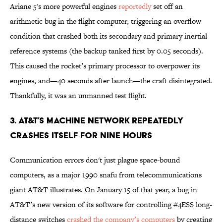
Ariane 5's more powerful engines
reportedly
set off an
arithmetic bug in the flight computer, triggering an overflow
condition that crashed both its secondary and primary inertial
reference systems (the backup tanked first by 0.05 seconds).
This caused the rocket’s primary processor to overpower its
engines, and—40 seconds after launch—the craft disintegrated.
Thankfully, it was an unmanned test flight.
3. AT&T’S MACHINE NETWORK REPEATEDLY
CRASHES ITSELF FOR NINE HOURS
Communication errors don't just plague space-bound
computers, as a major 1990 snafu from telecommunications
giant AT&T illustrates. On January 15 of that year, a bug in
AT&T’s new version of its software for controlling #4ESS long-
distance switches
crashed the company’s computers
by creating