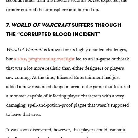
seconds rather than the newton-seconds NASA expected, the
orbiter entered the atmosphere and burned up.
7.
WORLD OF WARCRAFT
SUFFERS THROUGH
THE “CORRUPTED BLOOD INCIDENT”
World of Warcraft
is known for its highly detailed challenges,
but
a 2005 programming oversight
led to an in-game outbreak
that was a lot more realistic than either designers or players
saw coming. At the time, Blizzard Entertainment had just
added a new instanced dungeon area to the game that featured
a monster capable of infecting player characters with a very
damaging, spell-and-potion-proof plague that wasn’t supposed
to leave that area.
It was soon discovered, however, that players could transmit