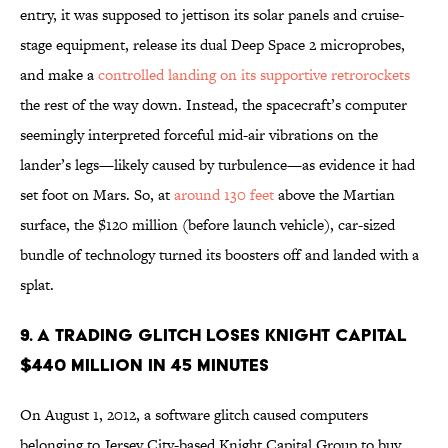
entry, it was supposed to jettison its solar panels and cruise-
stage equipment, release its dual Deep Space 2 microprobes,
and make a
controlled landing on its supportive retrorockets
the rest of the way down. Instead, the spacecraft’s computer
seemingly interpreted forceful mid-air vibrations on the
lander’s legs—likely caused by turbulence—as evidence it had
set foot on Mars. So, at
around 130 feet
above the Martian
surface, the $120 million (before launch vehicle), car-sized
bundle of technology turned its boosters off and landed with a
splat.
9. A TRADING GLITCH LOSES KNIGHT CAPITAL
$440 MILLION IN 45 MINUTES
On August 1, 2012, a software glitch caused computers
belonging to Jersey City-based Knight Capital Group to buy