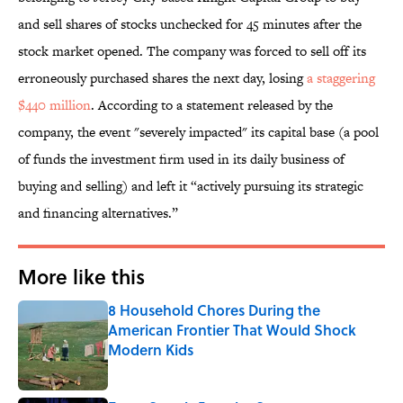
and sell shares of stocks unchecked for 45 minutes after the
stock market opened. The company was forced to sell off its
erroneously purchased shares the next day, losing
a staggering
$440 million
. According to a statement released by the
company, the event "severely impacted" its capital base (a pool
of funds the investment firm used in its daily business of
buying and selling) and left it “actively pursuing its strategic
and financing alternatives.”
More like this
8 Household Chores During the
American Frontier That Would Shock
Modern Kids
Published by on Invalid Date