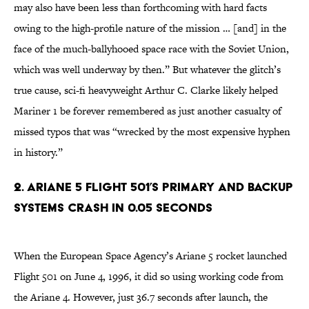
may also have been less than forthcoming with hard facts
owing to the high-profile nature of the mission … [and] in the
face of the much-ballyhooed space race with the Soviet Union,
which was well underway by then.” But whatever the glitch’s
true cause, sci-fi heavyweight Arthur C. Clarke likely helped
Mariner 1 be forever remembered as just another casualty of
missed typos that was “wrecked by the most expensive hyphen
in history.”
2. ARIANE 5 FLIGHT 501’S PRIMARY AND BACKUP
SYSTEMS CRASH IN 0.05 SECONDS
When the European Space Agency’s Ariane 5 rocket launched
Flight 501 on June 4, 1996, it did so using working code from
the Ariane 4. However, just 36.7 seconds after launch, the