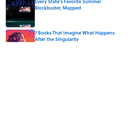
Every State's Favorite Summer
Blockbuster, Mapped
Published by on Invalid Date
7 Books That Imagine What Happens
After the Singularity
Published by on Invalid Date
4 Ways Ancient Greece Is
Misrepresented in Movies
Published by on Invalid Date
4 Beautiful U.S. Barrier Islands You Don’t
Need a Boat to Visit
Published by on Invalid Date
5 related articles loaded