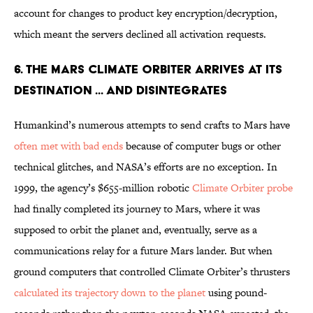
account for changes to product key encryption/decryption,
which meant the servers declined all activation requests.
6. THE MARS CLIMATE ORBITER ARRIVES AT ITS
DESTINATION ... AND DISINTEGRATES
Humankind’s numerous attempts to send crafts to Mars have
often met with bad ends
because of computer bugs or other
technical glitches, and NASA’s efforts are no exception. In
1999, the agency’s $655-million robotic
Climate Orbiter probe
had finally completed its journey to Mars, where it was
supposed to orbit the planet and, eventually, serve as a
communications relay for a future Mars lander. But when
ground computers that controlled Climate Orbiter’s thrusters
calculated its trajectory down to the planet
using pound-