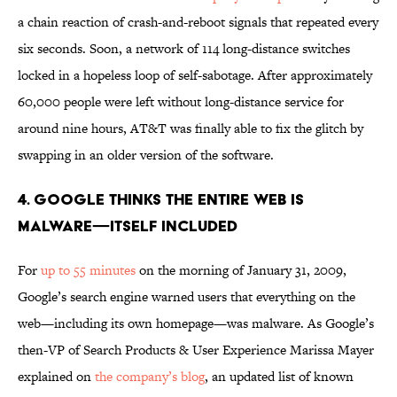
a chain reaction of crash-and-reboot signals that repeated every
six seconds. Soon, a network of 114 long-distance switches
locked in a hopeless loop of self-sabotage. After approximately
60,000 people were left without long-distance service for
around nine hours, AT&T was finally able to fix the glitch by
swapping in an older version of the software.
4. GOOGLE THINKS THE ENTIRE WEB IS
MALWARE—ITSELF INCLUDED
For
up to 55 minutes
on the morning of January 31, 2009,
Google’s search engine warned users that everything on the
web—including its own homepage—was malware. As Google’s
then-VP of Search Products & User Experience Marissa Mayer
explained on
the company’s blog
, an updated list of known