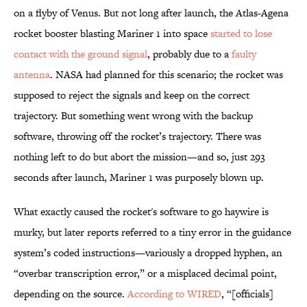
on a flyby of Venus. But not long after launch, the Atlas-Agena
rocket booster blasting Mariner 1 into space
started to lose
contact with the ground signal
, probably due to a
faulty
antenna
. NASA had planned for this scenario; the rocket was
supposed to reject the signals and keep on the correct
trajectory. But something went wrong with the backup
software, throwing off the rocket’s trajectory. There was
nothing left to do but abort the mission—and so, just 293
seconds after launch, Mariner 1 was purposely blown up.
What exactly caused the rocket's software to go haywire is
murky, but later reports referred to a tiny error in the guidance
system’s coded instructions—variously a dropped hyphen, an
“overbar transcription error,” or a misplaced decimal point,
depending on the source.
According to WIRED
, “[officials]