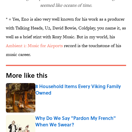
seemed like oceans of time.
* = Yes, Eno is also very well known for his work as a producer
with Talking Heads, U2, David Bowie, Coldplay, you name it, as
well as a brief stint with Roxy Music. But in my world, his
Ambient 1: Music for Airports
record is the touchstone of his
music career.
More like this
8 Household Items Every Viking Family
Owned
Published by on Invalid Date
Why Do We Say "Pardon My French"
When We Swear?
Published by on Invalid Date