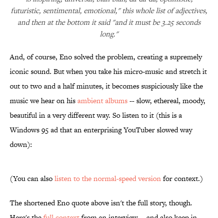
futuristic, sentimental, emotional," this whole list of adjectives,
and then at the bottom it said "and it must be 3.25 seconds
long."
And, of course, Eno solved the problem, creating a supremely
iconic sound. But when you take his micro-music and stretch it
out to two and a half minutes, it becomes suspiciously like the
music we hear on his
ambient albums
-- slow, ethereal, moody,
beautiful in a very different way. So listen to it (this is a
Windows 95 ad that an enterprising YouTuber slowed way
down):
(You can also
listen to the normal-speed version
for context.)
The shortened Eno quote above isn't the full story, though.
Here's the
full context
from an interview -- and also keep in