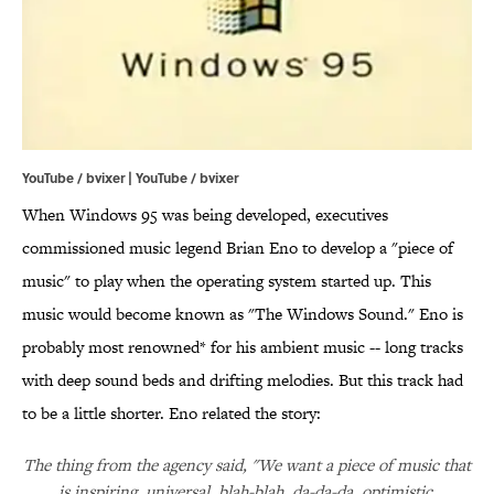
YouTube / bvixer | YouTube / bvixer
When Windows 95 was being developed, executives
commissioned music legend Brian Eno to develop a "piece of
music" to play when the operating system started up. This
music would become known as "The Windows Sound." Eno is
probably most renowned* for his ambient music -- long tracks
with deep sound beds and drifting melodies. But this track had
to be a little shorter. Eno related the story:
The thing from the agency said, "We want a piece of music that
is inspiring, universal, blah-blah, da-da-da, optimistic,