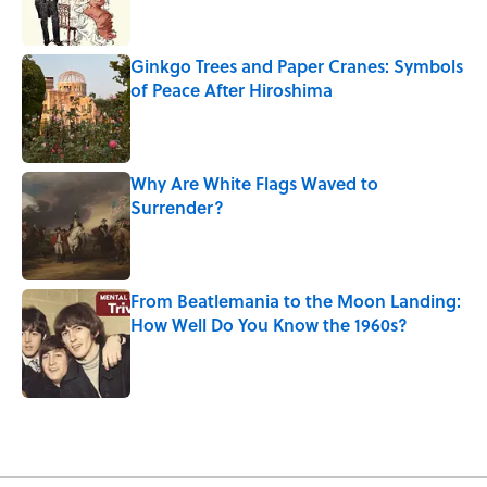
Ginkgo Trees and Paper Cranes: Symbols
of Peace After Hiroshima
Published by on Invalid Date
Why Are White Flags Waved to
Surrender?
Published by on Invalid Date
From Beatlemania to the Moon Landing:
How Well Do You Know the 1960s?
Published by on Invalid Date
5 related articles loaded