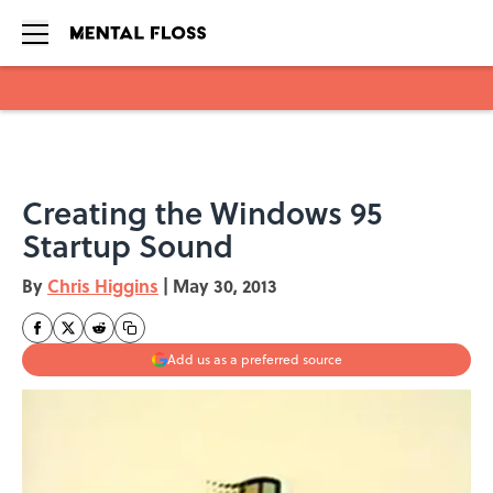
Skip to main content
Creating the Windows 95
Startup Sound
By
Chris Higgins
|
May 30, 2013
Add us as a preferred source