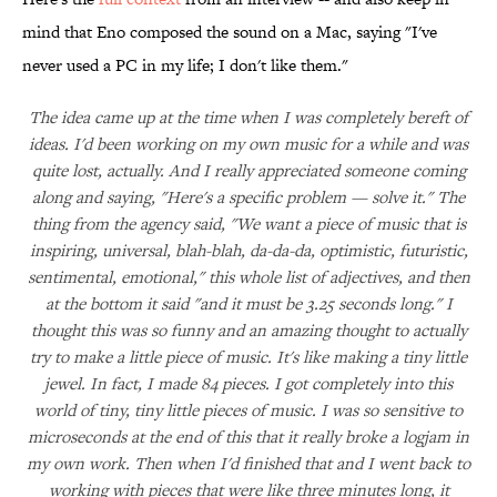
mind that Eno composed the sound on a Mac, saying "I've
never used a PC in my life; I don't like them."
The idea came up at the time when I was completely bereft of
ideas. I'd been working on my own music for a while and was
quite lost, actually. And I really appreciated someone coming
along and saying, "Here's a specific problem — solve it." The
thing from the agency said, "We want a piece of music that is
inspiring, universal, blah-blah, da-da-da, optimistic, futuristic,
sentimental, emotional," this whole list of adjectives, and then
at the bottom it said "and it must be 3.25 seconds long." I
thought this was so funny and an amazing thought to actually
try to make a little piece of music. It's like making a tiny little
jewel. In fact, I made 84 pieces. I got completely into this
world of tiny, tiny little pieces of music. I was so sensitive to
microseconds at the end of this that it really broke a logjam in
my own work. Then when I'd finished that and I went back to
working with pieces that were like three minutes long, it