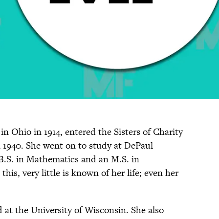
in Ohio in 1914, entered the Sisters of Charity
n 1940. She went on to study at DePaul
 B.S. in Mathematics and an M.S. in
is, very little is known of her life; even her
d at the University of Wisconsin. She also