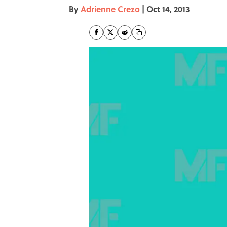
By
Adrienne Crezo
|
Oct 14, 2013