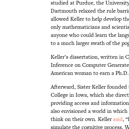
studied at Purdue, the Universit
Dartmouth relaxed the rule barr
allowed Keller to help develop 
only mathematicians and scienti
anyone who could learn the lang
to a much larger swath of the po
Keller’s dissertation, written i
Inference on Computer Generated 
American woman to earn a Ph.D.
Afterward, Sister Keller founded
College in Iowa, which she direc
providing access and information
also envisioned a world in whic
think on their own. Keller
said
, 
simulate the cognitive process. We