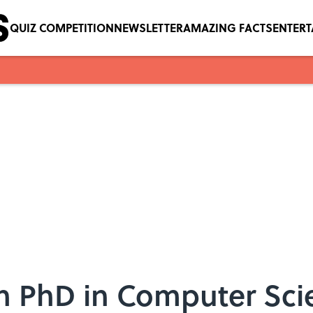
QUIZ COMPETITION
NEWSLETTER
AMAZING FACTS
ENTER
n PhD in Computer Sc