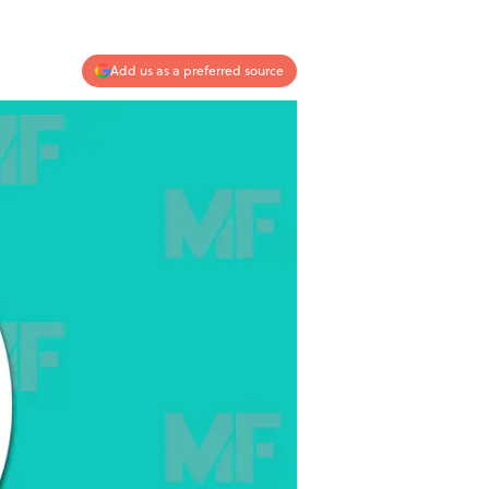
Add us as a preferred source