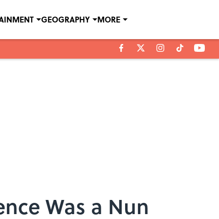
TAINMENT
GEOGRAPHY
MORE
ience Was a Nun