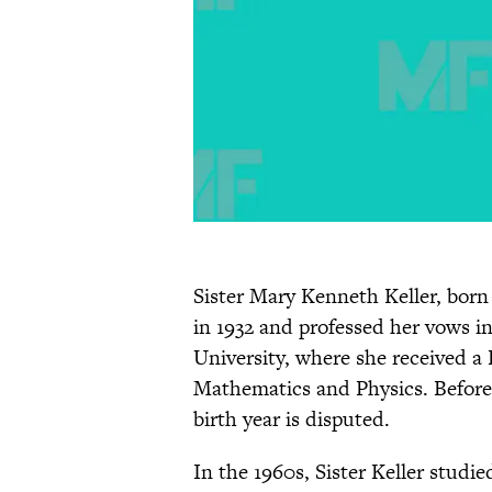
Sister Mary Kenneth Keller, born 
in 1932 and professed her vows i
University, where she received a
Mathematics and Physics. Before th
birth year is disputed.
In the 1960s, Sister Keller studie