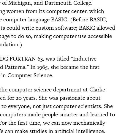
y of Michigan, and Dartmouth College.
ing women from its computer center, which
the computer language BASIC. (Before BASIC,
sts could write custom software; BASIC allowed
uage to do so, making computer use accessible
pulation.)
n CDC FORTRAN 63, was titled "Inductive
Patterns." In 1965, she became the first
 in Computer Science.
 the computer science department at Clarke
ted for 20 years. She was passionate about
 to everyone, not just computer scientists. She
h computers made people smarter and learned to
“For the first time, we can now mechanically
 can make studies in artificial intelligence.