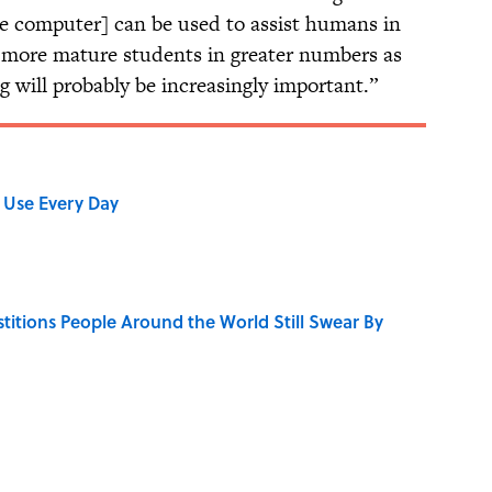
e computer] can be used to assist humans in
e more mature students in greater numbers as
g will probably be increasingly important.”
 Use Every Day
stitions People Around the World Still Swear By
 Turned One of America's Darkest Crimes Into a