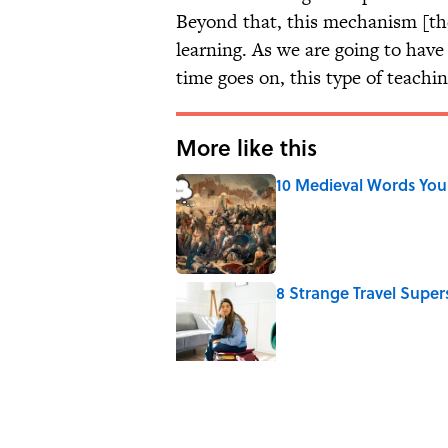
Beyond that, this mechanism [th
learning. As we are going to hav
time goes on, this type of teachin
More like this
10 Medieval Words You
Published by on Invalid Date
8 Strange Travel Super
Published by on Invalid Date
How Bruce Springsteen
Haunting Classic
Published by on Invalid Date