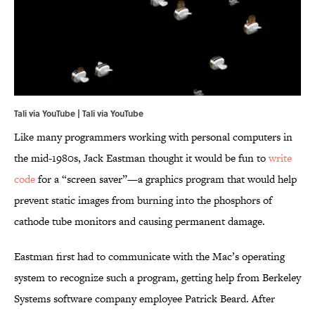
Tali via YouTube | Tali via
YouTube
Like many programmers working with personal computers in
the mid-1980s, Jack Eastman thought it would be fun to
write
code
for a “screen saver”—a graphics program that would help
prevent static images from burning into the phosphors of
cathode tube monitors and causing permanent damage.
Eastman first had to communicate with the Mac’s operating
system to recognize such a program, getting help from Berkeley
Systems software company employee Patrick Beard. After