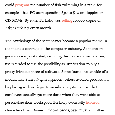
could
program
the number of fish swimming in a tank, for
example—had PC users spending $30 to $40 on floppies or
CD-ROMs. By 1992, Berkeley was
selling
10,000 copies of
After Dark 2.0
every month.
The psychology of the screensaver became a popular theme in
the media’s coverage of the computer industry. As monitors
grew more sophisticated, reducing the concern over burn-in,
users tended to use the possibility as justification to buy a
pretty frivolous piece of software. Some found the twinkle of a
module like Starry Nights hypnotic; others avoided productivity
by playing with settings. Inversely, analysts claimed that
employees actually got more done when they were able to
personalize their workspace. Berkeley eventually
licensed
characters from Disney,
The Simpsons
,
Star Trek
, and other