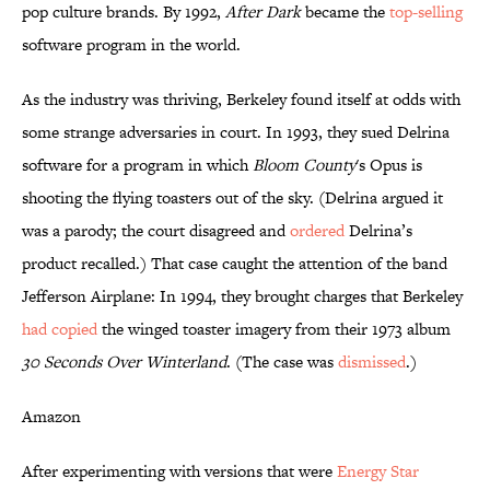
pop culture brands. By 1992,
After Dark
became the
top-selling
software program in the world.
As the industry was thriving, Berkeley found itself at odds with
some strange adversaries in court. In 1993, they sued Delrina
software for a program in which
Bloom County
's Opus is
shooting the flying toasters out of the sky. (Delrina argued it
was a parody; the court disagreed and
ordered
Delrina’s
product recalled.) That case caught the attention of the band
Jefferson Airplane: In 1994, they brought charges that Berkeley
had copied
the winged toaster imagery from their 1973 album
30 Seconds Over Winterland
. (The case was
dismissed
.)
Amazon
After experimenting with versions that were
Energy Star