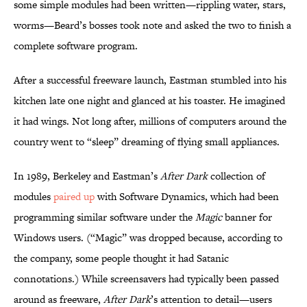
some simple modules had been written—rippling water, stars,
worms—Beard’s bosses took note and asked the two to finish a
complete software program.
After a successful freeware launch, Eastman stumbled into his
kitchen late one night and glanced at his toaster. He imagined
it had wings. Not long after, millions of computers around the
country went to “sleep” dreaming of flying small appliances.
In 1989, Berkeley and Eastman’s
After Dark
collection of
modules
paired up
with Software Dynamics, which had been
programming similar software under the
Magic
banner for
Windows users. (“Magic” was dropped because, according to
the company, some people thought it had Satanic
connotations.) While screensavers had typically been passed
around as freeware,
After Dark
’s attention to detail—users