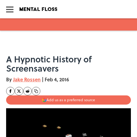
Skip to main content
A Hypnotic History of
Screensavers
By
Jake Rossen
|
Feb 4, 2016
Add us as a preferred source