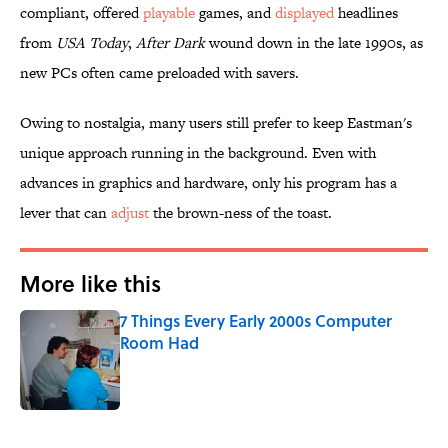
compliant, offered
playable
games, and
displayed
headlines
from
USA Today
,
After Dark
wound down in the late 1990s, as
new PCs often came preloaded with savers.
Owing to nostalgia, many users still prefer to keep Eastman's
unique approach running in the background. Even with
advances in graphics and hardware, only his program has a
lever that can
adjust
the brown-ness of the toast.
More like this
7 Things Every Early 2000s Computer
Room Had
Published by on Invalid Date
1 related articles loaded