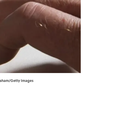
 Graham/Getty Images