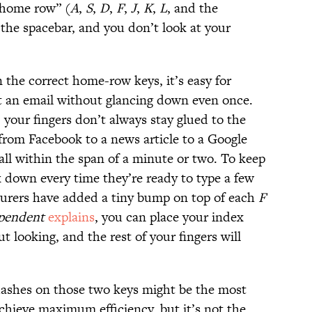
 “home row” (
A
,
S
,
D
,
F
,
J
,
K
,
L
, and the
the spacebar, and you don’t look at your
n the correct home-row keys, it’s easy for
t an email without glancing down even once.
your fingers don’t always stay glued to the
rom Facebook to a news article to a Google
all within the span of a minute or two. To keep
k down every time they’re ready to type a few
rers have added a tiny bump on top of each
F
pendent
explains
, you can place your index
t looking, and the rest of your fingers will
dashes on those two keys might be the most
chieve maximum efficiency, but it’s not the