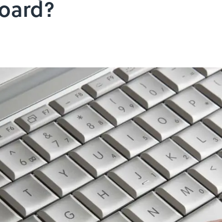
oard?