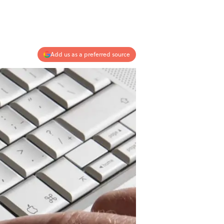
Add us as a preferred source