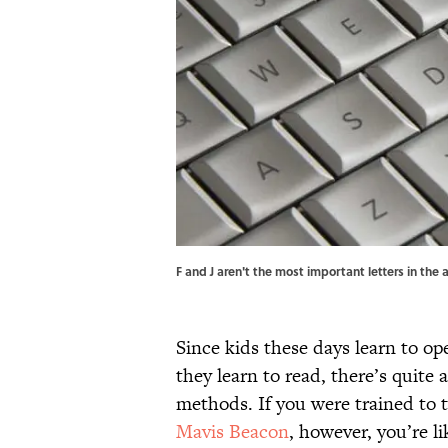
F and J aren't the most important letters in t
Since kids these days learn to o
they learn to read, there’s quite 
methods. If you were trained to t
Mavis Beacon
, however, you’re l