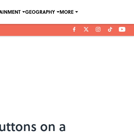
TAINMENT
GEOGRAPHY
MORE
uttons on a