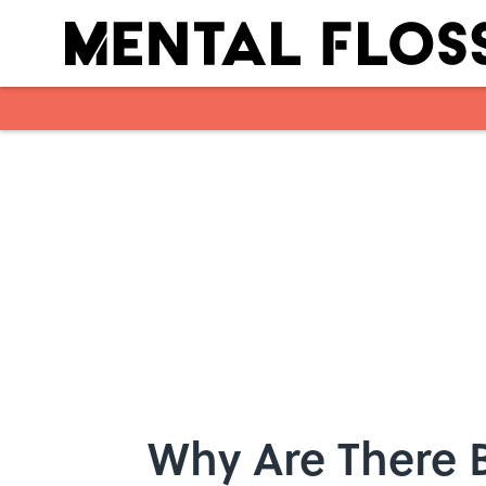
Skip to main content
Why Are There 