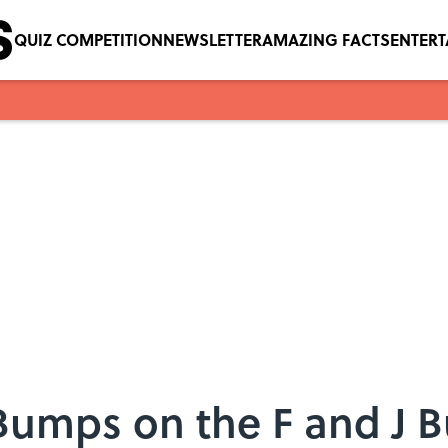
QUIZ COMPETITION
NEWSLETTER
AMAZING FACTS
ENTER
Bumps on the F and J B