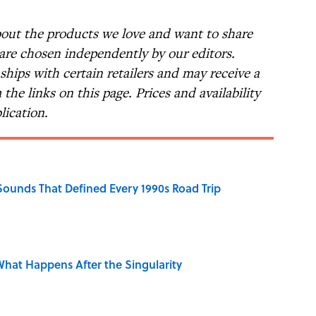
bout the products we love and want to share
 are chosen independently by our editors.
nships with certain retailers and may receive a
the links on this page. Prices and availability
lication.
 Sounds That Defined Every 1990s Road Trip
hat Happens After the Singularity