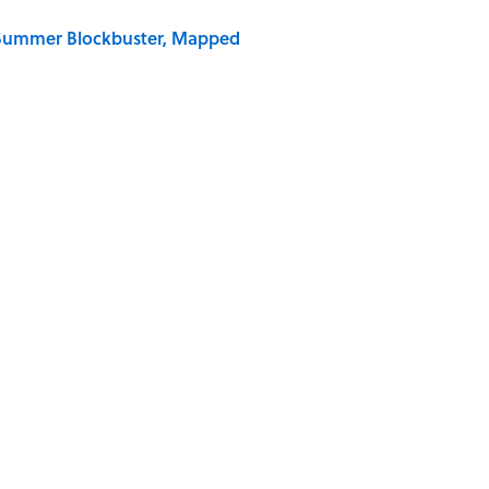
e Summer Blockbuster, Mapped
 Is Misrepresented in Movies
Giant Bronze Robot—And His Story Sounds Like