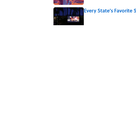
Every State's Favorit
Published by on Invalid Date
4 Ways Ancient Greece
Published by on Invalid Date
Ancient Greece Had a 
Science Fiction
Published by on Invalid Date
5 related articles loaded
Home
/
MF EXPLAINS IT ALL