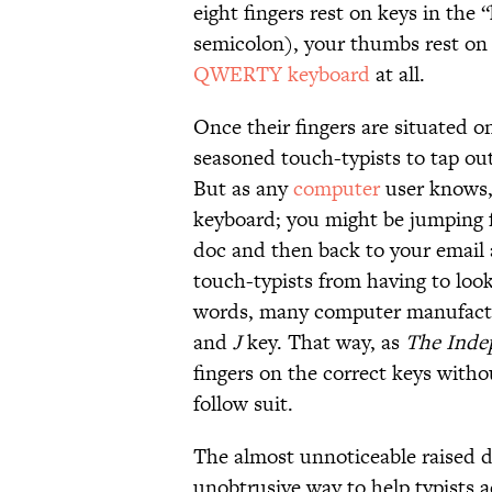
eight fingers rest on keys in the
semicolon), your thumbs rest on 
QWERTY keyboard
at all.
Once their fingers are situated o
seasoned touch-typists to tap ou
But as any
computer
user knows, 
keyboard; you might be jumping f
doc and then back to your email 
touch-typists from having to loo
words, many computer manufactu
and
J
key. That way, as
The Inde
fingers on the correct keys withou
follow suit.
The almost unnoticeable raised 
unobtrusive way to help typists a