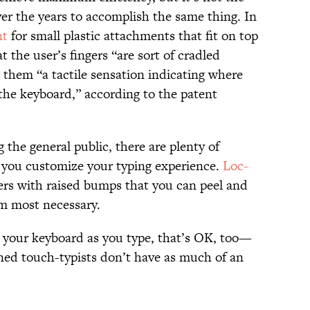
ver the years to accomplish the same thing. In
nt
for small plastic attachments that fit on top
t the user’s fingers “are sort of cradled
 them “a tactile sensation indicating where
 the keyboard,” according to the patent
the general public, there are plenty of
et you customize your typing experience.
Loc-
ckers with raised bumps that you can peel and
m most necessary.
at your keyboard as you type, that’s OK, too—
ined touch-typists don’t have as much of an