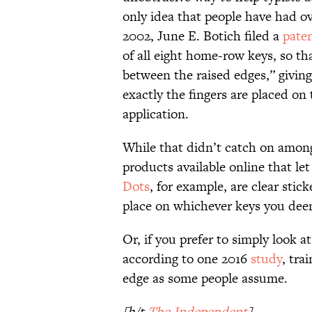
only idea that people have had o
2002, June E. Botich filed a
pate
of all eight home-row keys, so tha
between the raised edges,” giving
exactly the fingers are placed on
application.
While that didn’t catch on among 
products available online that l
Dots
, for example, are clear sti
place on whichever keys you dee
Or, if you prefer to simply look 
according to one 2016
study
, tra
edge as some people assume.
[h/t
The Independent
]