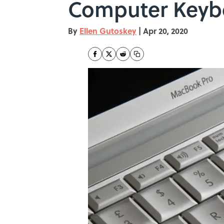
Computer Keyb
By
Ellen Gutoskey
|
Apr 20, 2020