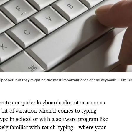
he alphabet, but they might be the most important ones on the keyboard. | Tim
perate computer keyboards almost as soon as
a bit of variation when it comes to typing
ype in school or with a software program like
ikely familiar with touch-typing—where your