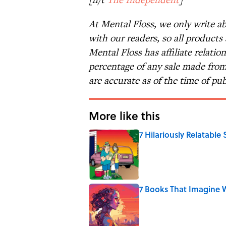
At Mental Floss, we only write a
with our readers, so all products
Mental Floss has affiliate relatio
percentage of any sale made from 
are accurate as of the time of pub
More like this
7 Hilariously Relatable
Published by on Invalid Date
7 Books That Imagine W
Published by on Invalid Date