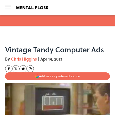
Skip to main content
Vintage Tandy Computer Ads
By
Chris Higgins
|
Apr 14, 2013
Add us as a preferred source