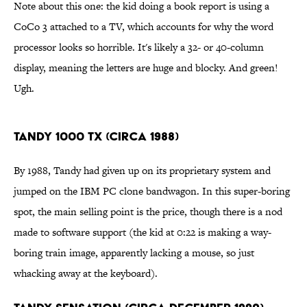
Note about this one: the kid doing a book report is using a
CoCo 3 attached to a TV, which accounts for why the word
processor looks so horrible. It's likely a 32- or 40-column
display, meaning the letters are huge and blocky. And green!
Ugh.
Tandy 1000 TX (Circa 1988)
By 1988, Tandy had given up on its proprietary system and
jumped on the IBM PC clone bandwagon. In this super-boring
spot, the main selling point is the price, though there is a nod
made to software support (the kid at 0:22 is making a way-
boring train image, apparently lacking a mouse, so just
whacking away at the keyboard).