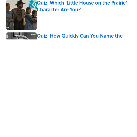
Quiz: Which 'Little House on the Prairie'
Character Are You?
Published by on Invalid Date
Quiz: How Quickly Can You Name the
Sitcom By the Episode Title?
Published by on Invalid Date
Quiz: How Fast Can You Name the
Sitcom From the Family Pet?
Published by on Invalid Date
7 Hilariously Relatable Sounds That
Defined Every 1990s Road Trip
Published by on Invalid Date
5 related articles loaded