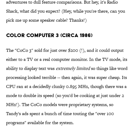
adventures to dull feature comparisons. But hey, it's Radio
Shack, what did you expect? (Hey, while you're there, can you
pick me up some speaker cable? Thanks!)
Color Computer 3 (Circa 1986)
The "CoCo 3" sold for just over $200 (!), and it could output
either to a TV or a real computer monitor. In the TV mode, its
ability to display text was
extremely limited
so things like word
processing looked terrible -- then again, it was super cheap. Its
CPU ran at a decidedly clunky 0.895 MHz, though there was a
mode to double its speed (so you'd be cooking at just under 2
MHz!). The CoCo models were proprietary systems, so
Tandy's ads spent a bunch of time touting the "over 100
programs" available for the system.