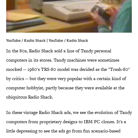
YouTube / Radio Shack | YouTube / Radio Shack
In the 80s, Radio Shack sold a line of Tandy personal
computers in its stores. Tandy machines were sometimes
mocked -- 1980's TRS-80 model was derided as the "Trash-80"
by critics -- but they were very popular with a certain kind of
computer hobbyist, partly because they were available at the
ubiquitous Radio Shack.
In these vintage Radio Shack ads, we see the evolution of Tandy
computers from proprietary designs to IBM PC clones. It's a
little depressing to see the ads go from fun scenario-based