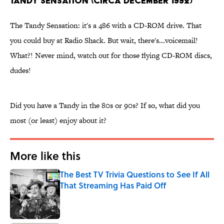
Tandy Sensation (circa December 1992)
The Tandy Sensation: it's a 486 with a CD-ROM drive. That
you could buy at Radio Shack. But wait, there's...voicemail!
What?! Never mind, watch out for those flying CD-ROM discs,
dudes!
Did you have a Tandy in the 80s or 90s? If so, what did you
most (or least) enjoy about it?
More like this
The Best TV Trivia Questions to See If All
That Streaming Has Paid Off
Published by on Invalid Date